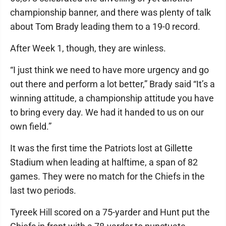
championship banner, and there was plenty of talk
about Tom Brady leading them to a 19-0 record.
After Week 1, though, they are winless.
“I just think we need to have more urgency and go
out there and perform a lot better,” Brady said “It’s a
winning attitude, a championship attitude you have
to bring every day. We had it handed to us on our
own field.”
It was the first time the Patriots lost at Gillette
Stadium when leading at halftime, a span of 82
games. They were no match for the Chiefs in the
last two periods.
Tyreek Hill scored on a 75-yarder and Hunt put the