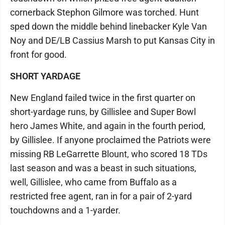
cornerback Stephon Gilmore was torched. Hunt
sped down the middle behind linebacker Kyle Van
Noy and DE/LB Cassius Marsh to put Kansas City in
front for good.
SHORT YARDAGE
New England failed twice in the first quarter on
short-yardage runs, by Gillislee and Super Bowl
hero James White, and again in the fourth period,
by Gillislee. If anyone proclaimed the Patriots were
missing RB LeGarrette Blount, who scored 18 TDs
last season and was a beast in such situations,
well, Gillislee, who came from Buffalo as a
restricted free agent, ran in for a pair of 2-yard
touchdowns and a 1-yarder.