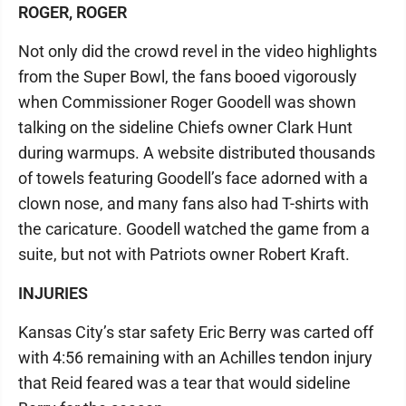
ROGER, ROGER
Not only did the crowd revel in the video highlights
from the Super Bowl, the fans booed vigorously
when Commissioner Roger Goodell was shown
talking on the sideline Chiefs owner Clark Hunt
during warmups. A website distributed thousands
of towels featuring Goodell’s face adorned with a
clown nose, and many fans also had T-shirts with
the caricature. Goodell watched the game from a
suite, but not with Patriots owner Robert Kraft.
INJURIES
Kansas City’s star safety Eric Berry was carted off
with 4:56 remaining with an Achilles tendon injury
that Reid feared was a tear that would sideline