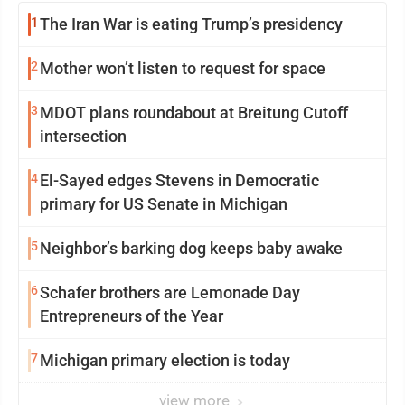
1
The Iran War is eating Trump’s presidency
2
Mother won’t listen to request for space
3
MDOT plans roundabout at Breitung Cutoff
intersection
4
El-Sayed edges Stevens in Democratic
primary for US Senate in Michigan
5
Neighbor’s barking dog keeps baby awake
6
Schafer brothers are Lemonade Day
Entrepreneurs of the Year
7
Michigan primary election is today
view more