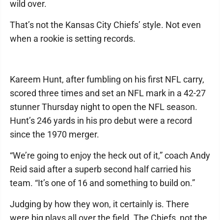
wild over.
That’s not the Kansas City Chiefs’ style. Not even
when a rookie is setting records.
Kareem Hunt, after fumbling on his first NFL carry,
scored three times and set an NFL mark in a 42-27
stunner Thursday night to open the NFL season.
Hunt’s 246 yards in his pro debut were a record
since the 1970 merger.
“We’re going to enjoy the heck out of it,” coach Andy
Reid said after a superb second half carried his
team. “It’s one of 16 and something to build on.”
Judging by how they won, it certainly is. There
were big plays all over the field. The Chiefs, not the