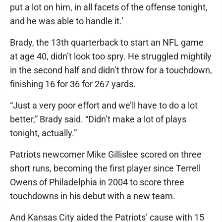
put a lot on him, in all facets of the offense tonight,
and he was able to handle it.’
Brady, the 13th quarterback to start an NFL game
at age 40, didn’t look too spry. He struggled mightily
in the second half and didn’t throw for a touchdown,
finishing 16 for 36 for 267 yards.
“Just a very poor effort and we’ll have to do a lot
better,” Brady said. “Didn’t make a lot of plays
tonight, actually.”
Patriots newcomer Mike Gillislee scored on three
short runs, becoming the first player since Terrell
Owens of Philadelphia in 2004 to score three
touchdowns in his debut with a new team.
And Kansas City aided the Patriots’ cause with 15