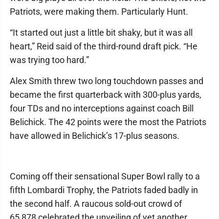
Patriots, were making them. Particularly Hunt.
“It started out just a little bit shaky, but it was all
heart,” Reid said of the third-round draft pick. “He
was trying too hard.”
Alex Smith threw two long touchdown passes and
became the first quarterback with 300-plus yards,
four TDs and no interceptions against coach Bill
Belichick. The 42 points were the most the Patriots
have allowed in Belichick’s 17-plus seasons.
Coming off their sensational Super Bowl rally to a
fifth Lombardi Trophy, the Patriots faded badly in
the second half. A raucous sold-out crowd of
65,878 celebrated the unveiling of yet another