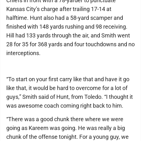
Chiefs in front with a 78-yarder to punctuate
Kansas City’s charge after trailing 17-14 at
halftime. Hunt also had a 58-yard scamper and
finished with 148 yards rushing and 98 receiving.
Hill had 133 yards through the air, and Smith went
28 for 35 for 368 yards and four touchdowns and no
interceptions.
“To start on your first carry like that and have it go
like that, it would be hard to overcome for a lot of
guys,” Smith said of Hunt, from Toledo. “I thought it
was awesome coach coming right back to him.
“There was a good chunk there where we were
going as Kareem was going. He was really a big
chunk of the offense tonight. For a young guy, we