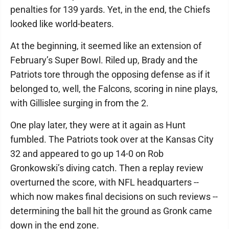
penalties for 139 yards. Yet, in the end, the Chiefs
looked like world-beaters.
At the beginning, it seemed like an extension of
February’s Super Bowl. Riled up, Brady and the
Patriots tore through the opposing defense as if it
belonged to, well, the Falcons, scoring in nine plays,
with Gillislee surging in from the 2.
One play later, they were at it again as Hunt
fumbled. The Patriots took over at the Kansas City
32 and appeared to go up 14-0 on Rob
Gronkowski’s diving catch. Then a replay review
overturned the score, with NFL headquarters --
which now makes final decisions on such reviews --
determining the ball hit the ground as Gronk came
down in the end zone.