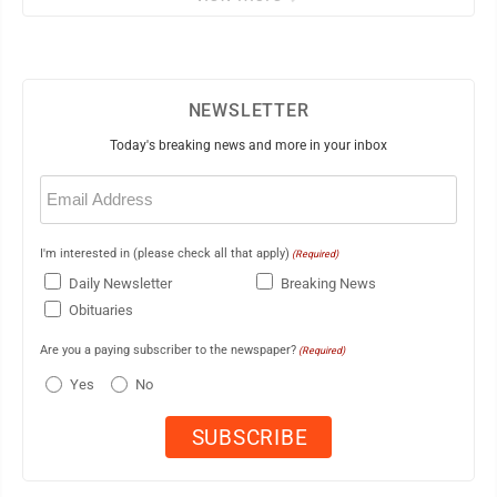
NEWSLETTER
Today's breaking news and more in your inbox
Email
(Required)
I'm interested in (please check all that apply)
(Required)
Daily Newsletter
Breaking News
Obituaries
Are you a paying subscriber to the newspaper?
(Required)
Yes
No