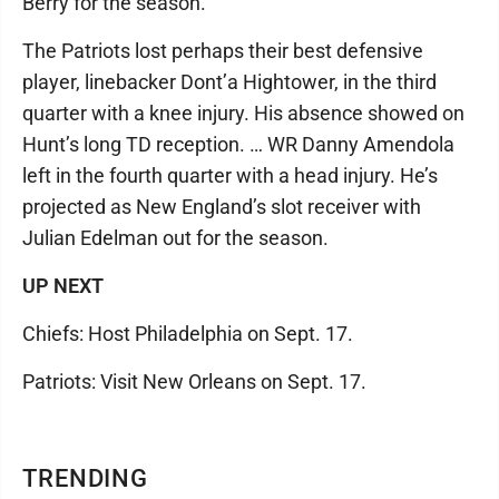
Berry for the season.
The Patriots lost perhaps their best defensive
player, linebacker Dont’a Hightower, in the third
quarter with a knee injury. His absence showed on
Hunt’s long TD reception. … WR Danny Amendola
left in the fourth quarter with a head injury. He’s
projected as New England’s slot receiver with
Julian Edelman out for the season.
UP NEXT
Chiefs: Host Philadelphia on Sept. 17.
Patriots: Visit New Orleans on Sept. 17.
TRENDING