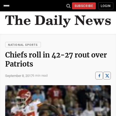
SUBSCRIBE
LOGIN
NATIONAL SPORTS
Chiefs roll in 42-27 rout over
Patriots
September 8, 2017
6 min read