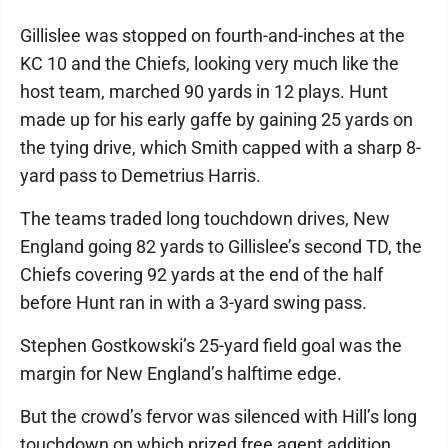
Gillislee was stopped on fourth-and-inches at the
KC 10 and the Chiefs, looking very much like the
host team, marched 90 yards in 12 plays. Hunt
made up for his early gaffe by gaining 25 yards on
the tying drive, which Smith capped with a sharp 8-
yard pass to Demetrius Harris.
The teams traded long touchdown drives, New
England going 82 yards to Gillislee’s second TD, the
Chiefs covering 92 yards at the end of the half
before Hunt ran in with a 3-yard swing pass.
Stephen Gostkowski’s 25-yard field goal was the
margin for New England’s halftime edge.
But the crowd’s fervor was silenced with Hill’s long
touchdown on which prized free agent addition