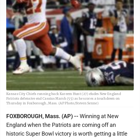
Kansas City Chiefs running back Kareem Hunt (27) eludes New England
Patriots defensive end Cassius Marsh (55) as he scores a touchdown on
Thursday in Foxborough, Mass. (AP Photo/Steven Senne)
FOXBOROUGH, Mass. (AP) --
Winning at New
England when the Patriots are coming off an
historic Super Bowl victory is worth getting a little