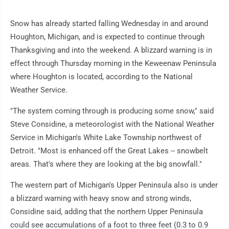
Snow has already started falling Wednesday in and around
Houghton, Michigan, and is expected to continue through
Thanksgiving and into the weekend. A blizzard warning is in
effect through Thursday morning in the Keweenaw Peninsula
where Houghton is located, according to the National
Weather Service.
"The system coming through is producing some snow," said
Steve Considine, a meteorologist with the National Weather
Service in Michigan's White Lake Township northwest of
Detroit. "Most is enhanced off the Great Lakes -- snowbelt
areas. That's where they are looking at the big snowfall."
The western part of Michigan's Upper Peninsula also is under
a blizzard warning with heavy snow and strong winds,
Considine said, adding that the northern Upper Peninsula
could see accumulations of a foot to three feet (0.3 to 0.9