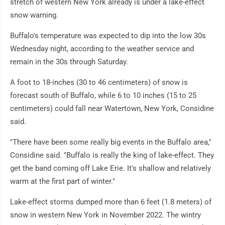
stretch of western New York already is under a lake-effect
snow warning.
Buffalo's temperature was expected to dip into the low 30s
Wednesday night, according to the weather service and
remain in the 30s through Saturday.
A foot to 18-inches (30 to 46 centimeters) of snow is
forecast south of Buffalo, while 6 to 10 inches (15 to 25
centimeters) could fall near Watertown, New York, Considine
said.
"There have been some really big events in the Buffalo area,"
Considine said. "Buffalo is really the king of lake-effect. They
get the band coming off Lake Erie. It's shallow and relatively
warm at the first part of winter."
Lake-effect storms dumped more than 6 feet (1.8 meters) of
snow in western New York in November 2022. The wintry