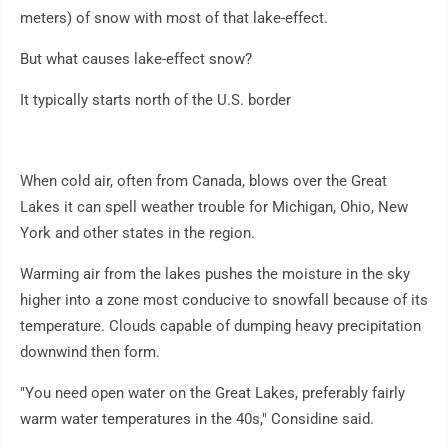
meters) of snow with most of that lake-effect.
But what causes lake-effect snow?
It typically starts north of the U.S. border
When cold air, often from Canada, blows over the Great
Lakes it can spell weather trouble for Michigan, Ohio, New
York and other states in the region.
Warming air from the lakes pushes the moisture in the sky
higher into a zone most conducive to snowfall because of its
temperature. Clouds capable of dumping heavy precipitation
downwind then form.
"You need open water on the Great Lakes, preferably fairly
warm water temperatures in the 40s," Considine said.