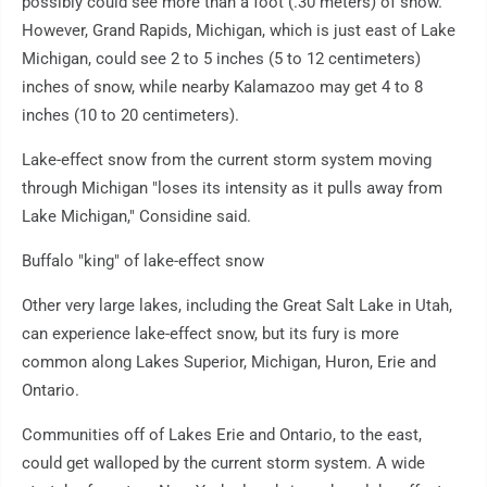
possibly could see more than a foot (.30 meters) of snow.
However, Grand Rapids, Michigan, which is just east of Lake
Michigan, could see 2 to 5 inches (5 to 12 centimeters)
inches of snow, while nearby Kalamazoo may get 4 to 8
inches (10 to 20 centimeters).
Lake-effect snow from the current storm system moving
through Michigan "loses its intensity as it pulls away from
Lake Michigan," Considine said.
Buffalo "king" of lake-effect snow
Other very large lakes, including the Great Salt Lake in Utah,
can experience lake-effect snow, but its fury is more
common along Lakes Superior, Michigan, Huron, Erie and
Ontario.
Communities off of Lakes Erie and Ontario, to the east,
could get walloped by the current storm system. A wide