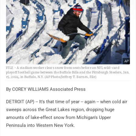
AP
FILE - A stadium worker clears snow from seats before an NFL wild-card
playoff football game between the Buffalo Bills and the Pittsburgh Steelers, Jan.
15, 2024, in Buffalo, N.Y. (AP Photo/Jeffrey T. Barnes, File)
By COREY WILLIAMS Associated Press
DETROIT (AP) -- It's that time of year -- again -- when cold air
sweeps across the Great Lakes region, dropping huge
amounts of lake-effect snow from Michigan's Upper
Peninsula into Western New York.