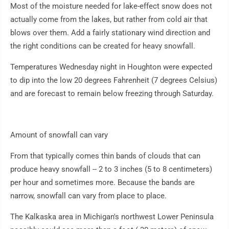
Most of the moisture needed for lake-effect snow does not
actually come from the lakes, but rather from cold air that
blows over them. Add a fairly stationary wind direction and
the right conditions can be created for heavy snowfall.
Temperatures Wednesday night in Houghton were expected
to dip into the low 20 degrees Fahrenheit (7 degrees Celsius)
and are forecast to remain below freezing through Saturday.
Amount of snowfall can vary
From that typically comes thin bands of clouds that can
produce heavy snowfall -- 2 to 3 inches (5 to 8 centimeters)
per hour and sometimes more. Because the bands are
narrow, snowfall can vary from place to place.
The Kalkaska area in Michigan's northwest Lower Peninsula