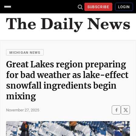
SUBSCRIBE
LOGIN
MICHIGAN NEWS
Great Lakes region preparing
for bad weather as lake-effect
snowfall ingredients begin
mixing
November 27, 2025