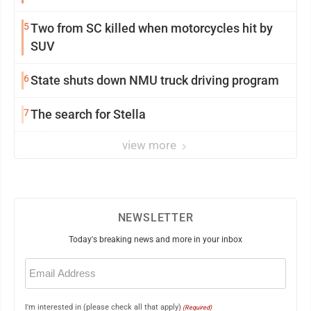
5
Two from SC killed when motorcycles hit by
SUV
6
State shuts down NMU truck driving program
7
The search for Stella
view more
NEWSLETTER
Today's breaking news and more in your inbox
Email
(Required)
I'm interested in (please check all that apply)
(Required)