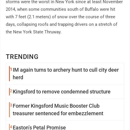
storms were the worst in New York since at least November
2014, when some communities south of Buffalo were hit
with 7 feet (2.1 meters) of snow over the course of three
days, collapsing roofs and trapping drivers on a stretch of
the New York State Thruway.
TRENDING
1
IM again turns to archery hunt to cull city deer
herd
2
Kingsford to remove condemned structure
3
Former Kingsford Music Booster Club
treasurer sentenced for embezzlement
4
Easton’s Petal Promise