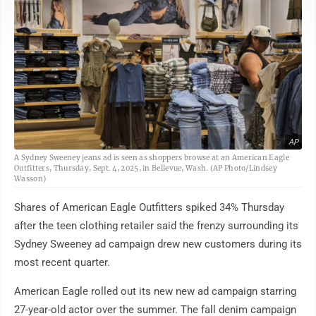
AP
A Sydney Sweeney jeans ad is seen as shoppers browse at an American Eagle
Outfitters, Thursday, Sept. 4, 2025, in Bellevue, Wash. (AP Photo/Lindsey
Wasson)
Shares of American Eagle Outfitters spiked 34% Thursday
after the teen clothing retailer said the frenzy surrounding its
Sydney Sweeney ad campaign drew new customers during its
most recent quarter.
American Eagle rolled out its new new ad campaign starring
27-year-old actor over the summer. The fall denim campaign