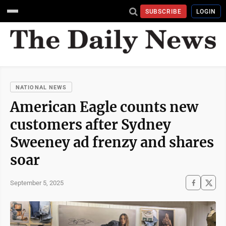
SUBSCRIBE
LOGIN
NATIONAL NEWS
American Eagle counts new
customers after Sydney
Sweeney ad frenzy and shares
soar
September 5, 2025