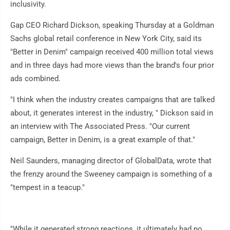
inclusivity.
Gap CEO Richard Dickson, speaking Thursday at a Goldman
Sachs global retail conference in New York City, said its
"Better in Denim" campaign received 400 million total views
and in three days had more views than the brand's four prior
ads combined.
"I think when the industry creates campaigns that are talked
about, it generates interest in the industry, " Dickson said in
an interview with The Associated Press. "Our current
campaign, Better in Denim, is a great example of that."
Neil Saunders, managing director of GlobalData, wrote that
the frenzy around the Sweeney campaign is something of a
"tempest in a teacup."
"While it generated strong reactions, it ultimately had no