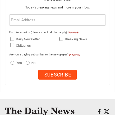
Today's breaking news and more in your inbox
Email
(Required)
I'm interested in (please check all that apply)
(Required)
Daily Newsletter
Breaking News
Obituaries
Are you a paying subscriber to the newspaper?
(Required)
Yes
No