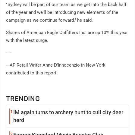
"Sydney will be part of our team as we get into the back half
of the year and we'll be introducing new elements of the
campaign as we continue forward," he said.
Shares of American Eagle Outfitters Inc. are up 10% this year
with the latest surge.
----
---AP Retail Writer Anne D'Innocenzio in New York
contributed to this report.
TRENDING
1
IM again turns to archery hunt to cull city deer
herd
2
Former Kingsford Music Booster Club