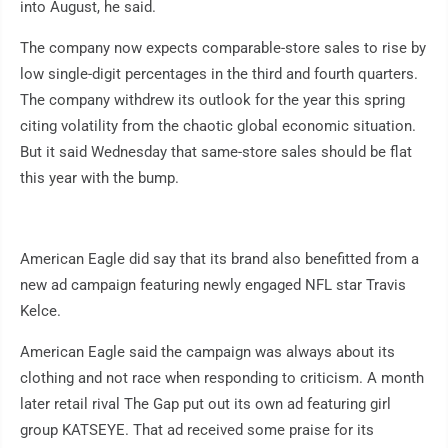
into August, he said.
The company now expects comparable-store sales to rise by
low single-digit percentages in the third and fourth quarters.
The company withdrew its outlook for the year this spring
citing volatility from the chaotic global economic situation.
But it said Wednesday that same-store sales should be flat
this year with the bump.
American Eagle did say that its brand also benefitted from a
new ad campaign featuring newly engaged NFL star Travis
Kelce.
American Eagle said the campaign was always about its
clothing and not race when responding to criticism. A month
later retail rival The Gap put out its own ad featuring girl
group KATSEYE. That ad received some praise for its