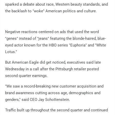
sparked a debate about race, Western beauty standards, and
the backlash to "woke" American politics and culture.
Negative reactions centered on ads that used the word
"genes" instead of "jeans" featuring the blonde-haired, blue-
eyed actor known for the HBO series "Euphoria" and "White
Lotus."
But American Eagle did get noticed, executives said late
Wednesday in a call after the Pittsburgh retailer posted
second quarter earnings.
"We saw a record-breaking new customer acquisition and
brand awareness cutting across age, demographics and
genders," said CEO Jay Schottenstein.
Traffic built up throughout the second quarter and continued