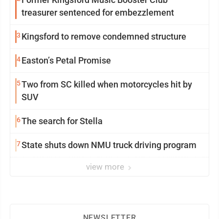
treasurer sentenced for embezzlement
3
Kingsford to remove condemned structure
4
Easton’s Petal Promise
5
Two from SC killed when motorcycles hit by
SUV
6
The search for Stella
7
State shuts down NMU truck driving program
view more
NEWSLETTER