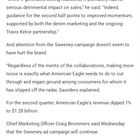
serious detrimental impact on sales," he said. "Indeed,
guidance for the second half points to improved momentum,
supported by both the denim marketing and the ongoing
Travis Kelce partnership."
And attention from the Sweeney campaign doesn't seem to
have hurt the brand.
"Regardless of the merits of the collaborations, making more
noise is exactly what American Eagle needs to do to cut
through and regain ground among consumers for whom it
has slipped off the radar, Saunders explained.
For the second quarter, American Eagle's revenue dipped 1%
to $1.28 billion.
Chief Marketing Officer Craig Brommers said Wednesday
that the Sweeney ad campaign will continue.