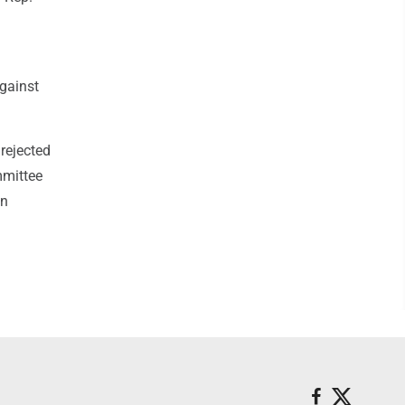
against
rejected
mmittee
on