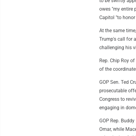
to be swiftly ap
owes "my entire po
Capitol "to honor 
At the same time
Trump's call for a
challenging his v
Rep. Chip Roy of 
of the coordinate
GOP Sen. Ted Cruz
prosecutable off
Congress to revi
engaging in domest
GOP Rep. Buddy C
Omar, while Mace