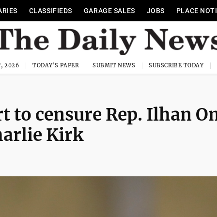
ARIES
CLASSIFIEDS
GARAGE SALES
JOBS
PLACE NOT
, 2026
TODAY'S PAPER
SUBMIT NEWS
SUBSCRIBE TODAY
rt to censure Rep. Ilhan 
arlie Kirk