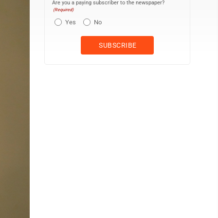
Are you a paying subscriber to the newspaper?
(Required)
Yes
No