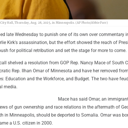
ity Hall, Thursday, Aug. 28, 2025, in Minneapolis. (AP Photo/Abbie Parr)
ed late Wednesday to punish one of its own over commentary i
lie Kirk's assassination, but the effort showed the reach of Pres
sh for political retribution and set the stage for more to come.
 call shelved a resolution from GOP Rep. Nancy Mace of South C
ratic Rep. Ilhan Omar of Minnesota and have her removed fro
: Education and the Workforce, and Budget. The two have feu
al media.
Mace has said Omar, an immigran
 views of gun ownership and race relations in the aftermath of Ge
th in Minneapolis, should be deported to Somalia. Omar was bor
me a U.S. citizen in 2000.