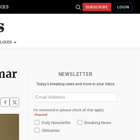
ICES
SUBSCRIBE
LOGIN
Omar
NEWSLETTER
Today's breaking news and more in your inbox
Email
(Required)
I'm interested in (please check all that apply)
(Required)
Daily Newsletter
Breaking News
Obituaries