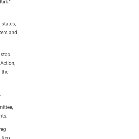
Kirk."
 states,
ters and
 stop
 Action,
 the
.
ittee,
nts.
reg
n Rep.