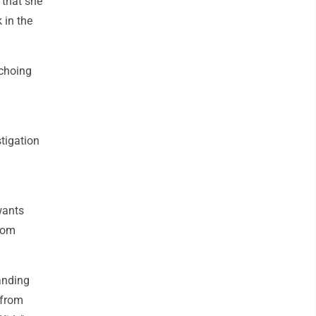
 that she
k in the
echoing
stigation
wants
from
anding
 from