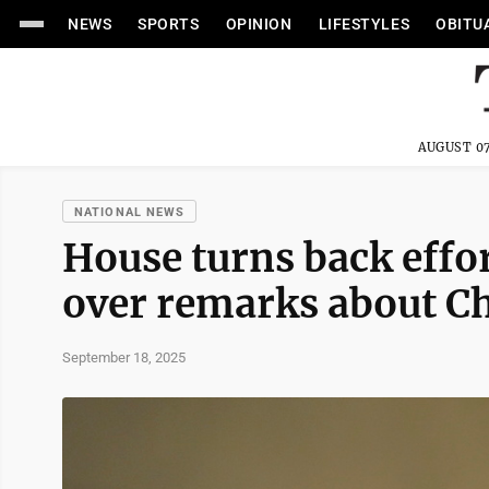
NEWS
SPORTS
OPINION
LIFESTYLES
OBITU
AUGUST 07
NATIONAL NEWS
House turns back effo
over remarks about Ch
September 18, 2025