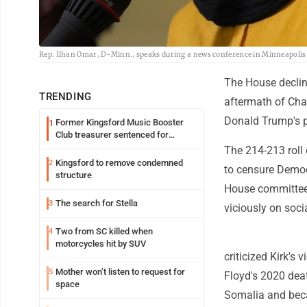
Rep. Ilhan Omar, D-Minn., speaks during a news conference in Minneapolis C
The House declin
TRENDING
aftermath of Char
Donald Trump's pu
Former Kingsford Music Booster
1
Club treasurer sentenced for
embezzlement
The 214-213 roll
Kingsford to remove condemned
2
to censure Democ
structure
House committees
The search for Stella
3
viciously on soci
Two from SC killed when
4
motorcycles hit by SUV
criticized Kirk's
Mother won’t listen to request for
5
Floyd's 2020 dea
space
Somalia and beca