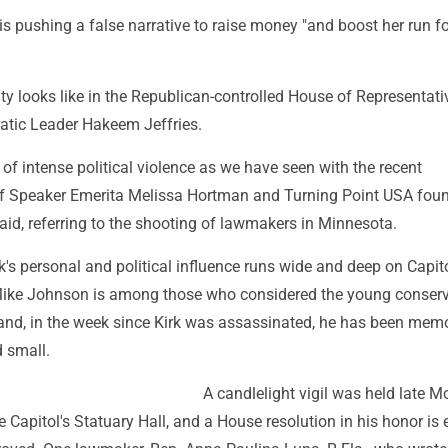
 pushing a false narrative to raise money "and boost her run fo
ility looks like in the Republican-controlled House of Representati
tic Leader Hakeem Jeffries.
a of intense political violence as we have seen with the recent
f Speaker Emerita Melissa Hortman and Turning Point USA fou
 said, referring to the shooting of lawmakers in Minnesota.
k's personal and political influence runs wide and deep on Capitol
ike Johnson is among those who considered the young conserv
- and, in the week since Kirk was assassinated, he has been memo
d small.
A candlelight vigil was held late 
e Capitol's Statuary Hall, and a House resolution in his honor is