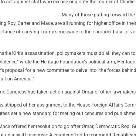
"to act against staff who excuse or glorify the murder of Charlie 
Many of those putting forward the
ng Roy, Carter and Mace, are all running for higher office in their
rtance of carrying Trump's message to their broader base of vo
harlie Kirk's assassination, policymakers must do all they can to
violence," wrote the Heritage Foundation's political arm, Heritage
's proposal for a new committee to delve into "the forces behind
ault on America."
t time Congress has taken action against Omar or other lawmakers
s stripped of her assignment to the House Foreign Affairs Comm
gress set a new standard for meting out censures and punishme
Mace offered her resolution to go after Omar, Democratic Rep. G
t up a swift response: A counter-effort to reprimand Republica