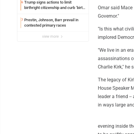
Trump signs actions to limit
6
Omar said Mace is
birthright citizenship and curb ‘birth
tourism’
Governor."
Prestin, Johnson, Barr prevail in
7
contested primary races
"Is this what civ
view more
implored Democra
"We live in an er
assassinations o
Charlie Kirk," he
The legacy of Kir
House Speaker M
leader a friend -
in ways large an
evening inside th