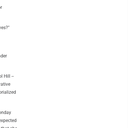
r
ves?"
nder
 Hill --
ative
rialized
Monday
 expected