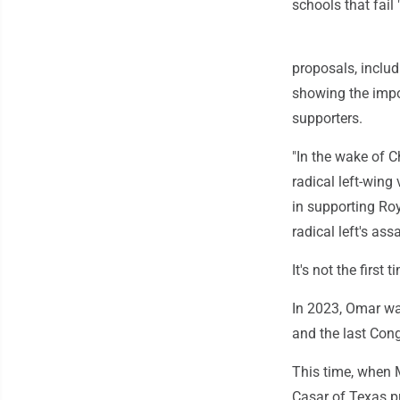
schools that fail 
proposals, includi
showing the impo
supporters.
"In the wake of C
radical left-wing 
in supporting Roy
radical left's ass
It's not the firs
In 2023, Omar wa
and the last Con
This time, when 
Casar of Texas pu