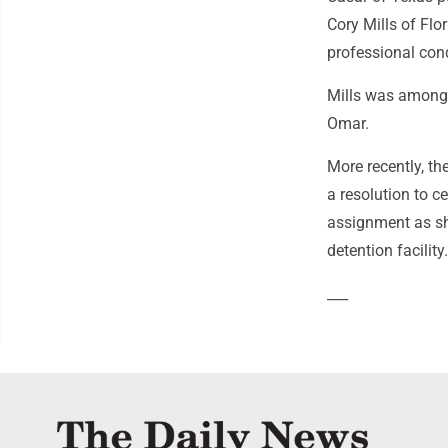
Cory Mills of Flo
professional con
Mills was among f
Omar.
More recently, t
a resolution to 
assignment as sh
detention facility.
___