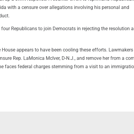
rida with a censure over allegations involving his personal and
duct.
our Republicans to join Democrats in rejecting the resolution 
he House appears to have been cooling these efforts. Lawmakers 
censure Rep. LaMonica McIver, D-N.J., and remove her from a co
e faces federal charges stemming from a visit to an immigrati