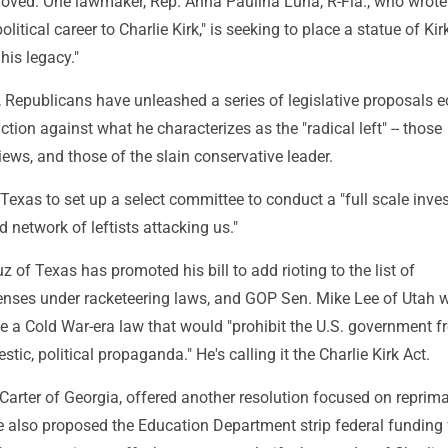
proved. One lawmaker, Rep. Anna Paulina Luna, R-Fla., who wrote
litical career to Charlie Kirk," is seeking to place a statue of Kir
his legacy."
, Republicans have unleashed a series of legislative proposals 
ction against what he characterizes as the "radical left" -- those
iews, and those of the slain conservative leader.
Texas to set up a select committee to conduct a "full scale inve
d network of leftists attacking us."
 of Texas has promoted his bill to add rioting to the list of
enses under racketeering laws, and GOP Sen. Mike Lee of Utah 
ve a Cold War-era law that would "prohibit the U.S. government 
ic, political propaganda." He's calling it the Charlie Kirk Act.
arter of Georgia, offered another resolution focused on reprim
 also proposed the Education Department strip federal funding