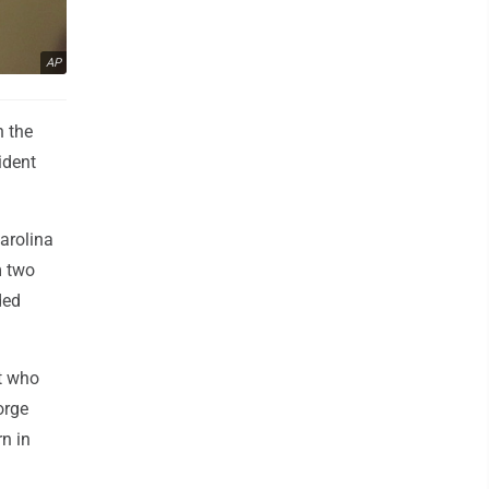
AP
n the
ident
arolina
m two
ded
t who
orge
n in