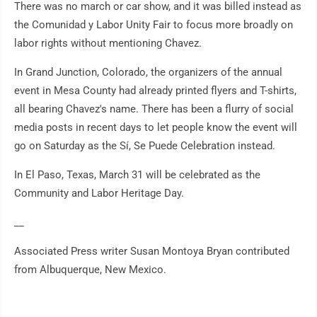
There was no march or car show, and it was billed instead as
the Comunidad y Labor Unity Fair to focus more broadly on
labor rights without mentioning Chavez.
In Grand Junction, Colorado, the organizers of the annual
event in Mesa County had already printed flyers and T-shirts,
all bearing Chavez's name. There has been a flurry of social
media posts in recent days to let people know the event will
go on Saturday as the Sí, Se Puede Celebration instead.
In El Paso, Texas, March 31 will be celebrated as the
Community and Labor Heritage Day.
__
Associated Press writer Susan Montoya Bryan contributed
from Albuquerque, New Mexico.