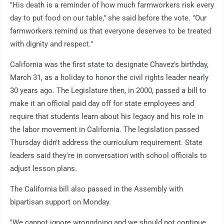
"His death is a reminder of how much farmworkers risk every
day to put food on our table," she said before the vote. "Our
farmworkers remind us that everyone deserves to be treated
with dignity and respect."
California was the first state to designate Chavez's birthday,
March 31, as a holiday to honor the civil rights leader nearly
30 years ago. The Legislature then, in 2000, passed a bill to
make it an official paid day off for state employees and
require that students learn about his legacy and his role in
the labor movement in California. The legislation passed
Thursday didn't address the curriculum requirement. State
leaders said they're in conversation with school officials to
adjust lesson plans.
The California bill also passed in the Assembly with
bipartisan support on Monday.
"We cannot ignore wrongdoing and we should not continue