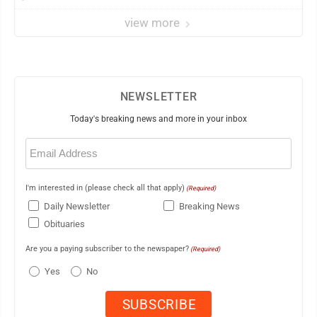
view more
NEWSLETTER
Today's breaking news and more in your inbox
Email
(Required)
I'm interested in (please check all that apply)
(Required)
Daily Newsletter
Breaking News
Obituaries
Are you a paying subscriber to the newspaper?
(Required)
Yes
No