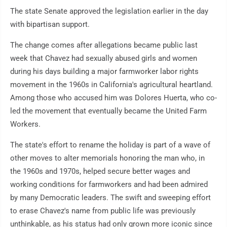
The state Senate approved the legislation earlier in the day
with bipartisan support.
The change comes after allegations became public last
week that Chavez had sexually abused girls and women
during his days building a major farmworker labor rights
movement in the 1960s in California's agricultural heartland.
Among those who accused him was Dolores Huerta, who co-
led the movement that eventually became the United Farm
Workers.
The state's effort to rename the holiday is part of a wave of
other moves to alter memorials honoring the man who, in
the 1960s and 1970s, helped secure better wages and
working conditions for farmworkers and had been admired
by many Democratic leaders. The swift and sweeping effort
to erase Chavez's name from public life was previously
unthinkable, as his status had only grown more iconic since