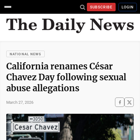
SUBSCRIBE
LOGIN
NATIONAL NEWS
California renames César
Chavez Day following sexual
abuse allegations
March 27, 2026