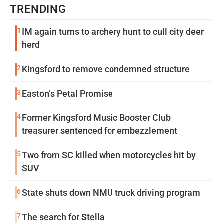
TRENDING
1
IM again turns to archery hunt to cull city deer
herd
2
Kingsford to remove condemned structure
3
Easton’s Petal Promise
4
Former Kingsford Music Booster Club
treasurer sentenced for embezzlement
5
Two from SC killed when motorcycles hit by
SUV
6
State shuts down NMU truck driving program
7
The search for Stella