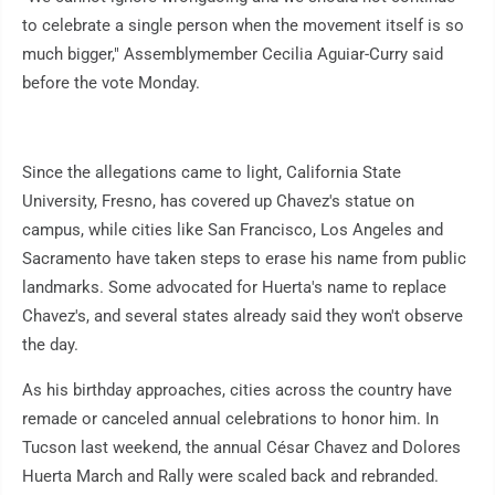
to celebrate a single person when the movement itself is so
much bigger," Assemblymember Cecilia Aguiar-Curry said
before the vote Monday.
Since the allegations came to light, California State
University, Fresno, has covered up Chavez's statue on
campus, while cities like San Francisco, Los Angeles and
Sacramento have taken steps to erase his name from public
landmarks. Some advocated for Huerta's name to replace
Chavez's, and several states already said they won't observe
the day.
As his birthday approaches, cities across the country have
remade or canceled annual celebrations to honor him. In
Tucson last weekend, the annual César Chavez and Dolores
Huerta March and Rally were scaled back and rebranded.