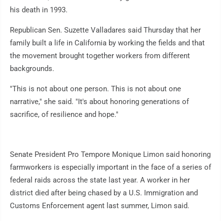
his death in 1993.
Republican Sen. Suzette Valladares said Thursday that her
family built a life in California by working the fields and that
the movement brought together workers from different
backgrounds.
"This is not about one person. This is not about one
narrative," she said. "It's about honoring generations of
sacrifice, of resilience and hope."
Senate President Pro Tempore Monique Limon said honoring
farmworkers is especially important in the face of a series of
federal raids across the state last year. A worker in her
district died after being chased by a U.S. Immigration and
Customs Enforcement agent last summer, Limon said.