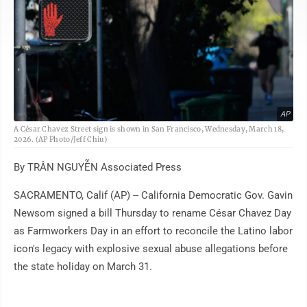
AP
A César Chavez Street sign is shown in San Francisco, Wednesday, March 18,
2026. (AP Photo/Jeff Chiu)
By TRÂN NGUYỄN Associated Press
SACRAMENTO, Calif (AP) -- California Democratic Gov. Gavin
Newsom signed a bill Thursday to rename César Chavez Day
as Farmworkers Day in an effort to reconcile the Latino labor
icon's legacy with explosive sexual abuse allegations before
the state holiday on March 31.