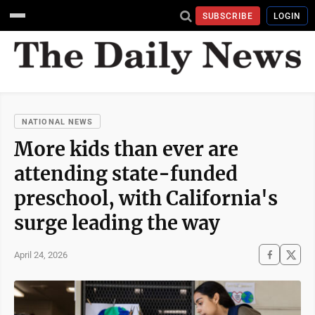
SUBSCRIBE
LOGIN
NATIONAL NEWS
More kids than ever are
attending state-funded
preschool, with California's
surge leading the way
April 24, 2026