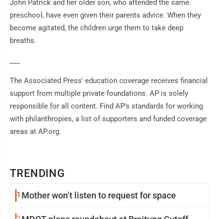
John Patrick and her older son, who attended the same
preschool, have even given their parents advice. When they
become agitated, the children urge them to take deep
breaths.
___
The Associated Press' education coverage receives financial
support from multiple private foundations. AP is solely
responsible for all content. Find AP's standards for working
with philanthropies, a list of supporters and funded coverage
areas at AP.org.
TRENDING
1
Mother won’t listen to request for space
2