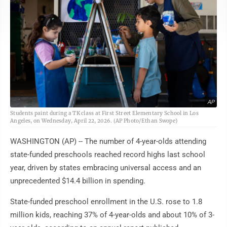
AP
Students paint during a TK class at First Street Elementary School in Los
Angeles, on Wednesday, April 22, 2026. (AP Photo/Ethan Swope)
WASHINGTON (AP) -- The number of 4-year-olds attending
state-funded preschools reached record highs last school
year, driven by states embracing universal access and an
unprecedented $14.4 billion in spending.
State-funded preschool enrollment in the U.S. rose to 1.8
million kids, reaching 37% of 4-year-olds and about 10% of 3-