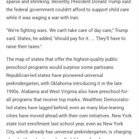
sparse and shrinking. Recently, President Donald Trump said
the federal government couldn't afford to support child care
while it was waging a war with Iran.
"We're fighting wars. We can't take care of day care," Trump
said. States, he added, "should pay for it. ... They'll have to
raise their taxes."
The map of states that offer the highest-quality public
preschool programs would surprise some partisans.
Republican-led states have pioneered universal
prekindergarten, with Oklahoma introducing it in the late
1990s. Alabama and West Virginia also have preschool-for-
all programs that receive top marks. Wealthier, Democratic-
led states have lagged behind, even as many blue-leaning
cities have moved ahead with their own initiatives. New York
state lost enrollment last school year, even as New York
City, which already has universal prekindergarten, is charging