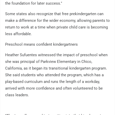
the foundation for later success."
Some states also recognize that free prekindergarten can
make a difference for the wider economy, allowing parents to
return to work at a time when private child care is becoming
less affordable.
Preschool means confident kindergartners
Heather Sufuentes witnessed the impact of preschool when
she was principal of Parkview Elementary in Chico,
California, as it began its transitional kindergarten program.
She said students who attended the program, which has a
play-based curriculum and runs the length of a workday,
arrived with more confidence and often volunteered to be
class leaders.