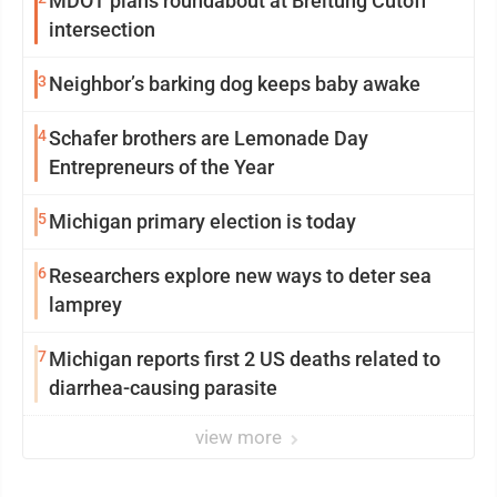
MDOT plans roundabout at Breitung Cutoff
intersection
3
Neighbor’s barking dog keeps baby awake
4
Schafer brothers are Lemonade Day
Entrepreneurs of the Year
5
Michigan primary election is today
6
Researchers explore new ways to deter sea
lamprey
7
Michigan reports first 2 US deaths related to
diarrhea-causing parasite
view more