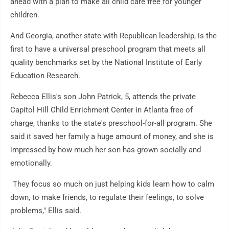
ahead with a plan to make all child care free for younger
children.
And Georgia, another state with Republican leadership, is the
first to have a universal preschool program that meets all
quality benchmarks set by the National Institute of Early
Education Research.
Rebecca Ellis's son John Patrick, 5, attends the private
Capitol Hill Child Enrichment Center in Atlanta free of
charge, thanks to the state's preschool-for-all program. She
said it saved her family a huge amount of money, and she is
impressed by how much her son has grown socially and
emotionally.
"They focus so much on just helping kids learn how to calm
down, to make friends, to regulate their feelings, to solve
problems," Ellis said.