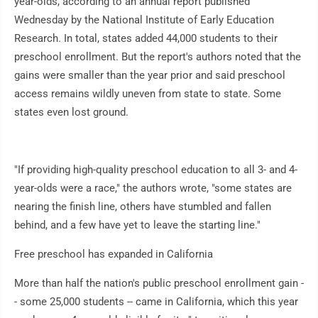
year-olds, according to an annual report published
Wednesday by the National Institute of Early Education
Research. In total, states added 44,000 students to their
preschool enrollment. But the report's authors noted that the
gains were smaller than the year prior and said preschool
access remains wildly uneven from state to state. Some
states even lost ground.
"If providing high-quality preschool education to all 3- and 4-
year-olds were a race," the authors wrote, "some states are
nearing the finish line, others have stumbled and fallen
behind, and a few have yet to leave the starting line."
Free preschool has expanded in California
More than half the nation's public preschool enrollment gain -
- some 25,000 students -- came in California, which this year