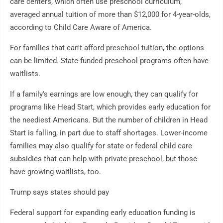
care centers, which often use preschool curriculum,
averaged annual tuition of more than $12,000 for 4-year-olds,
according to Child Care Aware of America.
For families that can't afford preschool tuition, the options
can be limited. State-funded preschool programs often have
waitlists.
If a family's earnings are low enough, they can qualify for
programs like Head Start, which provides early education for
the neediest Americans. But the number of children in Head
Start is falling, in part due to staff shortages. Lower-income
families may also qualify for state or federal child care
subsidies that can help with private preschool, but those
have growing waitlists, too.
Trump says states should pay
Federal support for expanding early education funding is