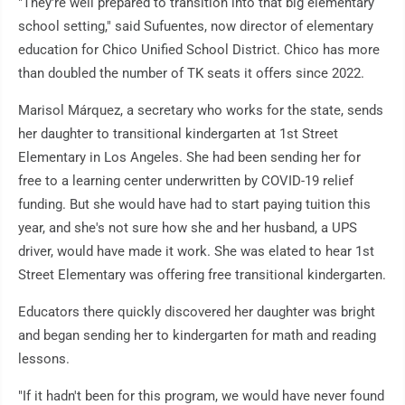
"They're well prepared to transition into that big elementary
school setting," said Sufuentes, now director of elementary
education for Chico Unified School District. Chico has more
than doubled the number of TK seats it offers since 2022.
Marisol Márquez, a secretary who works for the state, sends
her daughter to transitional kindergarten at 1st Street
Elementary in Los Angeles. She had been sending her for
free to a learning center underwritten by COVID-19 relief
funding. But she would have had to start paying tuition this
year, and she's not sure how she and her husband, a UPS
driver, would have made it work. She was elated to hear 1st
Street Elementary was offering free transitional kindergarten.
Educators there quickly discovered her daughter was bright
and began sending her to kindergarten for math and reading
lessons.
"If it hadn't been for this program, we would have never found