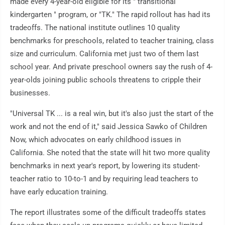
made every 4-year-old eligible for its " transitional
kindergarten " program, or "TK." The rapid rollout has had its
tradeoffs. The national institute outlines 10 quality
benchmarks for preschools, related to teacher training, class
size and curriculum. California met just two of them last
school year. And private preschool owners say the rush of 4-
year-olds joining public schools threatens to cripple their
businesses.
"Universal TK ... is a real win, but it's also just the start of the
work and not the end of it," said Jessica Sawko of Children
Now, which advocates on early childhood issues in
California. She noted that the state will hit two more quality
benchmarks in next year's report, by lowering its student-
teacher ratio to 10-to-1 and by requiring lead teachers to
have early education training.
The report illustrates some of the difficult tradeoffs states