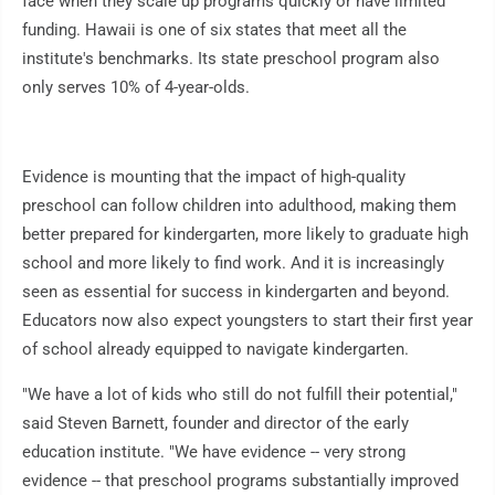
face when they scale up programs quickly or have limited
funding. Hawaii is one of six states that meet all the
institute's benchmarks. Its state preschool program also
only serves 10% of 4-year-olds.
Evidence is mounting that the impact of high-quality
preschool can follow children into adulthood, making them
better prepared for kindergarten, more likely to graduate high
school and more likely to find work. And it is increasingly
seen as essential for success in kindergarten and beyond.
Educators now also expect youngsters to start their first year
of school already equipped to navigate kindergarten.
"We have a lot of kids who still do not fulfill their potential,"
said Steven Barnett, founder and director of the early
education institute. "We have evidence -- very strong
evidence -- that preschool programs substantially improved