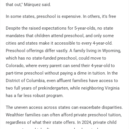
that out," Márquez said.
In some states, preschool is expensive. In others, it's free
Despite the raised expectations for 5-year-olds, no state
mandates that children attend preschool, and only some
cities and states make it accessible to every 4-year-old.
Preschool offerings differ vastly. A family living in Wyoming,
which has no state-funded preschool, could move to
Colorado, where every parent can send their 4-year-old to
part-time preschool without paying a dime in tuition. In the
District of Columbia, even affluent families have access to
two full years of prekindergarten, while neighboring Virginia
has a far less robust program.
The uneven access across states can exacerbate disparities.
Wealthier families can often afford private preschool tuition,
regardless of what their state offers. In 2024, private child