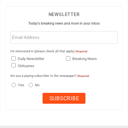
NEWSLETTER
Today's breaking news and more in your inbox
Email
(Required)
I'm interested in (please check all that apply)
(Required)
Daily Newsletter
Breaking News
Obituaries
Are you a paying subscriber to the newspaper?
(Required)
Yes
No