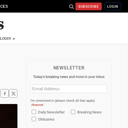
ICES
SUBSCRIBE
LOGIN
NEWSLETTER
Today's breaking news and more in your inbox
Email
(Required)
I'm interested in (please check all that apply)
(Required)
Daily Newsletter
Breaking News
Obituaries