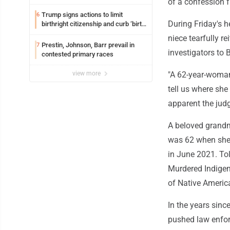
of a confession f
Trump signs actions to limit
6
During Friday's 
birthright citizenship and curb ‘birth
tourism’
niece tearfully r
Prestin, Johnson, Barr prevail in
7
investigators to 
contested primary races
view more
"A 62-year-woman 
tell us where she
apparent the jud
A beloved grandm
was 62 when she 
in June 2021. To
Murdered Indigen
of Native Americ
In the years sin
pushed law enfor