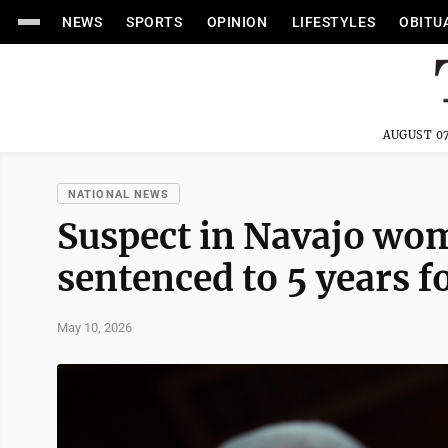
NEWS
SPORTS
OPINION
LIFESTYLES
OBITU
AUGUST 07
NATIONAL NEWS
Suspect in Navajo wo
sentenced to 5 years fo
May 10, 2026