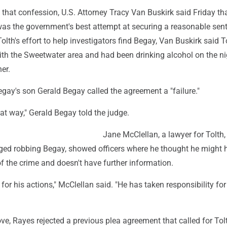
 that confession, U.S. Attorney Tracy Van Buskirk said Friday th
as the government's best attempt at securing a reasonable sen
lth's effort to help investigators find Begay, Van Buskirk said T
ith the Sweetwater area and had been drinking alcohol on the ni
er.
Begay's son Gerald Begay called the agreement a "failure."
hat way," Gerald Begay told the judge.
Jane McClellan, a lawyer for Tolth,
ged robbing Begay, showed officers where he thought he might h
of the crime and doesn't have further information.
 for his actions," McClellan said. "He has taken responsibility for
e, Rayes rejected a previous plea agreement that called for Tol