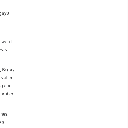
gay's
 won't
 was
s, Begay
 Nation
ng and
 number
hes,
p a