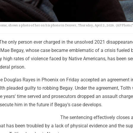
ome, shows a photo of her on his phone in Denver, Thursday, April 2, 2026. (AP Phot
The only person ever charged in the unsolved 2021 disappearan
a Mae Begay, whose case became emblematic of a crisis fueled 
ly high rates of violence faced by Native Americans, has been s
ederal prison.
dge Douglas Rayes in Phoenix on Friday accepted an agreement i
lth pleaded guilty to robbing Begay. Under the agreement, Tolth
ree years' time served and prosecutors dropped an assault charg
secute him in the future if Begay's case develops.
The sentencing effectively closes 
hat has been troubled by a lack of physical evidence and the su