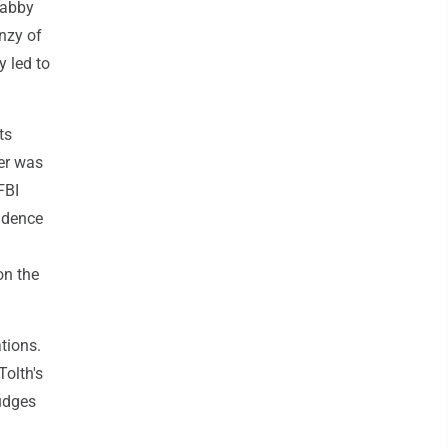
Gabby
nzy of
y led to
ts
her was
FBI
vidence
on the
ations.
Tolth's
judges