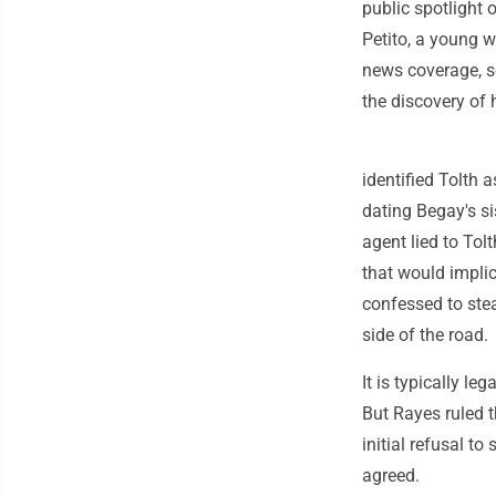
public spotlight
Petito, a young
news coverage, so
the discovery of
identified Tolth 
dating Begay's sis
agent lied to Tol
that would implic
confessed to stea
side of the road.
It is typically le
But Rayes ruled t
initial refusal t
agreed.