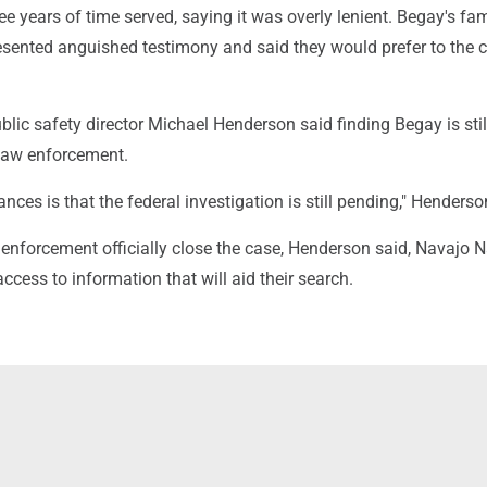
ree years of time served, saying it was overly lenient. Begay's fam
ented anguished testimony and said they would prefer to the 
lic safety director Michael Henderson said finding Begay is stil
l law enforcement.
ances is that the federal investigation is still pending," Henderso
enforcement officially close the case, Henderson said, Navajo N
ccess to information that will aid their search.