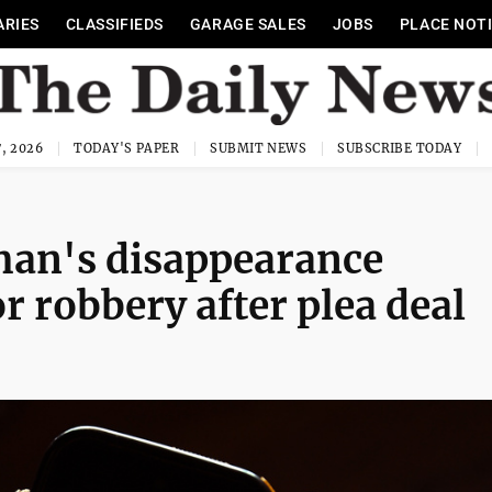
ARIES
CLASSIFIEDS
GARAGE SALES
JOBS
PLACE NOT
, 2026
TODAY'S PAPER
SUBMIT NEWS
SUBSCRIBE TODAY
man's disappearance
r robbery after plea deal