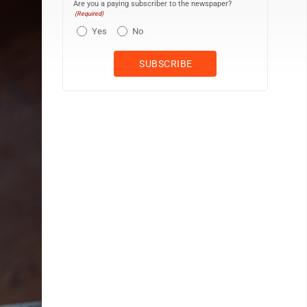
Are you a paying subscriber to the newspaper?
(Required)
Yes
No