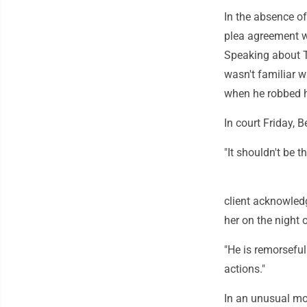
In the absence of
plea agreement w
Speaking about To
wasn't familiar w
when he robbed h
In court Friday, 
"It shouldn't be t
client acknowled
her on the night 
"He is remorseful
actions."
In an unusual mov