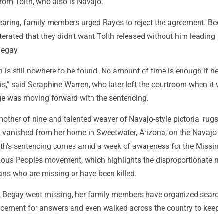
rom Tolth, who also is Navajo.
hearing, family members urged Rayes to reject the agreement. Be
eiterated that they didn't want Tolth released without him leading
Begay.
is still nowhere to be found. No amount of time is enough if he
 is," said Seraphine Warren, who later left the courtroom when it
ge was moving forward with the sentencing.
other of nine and talented weaver of Navajo-style pictorial rug
vanished from her home in Sweetwater, Arizona, on the Navajo
lth's sentencing comes amid a week of awareness for the Missi
ous Peoples movement, which highlights the disproportionate
ans who are missing or have been killed.
ce Begay went missing, her family members have organized searc
cement for answers and even walked across the country to kee