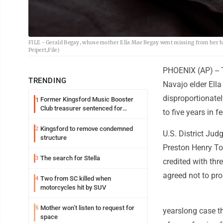
FILE - Gerald Begay, whose mother Ella Mae Begay went missing from her h
Peipert,File)
PHOENIX (AP) -- 
TRENDING
Navajo elder Ell
disproportionate
Former Kingsford Music Booster
1
Club treasurer sentenced for
to five years in f
embezzlement
Kingsford to remove condemned
2
U.S. District Ju
structure
Preston Henry To
The search for Stella
3
credited with th
agreed not to pro
Two from SC killed when
4
motorcycles hit by SUV
Mother won’t listen to request for
5
yearslong case t
space