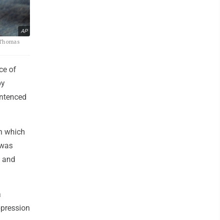
AP
o/Thomas
ce of
by
entenced
n which
 was
e and
a
ppression