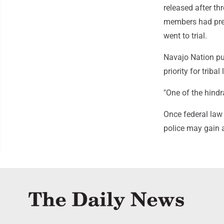
released after th
members had pres
went to trial.
Navajo Nation pub
priority for triba
"One of the hindr
Once federal law 
police may gain a