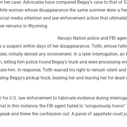
 on her case. Advocates have compared Begay's case to that of 
 white woman whose disappearance the same summer drew a fre
cial media attention and law enforcement action that ultimatel
 her remains in Wyoming.
Navajo Nation police and FBI agen
as a suspect within days of her disappearance. Tolth, whose fat
ter, initially denied any involvement. In a later interrogation, an 
th, telling him police found Begay's truck and were processing e
ate him. In response, Tolth waived his right to remain silent and
ling Begay's pickup truck, beating her and leaving her for dead 
gal for U.S. law enforcement to fabricate evidence during interrog
hat in this instance, the FBI agent failed to "scrupulously honor" 
o speak and threw the confession out. A panel of appellate court 