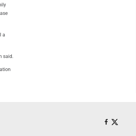
ily
case
l a
n said.
ation