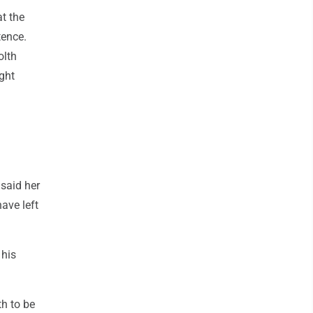
at the
tence.
olth
ght
 said her
ave left
 his
th to be