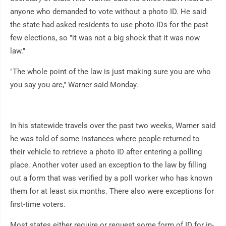
anyone who demanded to vote without a photo ID. He said
the state had asked residents to use photo IDs for the past
few elections, so "it was not a big shock that it was now
law."
"The whole point of the law is just making sure you are who
you say you are," Warner said Monday.
In his statewide travels over the past two weeks, Warner said
he was told of some instances where people returned to
their vehicle to retrieve a photo ID after entering a polling
place. Another voter used an exception to the law by filling
out a form that was verified by a poll worker who has known
them for at least six months. There also were exceptions for
first-time voters.
Most states either require or request some form of ID for in-