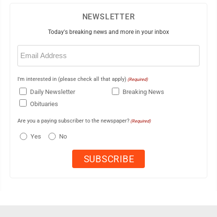
NEWSLETTER
Today's breaking news and more in your inbox
Email
(Required)
I'm interested in (please check all that apply)
(Required)
Daily Newsletter
Breaking News
Obituaries
Are you a paying subscriber to the newspaper?
(Required)
Yes
No