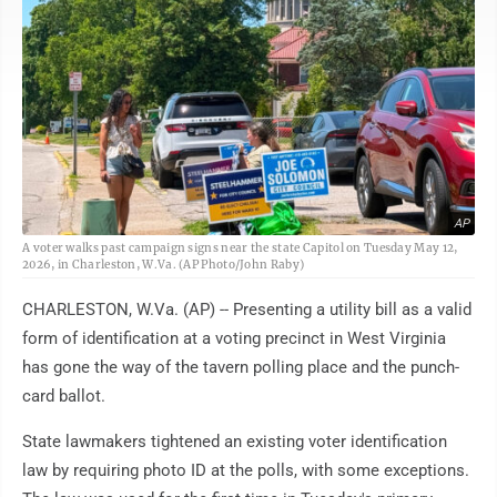
AP
A voter walks past campaign signs near the state Capitol on Tuesday May 12,
2026, in Charleston, W.Va. (AP Photo/John Raby)
CHARLESTON, W.Va. (AP) -- Presenting a utility bill as a valid
form of identification at a voting precinct in West Virginia
has gone the way of the tavern polling place and the punch-
card ballot.
State lawmakers tightened an existing voter identification
law by requiring photo ID at the polls, with some exceptions.