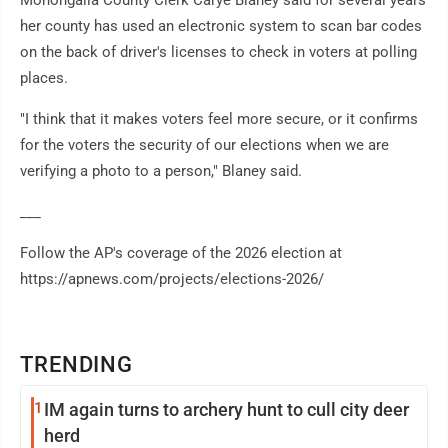
her county has used an electronic system to scan bar codes
on the back of driver's licenses to check in voters at polling
places.
"I think that it makes voters feel more secure, or it confirms
for the voters the security of our elections when we are
verifying a photo to a person," Blaney said.
___
Follow the AP's coverage of the 2026 election at
https://apnews.com/projects/elections-2026/
TRENDING
1
IM again turns to archery hunt to cull city deer
herd