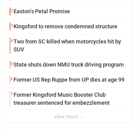
2
Easton’s Petal Promise
3
Kingsford to remove condemned structure
4
Two from SC killed when motorcycles hit by
SUV
5
State shuts down NMU truck driving program
6
Former US Rep Ruppe from UP dies at age 99
7
Former Kingsford Music Booster Club
treasurer sentenced for embezzlement
view more