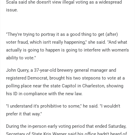
Scala said she doesn't view illegal voting as a widespread
issue.
"They're trying to portray it as a good thing to get (after)
voter fraud, which isn't really happening," she said. "And what
actually is going to happen is going to interfere with women's
ability to vote."
John Query, a 37-year-old brewery general manager and
registered Democrat, brought his two stepsons to vote at a
polling place near the state Capitol in Charleston, showing
his ID in compliance with the new law.
"I understand it's prohibitive to some," he said. "I wouldn't
prefer it that way."
During the in-person early voting period that ended Saturday,
Secretary of State Kris Warner said his office hadn't heard of