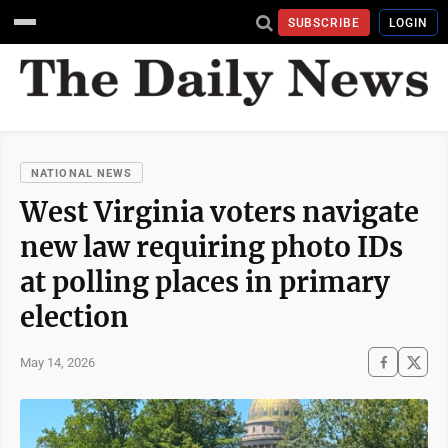
SUBSCRIBE
LOGIN
NATIONAL NEWS
West Virginia voters navigate
new law requiring photo IDs
at polling places in primary
election
May 14, 2026