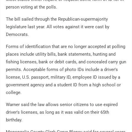
person voting at the polls.
The bill sailed through the Republican-supermajority
legislature last year. All votes against it were cast by
Democrats.
Forms of identification that are no longer accepted at polling
places include utility bills, bank statements, hunting and
fishing licenses, bank or debit cards, and concealed carry gun
permits. Acceptable forms of photo IDs include a driver's
license, U.S. passport, military ID, employee ID issued by a
government agency and a student ID from a high school or
college.
Warner said the law allows senior citizens to use expired
driver's licenses, as long as it was valid on their 65th
birthday.
Monongalia County Clerk Carye Blaney said for several years