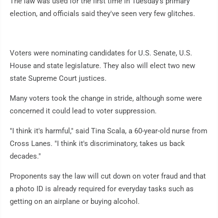
The law was used for the first time in Tuesday's primary
election, and officials said they've seen very few glitches.
Voters were nominating candidates for U.S. Senate, U.S.
House and state legislature. They also will elect two new
state Supreme Court justices.
Many voters took the change in stride, although some were
concerned it could lead to voter suppression.
"I think it's harmful," said Tina Scala, a 60-year-old nurse from
Cross Lanes. "I think it's discriminatory, takes us back
decades."
Proponents say the law will cut down on voter fraud and that
a photo ID is already required for everyday tasks such as
getting on an airplane or buying alcohol.