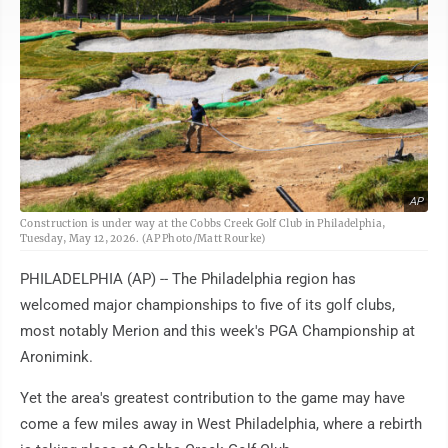
AP
Construction is under way at the Cobbs Creek Golf Club in Philadelphia,
Tuesday, May 12, 2026. (AP Photo/Matt Rourke)
PHILADELPHIA (AP) -- The Philadelphia region has
welcomed major championships to five of its golf clubs,
most notably Merion and this week's PGA Championship at
Aronimink.
Yet the area's greatest contribution to the game may have
come a few miles away in West Philadelphia, where a rebirth