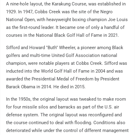
A nine-hole layout, the Karakung Course, was established in
1929. In 1947, Cobbs Creek was the site of the Negro
National Open, with heavyweight boxing champion Joe Louis
as the first-round leader. It became one of only a handful of
courses in the National Black Golf Hall of Fame in 2021.
Sifford and Howard "Buth" Wheeler, a pioneer among Black
golfers and multi-time United Golf Association national
champion, were notable players at Cobbs Creek. Sifford was
inducted into the World Golf Hall of Fame in 2004 and was
awarded the Presidential Medal of Freedom by President
Barack Obama in 2014. He died in 2015.
In the 1950s, the original layout was tweaked to make room
for four missile silos and barracks as part of the U.S. air
defense system. The original layout was reconfigured and
the course continued to deal with flooding. Conditions also
deteriorated while under the control of different management