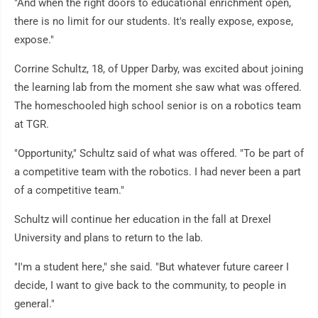
"And when the right doors to educational enrichment open,
there is no limit for our students. It's really expose, expose,
expose."
Corrine Schultz, 18, of Upper Darby, was excited about joining
the learning lab from the moment she saw what was offered.
The homeschooled high school senior is on a robotics team
at TGR.
"Opportunity," Schultz said of what was offered. "To be part of
a competitive team with the robotics. I had never been a part
of a competitive team."
Schultz will continue her education in the fall at Drexel
University and plans to return to the lab.
"I'm a student here," she said. "But whatever future career I
decide, I want to give back to the community, to people in
general."