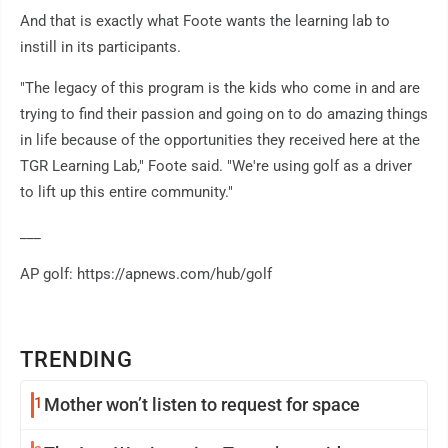
And that is exactly what Foote wants the learning lab to
instill in its participants.
"The legacy of this program is the kids who come in and are
trying to find their passion and going on to do amazing things
in life because of the opportunities they received here at the
TGR Learning Lab," Foote said. "We're using golf as a driver
to lift up this entire community."
___
AP golf: https://apnews.com/hub/golf
TRENDING
1
Mother won’t listen to request for space