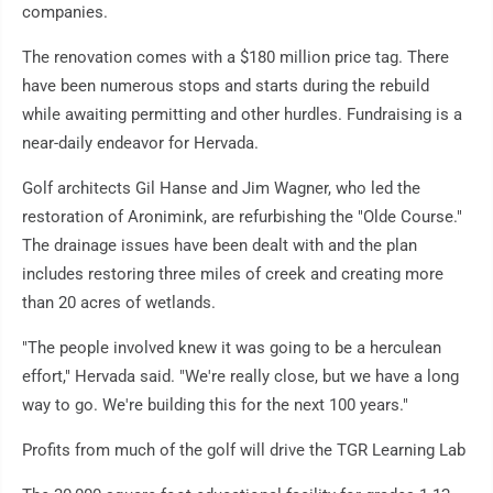
companies.
The renovation comes with a $180 million price tag. There
have been numerous stops and starts during the rebuild
while awaiting permitting and other hurdles. Fundraising is a
near-daily endeavor for Hervada.
Golf architects Gil Hanse and Jim Wagner, who led the
restoration of Aronimink, are refurbishing the "Olde Course."
The drainage issues have been dealt with and the plan
includes restoring three miles of creek and creating more
than 20 acres of wetlands.
"The people involved knew it was going to be a herculean
effort," Hervada said. "We're really close, but we have a long
way to go. We're building this for the next 100 years."
Profits from much of the golf will drive the TGR Learning Lab