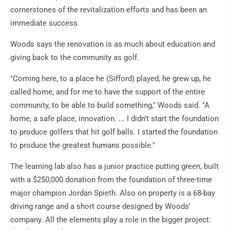
cornerstones of the revitalization efforts and has been an
immediate success.
Woods says the renovation is as much about education and
giving back to the community as golf.
"Coming here, to a place he (Sifford) played, he grew up, he
called home, and for me to have the support of the entire
community, to be able to build something," Woods said. "A
home, a safe place, innovation. ... I didn't start the foundation
to produce golfers that hit golf balls. I started the foundation
to produce the greatest humans possible."
The learning lab also has a junior practice putting green, built
with a $250,000 donation from the foundation of three-time
major champion Jordan Spieth. Also on property is a 68-bay
driving range and a short course designed by Woods'
company. All the elements play a role in the bigger project: