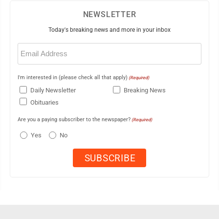
NEWSLETTER
Today's breaking news and more in your inbox
Email
(Required)
I'm interested in (please check all that apply)
(Required)
Daily Newsletter
Breaking News
Obituaries
Are you a paying subscriber to the newspaper?
(Required)
Yes
No