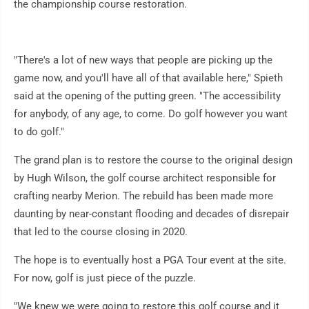
the championship course restoration.
"There's a lot of new ways that people are picking up the
game now, and you'll have all of that available here," Spieth
said at the opening of the putting green. "The accessibility
for anybody, of any age, to come. Do golf however you want
to do golf."
The grand plan is to restore the course to the original design
by Hugh Wilson, the golf course architect responsible for
crafting nearby Merion. The rebuild has been made more
daunting by near-constant flooding and decades of disrepair
that led to the course closing in 2020.
The hope is to eventually host a PGA Tour event at the site.
For now, golf is just piece of the puzzle.
"We knew we were going to restore this golf course and it