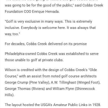
was going to be for the good of the public," said Cobbs Creek
Foundation COO Enrique Hervada.
"Golf is very exclusive in many ways. This is extremely
inclusive. Everybody is welcome here. It was always that
way, too."
For decades, Cobbs Creek delivered on its promise
Philadelphia-owned Cobbs Creek was established to serve
those unable to golf at private clubs.
Wilson is credited with the design of Cobbs Creek's "Olde
Course," with an assist from noted golf course architects
George Crump (Pine Valley), A.W. Tillinghast (Winged Foot),
George Thomas (Riviera) and William Flynn (Shinnecock
Hills).
The layout hosted the USGA's Amateur Public Links in 1928.