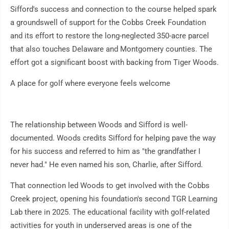
Sifford's success and connection to the course helped spark
a groundswell of support for the Cobbs Creek Foundation
and its effort to restore the long-neglected 350-acre parcel
that also touches Delaware and Montgomery counties. The
effort got a significant boost with backing from Tiger Woods.
A place for golf where everyone feels welcome
The relationship between Woods and Sifford is well-
documented. Woods credits Sifford for helping pave the way
for his success and referred to him as "the grandfather I
never had." He even named his son, Charlie, after Sifford.
That connection led Woods to get involved with the Cobbs
Creek project, opening his foundation's second TGR Learning
Lab there in 2025. The educational facility with golf-related
activities for youth in underserved areas is one of the