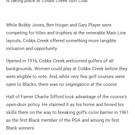
is taking place at Cobbs Creek Golf Club.
While Bobby Jones, Ben Hogan and Gary Player were
competing for titles and trophies at the venerable Main Line
layouts, Cobbs Creek offered something more tangible:
inclusion and opportunity.
Opened in 1916, Cobbs Creek welcomed golfers of all
backgrounds. Women could play at Cobbs Creek before they
were eligible to vote. And, while very few golf courses were
open to Blacks, there was no segregation at the course.
Hall of Famer Charlie Sifford took advantage of the course's
open-door policy. He claimed it as his home and honed his
skills there on the way to breaking golf's color barrier in 1961
as the first Black member of the PGA and among its first
Black winners.