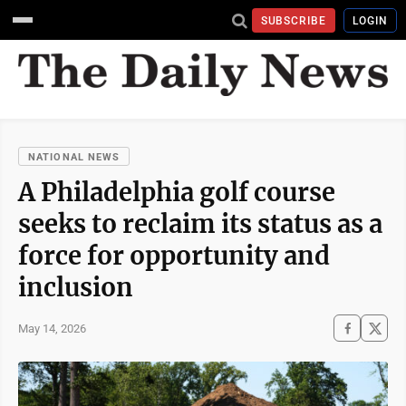
SUBSCRIBE
LOGIN
NATIONAL NEWS
A Philadelphia golf course
seeks to reclaim its status as a
force for opportunity and
inclusion
May 14, 2026