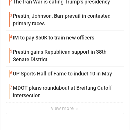
2
The Iran War is eating Trump’s presidency
3
Prestin, Johnson, Barr prevail in contested
primary races
4
IM to pay $50K to train new officers
5
Prestin gains Republican support in 38th
Senate District
6
UP Sports Hall of Fame to induct 10 in May
7
MDOT plans roundabout at Breitung Cutoff
intersection
view more