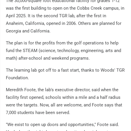
The 30,000-square foot educational facility for grades 1-12
was the first building to open on the Cobbs Creek campus, in
April 2025. It is the second TGR lab, after the first in
Anaheim, California, opened in 2006. Others are planned for
Georgia and California.
The plan is for the profits from the golf operations to help
fund the STEAM (science, technology, engineering, arts and
math) after-school and weekend programs.
The learning lab got off to a fast start, thanks to Woods' TGR
Foundation.
Meredith Foote, the lab's executive director, said when the
facility first opened, schools within a mile and a half radius
were the targets. Now, all are welcome, and Foote says that
7,000 students have been served.
"We exist to open up doors and opportunities," Foote said.