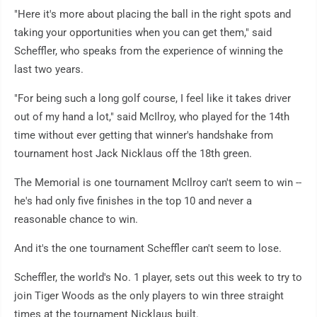
"Here it's more about placing the ball in the right spots and
taking your opportunities when you can get them," said
Scheffler, who speaks from the experience of winning the
last two years.
"For being such a long golf course, I feel like it takes driver
out of my hand a lot," said McIlroy, who played for the 14th
time without ever getting that winner's handshake from
tournament host Jack Nicklaus off the 18th green.
The Memorial is one tournament McIlroy can't seem to win --
he's had only five finishes in the top 10 and never a
reasonable chance to win.
And it's the one tournament Scheffler can't seem to lose.
Scheffler, the world's No. 1 player, sets out this week to try to
join Tiger Woods as the only players to win three straight
times at the tournament Nicklaus built.