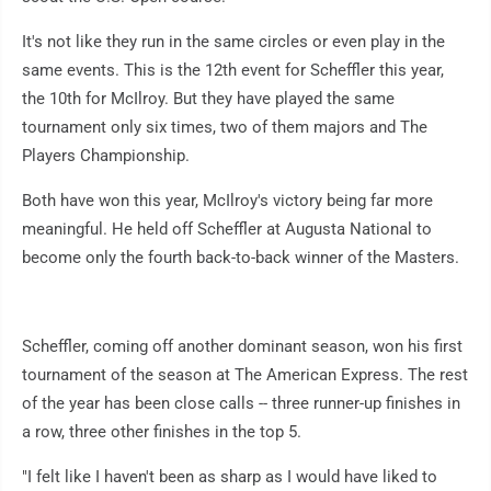
It's not like they run in the same circles or even play in the
same events. This is the 12th event for Scheffler this year,
the 10th for McIlroy. But they have played the same
tournament only six times, two of them majors and The
Players Championship.
Both have won this year, McIlroy's victory being far more
meaningful. He held off Scheffler at Augusta National to
become only the fourth back-to-back winner of the Masters.
Scheffler, coming off another dominant season, won his first
tournament of the season at The American Express. The rest
of the year has been close calls -- three runner-up finishes in
a row, three other finishes in the top 5.
"I felt like I haven't been as sharp as I would have liked to