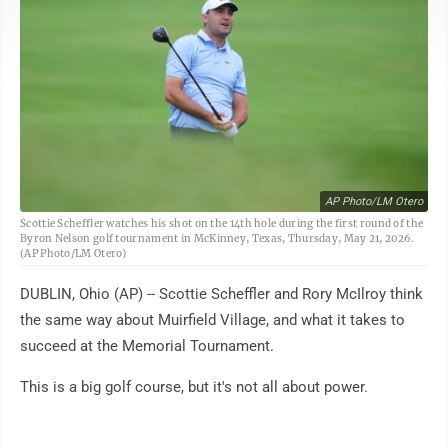
AP Photo/LM Otero
Scottie Scheffler watches his shot on the 14th hole during the first round of the
Byron Nelson golf tournament in McKinney, Texas, Thursday, May 21, 2026.
(AP Photo/LM Otero)
DUBLIN, Ohio (AP) -- Scottie Scheffler and Rory McIlroy think
the same way about Muirfield Village, and what it takes to
succeed at the Memorial Tournament.
This is a big golf course, but it's not all about power.