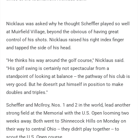
Nicklaus was asked why he thought Scheffler played so well
at Muirfield Village, beyond the obvious of having great
control of his shots. Nicklaus raised his right index finger
and tapped the side of his head.
"He thinks his way around the golf course," Nicklaus said.
"His golf swing is certainly not spectacular from a
standpoint of looking at balance -- the pathway of his club is
very good. But he doesn't put himself in position to make
doubles and triples."
Scheffler and McIlroy, Nos. 1 and 2 in the world, lead another
strong field at the Memorial with the U.S. Open looming two
weeks away. Both went to Shinnecock Hills on Monday on
their way to central Ohio -- they didn't play together -- to
scout the U.S. Open course.