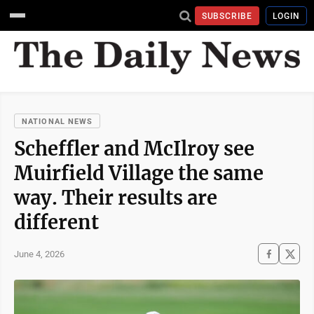
SUBSCRIBE
LOGIN
NATIONAL NEWS
Scheffler and McIlroy see
Muirfield Village the same
way. Their results are
different
June 4, 2026