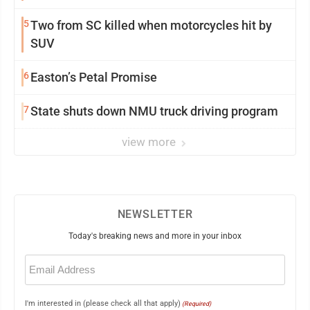
5
Two from SC killed when motorcycles hit by
SUV
6
Easton’s Petal Promise
7
State shuts down NMU truck driving program
view more
NEWSLETTER
Today's breaking news and more in your inbox
Email
(Required)
I'm interested in (please check all that apply)
(Required)