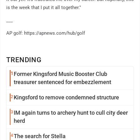
is the week that I put it all together."
___
AP golf: https://apnews.com/hub/golf
TRENDING
1
Former Kingsford Music Booster Club
treasurer sentenced for embezzlement
2
Kingsford to remove condemned structure
3
IM again turns to archery hunt to cull city deer
herd
4
The search for Stella