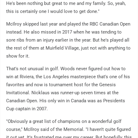
He's been nothing but great to me and my family. So, yeah,
this is certainly one I would love to get done."
McIlroy skipped last year and played the RBC Canadian Open
instead. He also missed in 2017 when he was tending to
sore ribs from an injury earlier in the year. But he's played all
the rest of them at Muirfield Village, just not with anything to
show for it.
That's not unusual in golf. Woods never figured out how to
win at Riviera, the Los Angeles masterpiece that's one of his
favorites and now is tournament host for the Genesis
Invitational. Nicklaus was runner-up seven times at the
Canadian Open. His only win in Canada was as Presidents
Cup captain in 2007.
"Obviously a great list of champions on a wonderful golf
course," McIlroy said of the Memorial. "I haven't quite figured
it out yet. It's frustrated me over my career. But hopefully, this