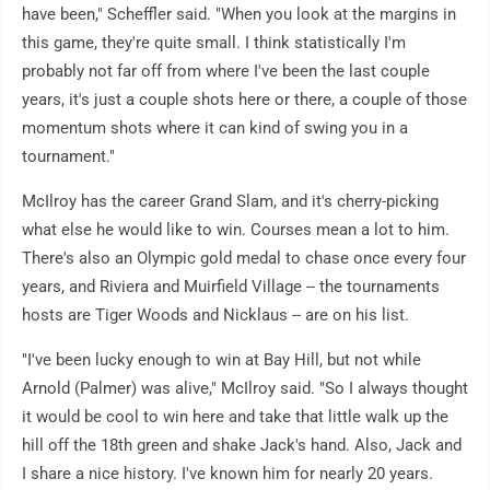
have been," Scheffler said. "When you look at the margins in
this game, they're quite small. I think statistically I'm
probably not far off from where I've been the last couple
years, it's just a couple shots here or there, a couple of those
momentum shots where it can kind of swing you in a
tournament."
McIlroy has the career Grand Slam, and it's cherry-picking
what else he would like to win. Courses mean a lot to him.
There's also an Olympic gold medal to chase once every four
years, and Riviera and Muirfield Village -- the tournaments
hosts are Tiger Woods and Nicklaus -- are on his list.
"I've been lucky enough to win at Bay Hill, but not while
Arnold (Palmer) was alive," McIlroy said. "So I always thought
it would be cool to win here and take that little walk up the
hill off the 18th green and shake Jack's hand. Also, Jack and
I share a nice history. I've known him for nearly 20 years.