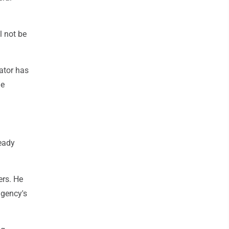
l not be
ator has
he
ready
ers. He
agency's