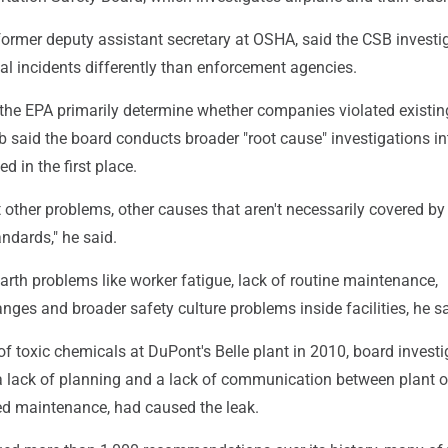
former deputy assistant secretary at OSHA, said the CSB investi
al incidents differently than enforcement agencies.
he EPA primarily determine whether companies violated existin
b said the board conducts broader "root cause" investigations i
d in the first place.
 other problems, other causes that aren't necessarily covered by
andards," he said.
rth problems like worker fatigue, lack of routine maintenance,
es and broader safety culture problems inside facilities, he sa
 of toxic chemicals at DuPont's Belle plant in 2010, board investi
a lack of planning and a lack of communication between plant o
red maintenance, had caused the leak.