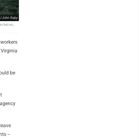
/John Raby
arleston,
 workers
 Virginia
ould be
t
 agency
leave
ts --