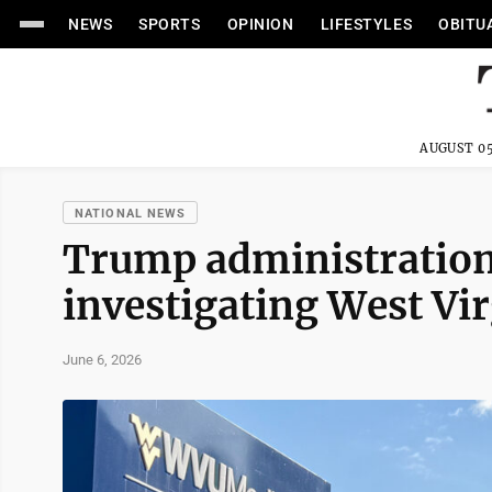
NEWS
SPORTS
OPINION
LIFESTYLES
OBITU
AUGUST 05
NATIONAL NEWS
Trump administration
investigating West Vir
June 6, 2026