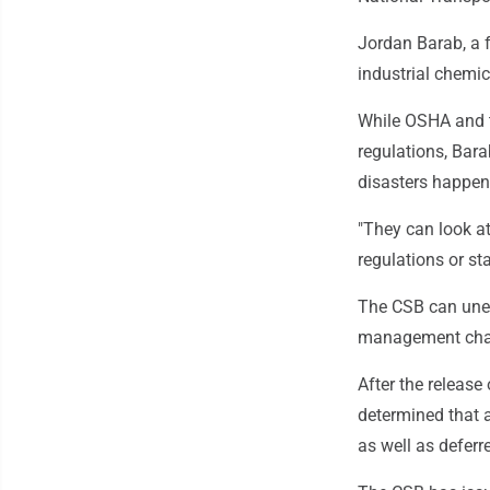
Jordan Barab, a 
industrial chemic
While OSHA and t
regulations, Bara
disasters happene
"They can look at
regulations or st
The CSB can unea
management chang
After the release
determined that 
as well as defer