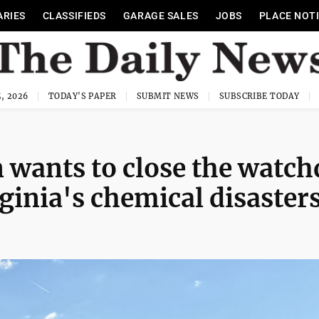
ARIES
CLASSIFIEDS
GARAGE SALES
JOBS
PLACE NOT
, 2026
TODAY'S PAPER
SUBMIT NEWS
SUBSCRIBE TODAY
 wants to close the watc
ginia's chemical disaster