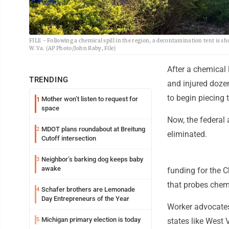
FILE - Following a chemical spill in the region, a decontamination tent is
W.Va. (AP Photo/John Raby, File)
After a chemical
TRENDING
and injured dozen
to begin piecing
Mother won’t listen to request for
1
space
Now, the federal 
MDOT plans roundabout at Breitung
2
eliminated.
Cutoff intersection
Neighbor’s barking dog keeps baby
3
awake
funding for the 
that probes chemi
Schafer brothers are Lemonade
4
Day Entrepreneurs of the Year
Worker advocate
Michigan primary election is today
5
states like West V