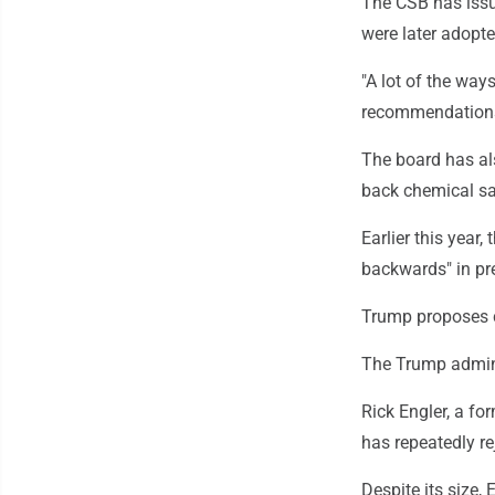
The CSB has issu
were later adopte
"A lot of the way
recommendations 
The board has als
back chemical sa
Earlier this year
backwards" in pr
Trump proposes c
The Trump admini
Rick Engler, a f
has repeatedly re
Despite its size,