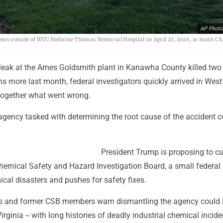
AP Photo
 shown outside of WVU Medicine Thomas Memorial Hospital on April 22, 2026, in South Ch
 leak at the Ames Goldsmith plant in Kanawha County killed two
s more last month, federal investigators quickly arrived in West
 together what went wrong.
agency tasked with determining the root cause of the accident c
President Trump is proposing to cu
Chemical Safety and Hazard Investigation Board, a small federal
cal disasters and pushes for safety fixes.
s and former CSB members warn dismantling the agency could 
irginia -- with long histories of deadly industrial chemical inciden