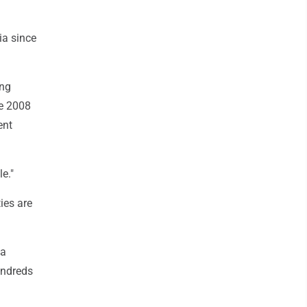
ia since
ing
he 2008
ent
e."
ies are
 a
undreds