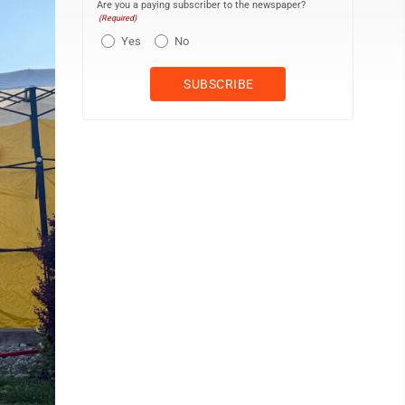
Are you a paying subscriber to the newspaper?
(Required)
Yes
No