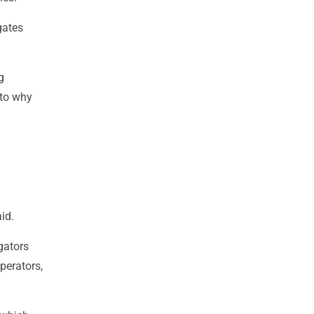
gates
g
nto why
id.
gators
perators,