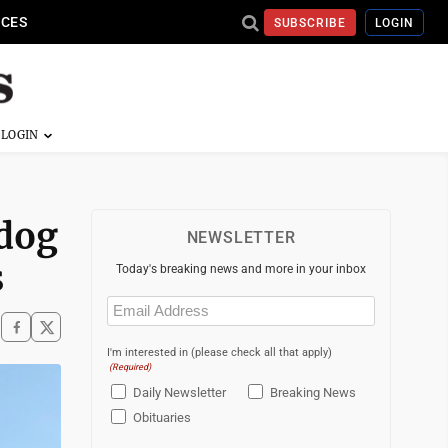
ICES
SUBSCRIBE
LOGIN
hdog
NEWSLETTER
s
Today's breaking news and more in your inbox
Email
(Required)
I'm interested in (please check all that apply)
(Required)
Daily Newsletter
Breaking News
Obituaries