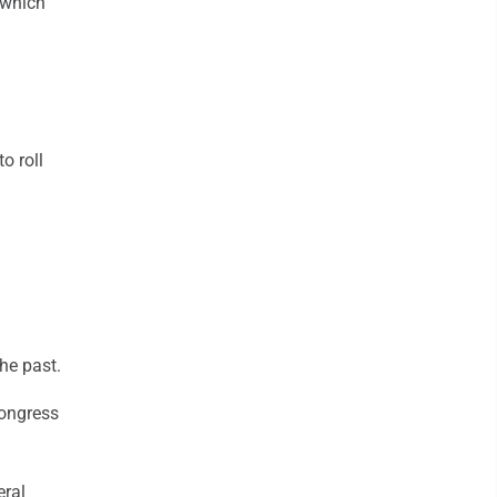
 which
o roll
he past.
Congress
eral