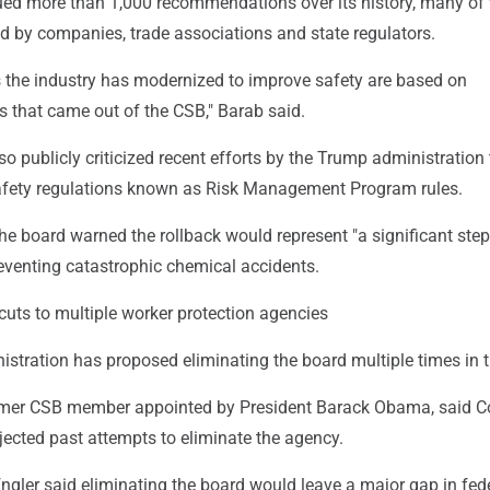
ed more than 1,000 recommendations over its history, many of
d by companies, trade associations and state regulators.
s the industry has modernized to improve safety are based on
that came out of the CSB," Barab said.
o publicly criticized recent efforts by the Trump administration t
fety regulations known as Risk Management Program rules.
, the board warned the rollback would represent "a significant step
eventing catastrophic chemical accidents.
uts to multiple worker protection agencies
stration has proposed eliminating the board multiple times in t
ormer CSB member appointed by President Barack Obama, said 
jected past attempts to eliminate the agency.
 Engler said eliminating the board would leave a major gap in fed