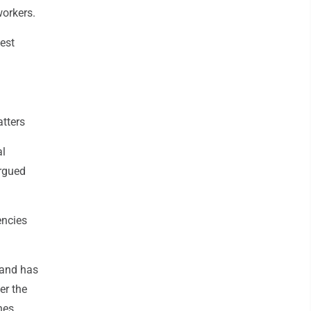
workers.
est
tters
al
argued
encies
 and has
er the
hes.