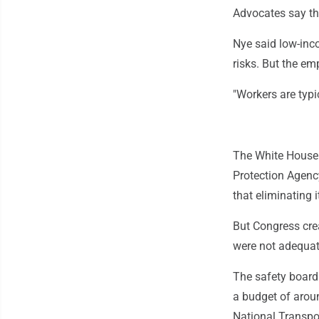
Advocates say th
Nye said low-inc
risks. But the em
"Workers are typic
The White House 
Protection Agenc
that eliminating 
But Congress crea
were not adequate
The safety board
a budget of arou
National Transpor