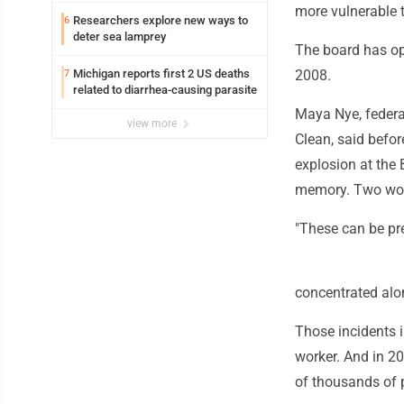
more vulnerable t
Researchers explore new ways to
6
deter sea lamprey
The board has ope
Michigan reports first 2 US deaths
2008.
7
related to diarrhea-causing parasite
Maya Nye, federa
view more
Clean, said befo
explosion at the 
memory. Two worke
"These can be pre
concentrated alon
Those incidents i
worker. And in 20
of thousands of 