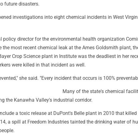
o future disasters.
ned investigations into eight chemical incidents in West Virgin
l policy director for the environmental health organization Com
re the most recent chemical leak at the Ames Goldsmith plant, t
Bayer Crop Science plant in Institute was the deadliest in her rec
rs were killed in that incident as well.
vented," she said. "Every incident that occurs is 100% preventabl
Many of the state's chemical facilit
g the Kanawha Valley's industrial corridor.
nclude a toxic release at DuPont's Belle plant in 2010 that killed
14, a spill at Freedom Industries tainted the drinking water of h
people.