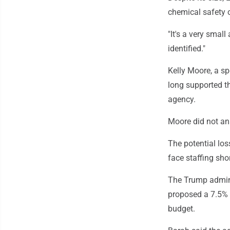
chemical safety o
"It's a very small
identified."
Kelly Moore, a sp
long supported th
agency.
Moore did not ans
The potential lo
face staffing sh
The Trump admini
proposed a 7.5% 
budget.