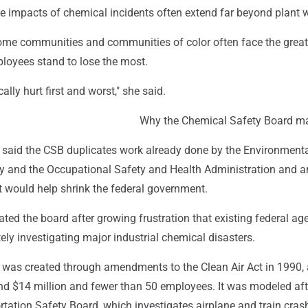
e impacts of chemical incidents often extend far beyond plant 
ome communities and communities of color often face the great
ployees stand to lose the most.
ally hurt first and worst," she said.
Why the Chemical Safety Board ma
said the CSB duplicates work already done by the Environment
y and the Occupational Safety and Health Administration and 
it would help shrink the federal government.
ted the board after growing frustration that existing federal ag
ly investigating major industrial chemical disasters.
 was created through amendments to the Clean Air Act in 1990,
nd $14 million and fewer than 50 employees. It was modeled aft
tation Safety Board, which investigates airplane and train cras