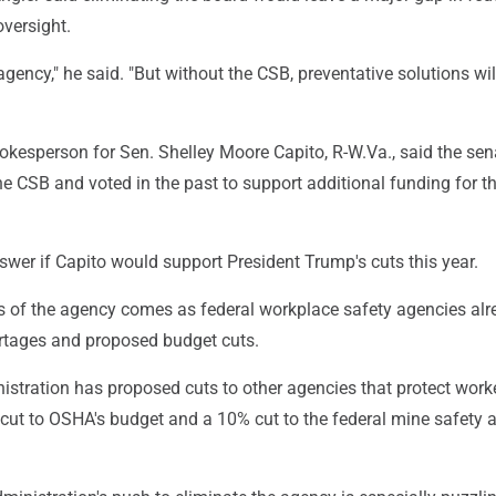
versight.
 agency," he said. "But without the CSB, preventative solutions wil
okesperson for Sen. Shelley Moore Capito, R-W.Va., said the sen
e CSB and voted in the past to support additional funding for t
wer if Capito would support President Trump's cuts this year.
ss of the agency comes as federal workplace safety agencies al
ortages and proposed budget cuts.
stration has proposed cuts to other agencies that protect work
cut to OSHA's budget and a 10% cut to the federal mine safety 