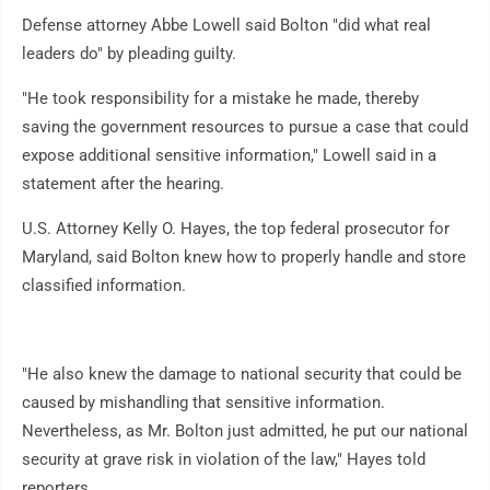
Defense attorney Abbe Lowell said Bolton "did what real
leaders do" by pleading guilty.
"He took responsibility for a mistake he made, thereby
saving the government resources to pursue a case that could
expose additional sensitive information," Lowell said in a
statement after the hearing.
U.S. Attorney Kelly O. Hayes, the top federal prosecutor for
Maryland, said Bolton knew how to properly handle and store
classified information.
"He also knew the damage to national security that could be
caused by mishandling that sensitive information.
Nevertheless, as Mr. Bolton just admitted, he put our national
security at grave risk in violation of the law," Hayes told
reporters.