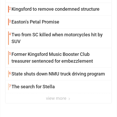
2
Kingsford to remove condemned structure
3
Easton’s Petal Promise
4
Two from SC killed when motorcycles hit by
SUV
5
Former Kingsford Music Booster Club
treasurer sentenced for embezzlement
6
State shuts down NMU truck driving program
7
The search for Stella
view more