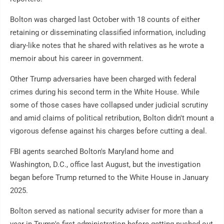
Bolton was charged last October with 18 counts of either
retaining or disseminating classified information, including
diary-like notes that he shared with relatives as he wrote a
memoir about his career in government.
Other Trump adversaries have been charged with federal
crimes during his second term in the White House. While
some of those cases have collapsed under judicial scrutiny
and amid claims of political retribution, Bolton didn't mount a
vigorous defense against his charges before cutting a deal.
FBI agents searched Bolton's Maryland home and
Washington, D.C., office last August, but the investigation
began before Trump returned to the White House in January
2025.
Bolton served as national security adviser for more than a
year in Trump's first administration before getting pushed out