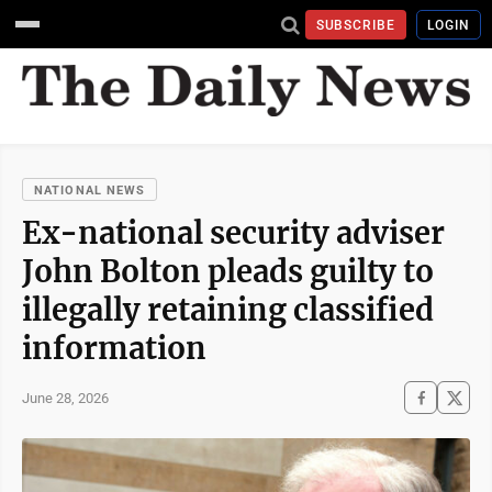
SUBSCRIBE
LOGIN
NATIONAL NEWS
Ex-national security adviser
John Bolton pleads guilty to
illegally retaining classified
information
June 28, 2026