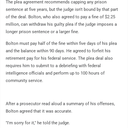
The plea agreement recommends capping any prison
sentence at five years, but the judge isn't bound by that part
of the deal. Bolton, who also agreed to pay a fine of $2.25
million, can withdraw his guilty plea if the judge imposes a
longer prison sentence or a larger fine.
Bolton must pay half of the fine within five days of his plea
and the balance within 90 days. He agreed to forfeit his
retirement pay for his federal service. The plea deal also
requires him to submit to a debriefing with federal
intelligence officials and perform up to 100 hours of
community service.
After a prosecutor read aloud a summary of his offenses,
Bolton agreed that it was accurate.
"I'm sorry for it," he told the judge.