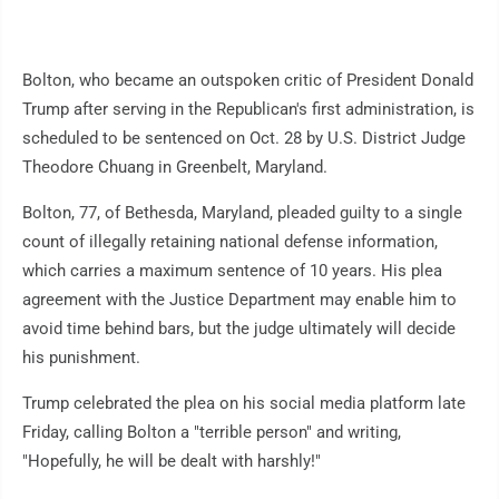
Bolton, who became an outspoken critic of President Donald
Trump after serving in the Republican's first administration, is
scheduled to be sentenced on Oct. 28 by U.S. District Judge
Theodore Chuang in Greenbelt, Maryland.
Bolton, 77, of Bethesda, Maryland, pleaded guilty to a single
count of illegally retaining national defense information,
which carries a maximum sentence of 10 years. His plea
agreement with the Justice Department may enable him to
avoid time behind bars, but the judge ultimately will decide
his punishment.
Trump celebrated the plea on his social media platform late
Friday, calling Bolton a "terrible person" and writing,
"Hopefully, he will be dealt with harshly!"