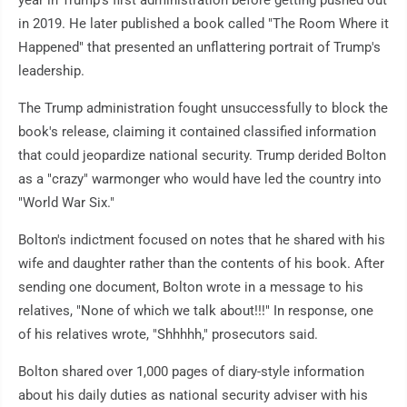
in 2019. He later published a book called "The Room Where it
Happened" that presented an unflattering portrait of Trump's
leadership.
The Trump administration fought unsuccessfully to block the
book's release, claiming it contained classified information
that could jeopardize national security. Trump derided Bolton
as a "crazy" warmonger who would have led the country into
"World War Six."
Bolton's indictment focused on notes that he shared with his
wife and daughter rather than the contents of his book. After
sending one document, Bolton wrote in a message to his
relatives, "None of which we talk about!!!" In response, one
of his relatives wrote, "Shhhhh," prosecutors said.
Bolton shared over 1,000 pages of diary-style information
about his daily duties as national security adviser with his