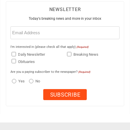
NEWSLETTER
Today's breaking news and more in your inbox
Email
(Required)
I'm interested in (please check all that apply)
(Required)
Daily Newsletter
Breaking News
Obituaries
Are you a paying subscriber to the newspaper?
(Required)
Yes
No