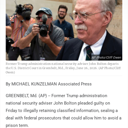
AP Photo/Cliff Owen
Former Trump administration national security adviser John Bolton departs
the U.S. District Court in Greenbelt, Md., Friday, June 26, 2026. (AP Photo/Cliff
Owen)
By MICHAEL KUNZELMAN Associated Press
GREENBELT, Md. (AP) -- Former Trump administration
national security adviser John Bolton pleaded guilty on
Friday to illegally retaining classified information, sealing a
deal with federal prosecutors that could allow him to avoid a
prison term.