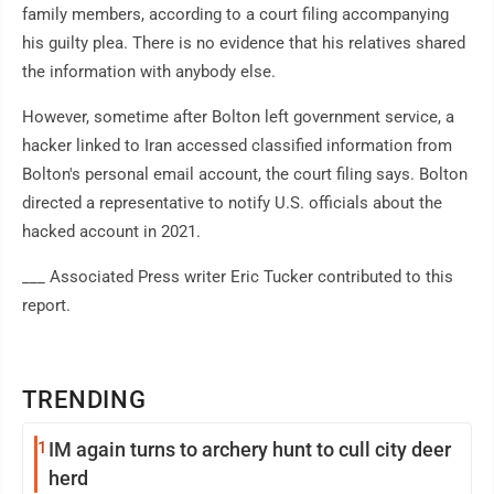
family members, according to a court filing accompanying
his guilty plea. There is no evidence that his relatives shared
the information with anybody else.
However, sometime after Bolton left government service, a
hacker linked to Iran accessed classified information from
Bolton's personal email account, the court filing says. Bolton
directed a representative to notify U.S. officials about the
hacked account in 2021.
___ Associated Press writer Eric Tucker contributed to this
report.
TRENDING
1
IM again turns to archery hunt to cull city deer
herd