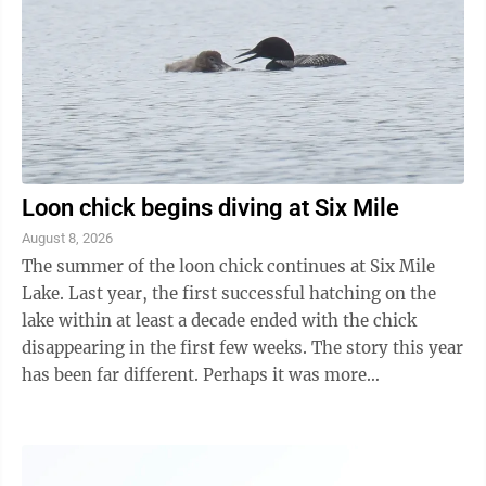
Loon chick begins diving at Six Mile
August 8, 2026
The summer of the loon chick continues at Six Mile
Lake. Last year, the first successful hatching on the
lake within at least a decade ended with the chick
disappearing in the first few weeks. The story this year
has been far different. Perhaps it was more
experienced parents. Perhaps just ...