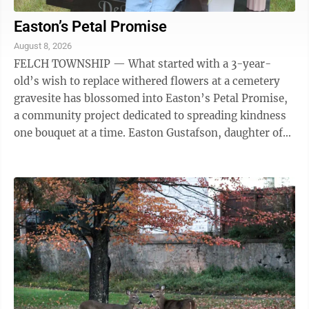
Easton’s Petal Promise
August 8, 2026
FELCH TOWNSHIP — What started with a 3-year-
old’s wish to replace withered flowers at a cemetery
gravesite has blossomed into Easton’s Petal Promise,
a community project dedicated to spreading kindness
one bouquet at a time. Easton Gustafson, daughter of
Rachel and Bradley Gustafson ...