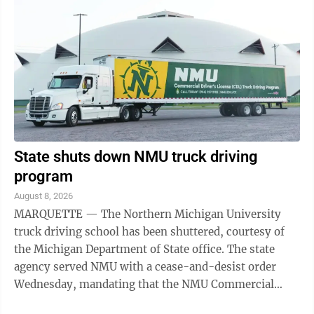
State shuts down NMU truck driving
program
August 8, 2026
MARQUETTE — The Northern Michigan University
truck driving school has been shuttered, courtesy of
the Michigan Department of State office. The state
agency served NMU with a cease-and-desist order
Wednesday, mandating that the NMU Commercial
Driver’s License Truck Driving Program halt ...