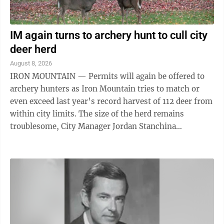
IM again turns to archery hunt to cull city
deer herd
August 8, 2026
IRON MOUNTAIN — Permits will again be offered to
archery hunters as Iron Mountain tries to match or
even exceed last year’s record harvest of 112 deer from
within city limits. The size of the herd remains
troublesome, City Manager Jordan Stanchina
acknowledged. There will be no changes ...