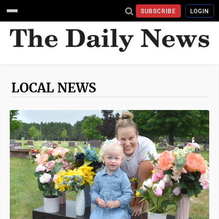
SUBSCRIBE
LOGIN
LOCAL NEWS