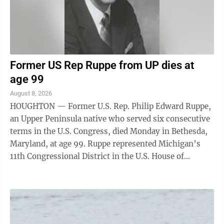
Former US Rep Ruppe from UP dies at
age 99
August 8, 2026
HOUGHTON — Former U.S. Rep. Philip Edward Ruppe,
an Upper Peninsula native who served six consecutive
terms in the U.S. Congress, died Monday in Bethesda,
Maryland, at age 99. Ruppe represented Michigan’s
11th Congressional District in the U.S. House of
Representatives from Jan. 3, 1967, ...