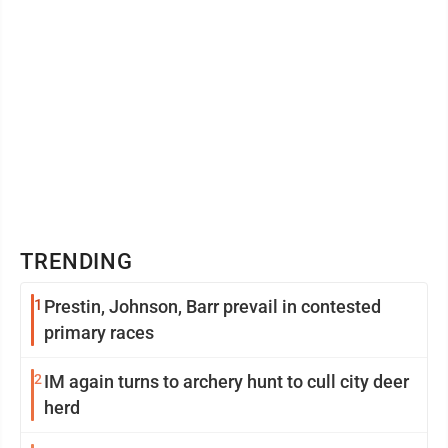
TRENDING
1
Prestin, Johnson, Barr prevail in contested
primary races
2
IM again turns to archery hunt to cull city deer
herd