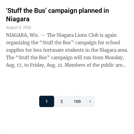
‘Stuff the Bus’ campaign planned in
Niagara
August 8, 2026
NIAGARA, Wis. — The Niagara Lions Club is again
organizing the “Stuff the Bus” campaign for school
supplies for less fortunate students in the Niagara area.
The “Stuff the Bus” campaign will run from Monday,
Aug. 17, to Friday, Aug. 21. Members of the public are
asked to bring their school supply donation to Nicolet
Bank Niagara, Forward Financial Credit Union in
Niagara or Niagara City Hall. The school bus will be on
display and rotate in front of these three locations
1
2
100
throughout the week. Cash donations will be accepted
along with checks made to the Niagara Lions Club. ...