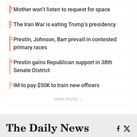
1
Mother won’t listen to request for space
2
The Iran War is eating Trump’s presidency
3
Prestin, Johnson, Barr prevail in contested
primary races
4
Prestin gains Republican support in 38th
Senate District
5
IM to pay $50K to train new officers
view more