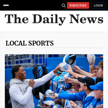
SUBSCRIBE
LOGIN
LOCAL SPORTS