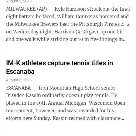
August 5, 2026
MILWAUKEE (AP) — Kyle Harrison struck out the final
eight batters he faced, William Contreras homered and
the Milwaukee Brewers beat the Pittsburgh Pirates 4-2
on Wednesday night. Harrison (9-2) gave up one hit
and one walk while striking out 10 in five innings in
his first start since ...
IM-K athletes capture tennis titles in
Escanaba
August 5, 2026
ESCANABA -- Iron Mountain High School senior
Brayden Kassin ordinarily doesn't play tennis. He
played in the 79th Annual Michigan-Wisconsin Open
tournament, however, and was rewarded for his
efforts here Sunday. Kassin teamed with classmate
Alysia Wood in the mixed doubles class and they
prevailed over Escanaba senior Anna Martin and Logan