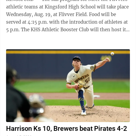
athletic teams at Kingsford High School will take place
Wednesday, Aug. 19, at Flivver Field. Food will be
served at 4:15 p.m. with the introduction of athletes at
5 p.m. The KHS Athletic Booster Club will then host its
annual community fund in the city of Kingsford at 6
p.m. "Please take note that Hamilton Avenue might
still be under construction and patrons might have to
use the south entrance near Pyle Drive for entry," KHS
Athletic Director Chris Hartman said.
Harrison Ks 10, Brewers beat Pirates 4-2