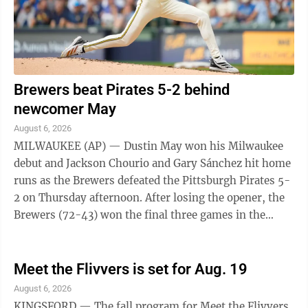
Brewers beat Pirates 5-2 behind
newcomer May
August 6, 2026
MILWAUKEE (AP) — Dustin May won his Milwaukee
debut and Jackson Chourio and Gary Sánchez hit home
runs as the Brewers defeated the Pittsburgh Pirates 5-
2 on Thursday afternoon. After losing the opener, the
Brewers (72-43) won the final three games in the
series. May (6-7), acquired ...
Meet the Flivvers is set for Aug. 19
August 6, 2026
KINGSFORD — The fall program for Meet the Flivvers