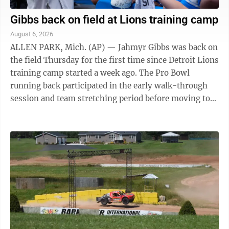
Gibbs back on field at Lions training camp
August 6, 2026
ALLEN PARK, Mich. (AP) — Jahmyr Gibbs was back on
the field Thursday for the first time since Detroit Lions
training camp started a week ago. The Pro Bowl
running back participated in the early walk-through
session and team stretching period before moving to
the sideline to work with ...