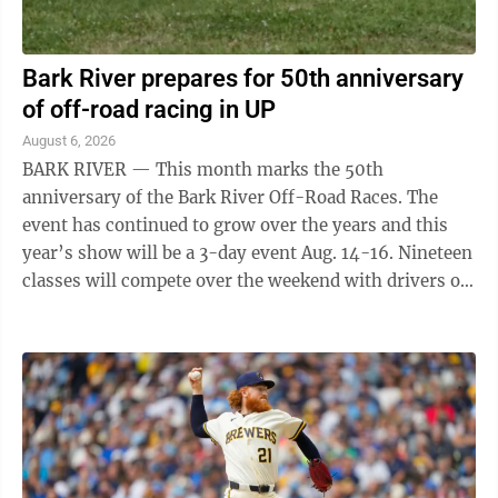
Bark River prepares for 50th anniversary
of off-road racing in UP
August 6, 2026
BARK RIVER — This month marks the 50th
anniversary of the Bark River Off-Road Races. The
event has continued to grow over the years and this
year’s show will be a 3-day event Aug. 14-16. Nineteen
classes will compete over the weekend with drivers of
all ages taking part. "Fifty years ...