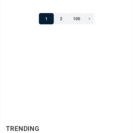
Stephens 6-4, 6-2 in the championship match. "It's a
good opportunity," he said. "Alysia asked me to play
1
2
100
and I decided 'why not.' We were pretty confident
coming in." Wood was also crowned girls' age 16-18
singles champion Saturday after taking ...
TRENDING