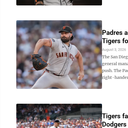
Padres a
Tigers f
August 3, 2026
The San Dieg
general manag
push. The Pa
right-hander 
Tigers fa
Dodgers