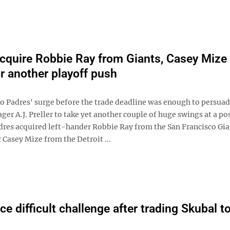
cquire Robbie Ray from Giants, Casey Mize
or another playoff push
o Padres' surge before the trade deadline was enough to persua
er A.J. Preller to take yet another couple of huge swings at a p
dres acquired left-hander Robbie Ray from the San Francisco Gia
Casey Mize from the Detroit ...
ce difficult challenge after trading Skubal t