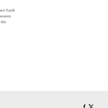
ace Tarik
 season
 the