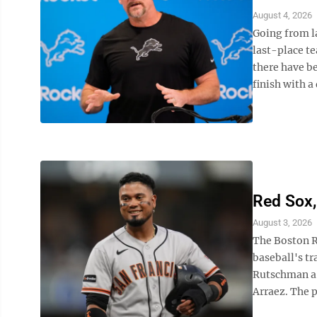
August 4, 2026
Going from la
last-place te
there have b
finish with a 
Red Sox,
August 3, 2026
The Boston R
baseball's t
Rutschman a 
Arraez. The p