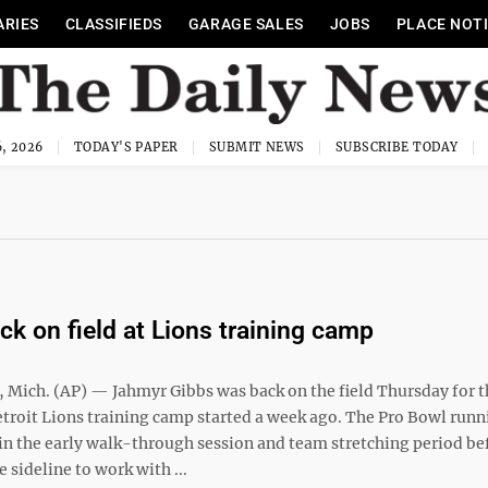
ARIES
CLASSIFIEDS
GARAGE SALES
JOBS
PLACE NOT
, 2026
TODAY'S PAPER
SUBMIT NEWS
SUBSCRIBE TODAY
ck on field at Lions training camp
Mich. (AP) — Jahmyr Gibbs was back on the field Thursday for th
etroit Lions training camp started a week ago. The Pro Bowl runn
 in the early walk-through session and team stretching period be
 sideline to work with ...