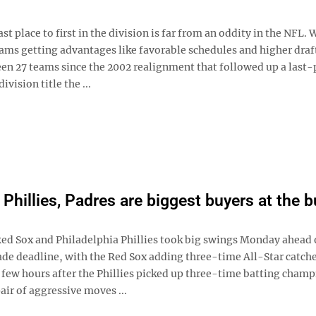
st place to first in the division is far from an oddity in the NFL. 
ams getting advantages like favorable schedules and higher draft
een 27 teams since the 2002 realignment that followed up a last-
division title the ...
 Phillies, Padres are biggest buyers at the 
ed Sox and Philadelphia Phillies took big swings Monday ahead 
rade deadline, with the Red Sox adding three-time All-Star catch
few hours after the Phillies picked up three-time batting champ
air of aggressive moves ...