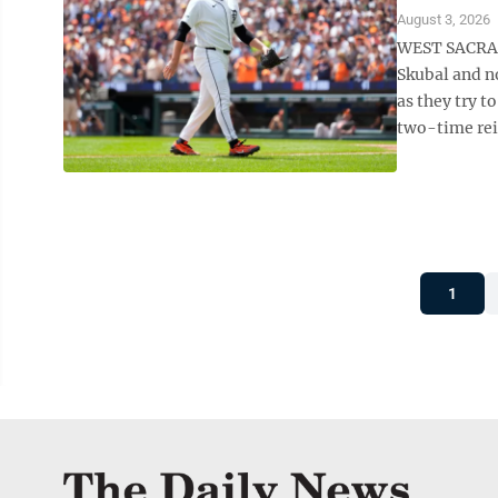
August 3, 2026
WEST SACRAME
Skubal and n
as they try t
two-time rei
1