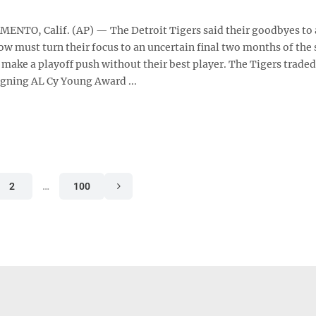
NTO, Calif. (AP) — The Detroit Tigers said their goodbyes to 
ow must turn their focus to an uncertain final two months of the
o make a playoff push without their best player. The Tigers traded
gning AL Cy Young Award ...
2
…
100