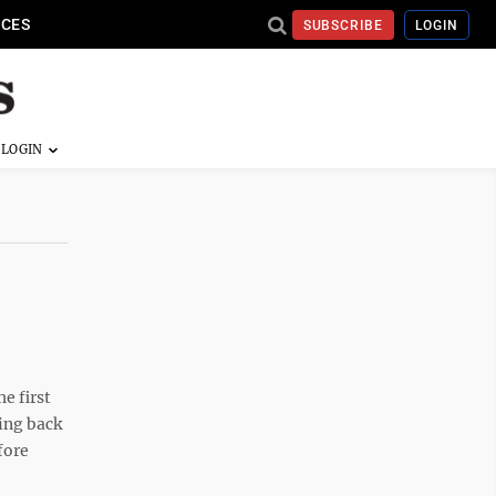
ICES
SUBSCRIBE
LOGIN
e first
ing back
fore