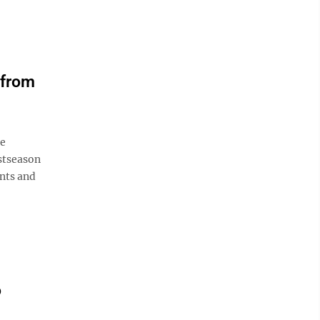
 from
de
ostseason
nts and
o