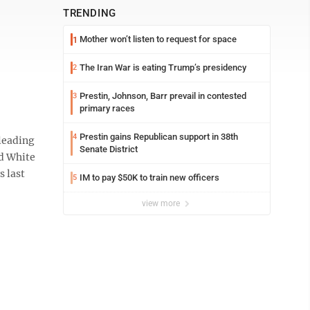
TRENDING
Mother won’t listen to request for space
1
The Iran War is eating Trump’s presidency
2
Prestin, Johnson, Barr prevail in contested
3
primary races
Prestin gains Republican support in 38th
4
leading
Senate District
ld White
s last
IM to pay $50K to train new officers
5
view more