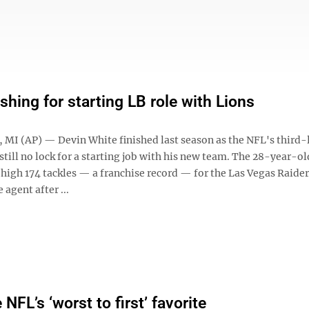
shing for starting LB role with Lions
MI (AP) — Devin White finished last season as the NFL's third-
 still no lock for a starting job with his new team. The 28-year-o
high 174 tackles — a franchise record — for the Las Vegas Raider
 agent after ...
 NFL’s ‘worst to first’ favorite