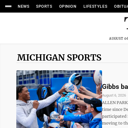
NEWS
SPORTS
OPINION
LIFESTYLES
OBITU
AUGUST 06
MICHIGAN SPORTS
Gibbs ba
August 6, 2026
ALLEN PARK, 
time since D
participated
moving to the