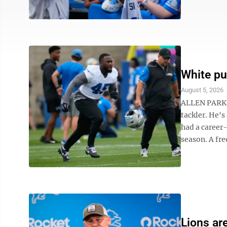
White pu
August 5, 2026
ALLEN PARK, 
tackler. He's
had a career-
season. A free
Lions are