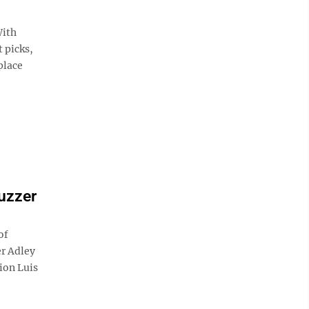
With
 picks,
place
buzzer
of
er Adley
ion Luis