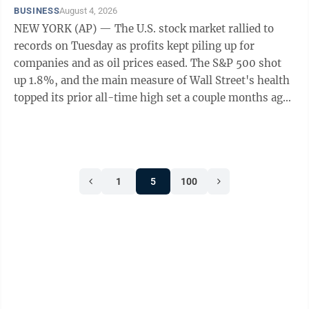
BUSINESS
August 4, 2026
NEW YORK (AP) — The U.S. stock market rallied to
records on Tuesday as profits kept piling up for
companies and as oil prices eased. The S&P 500 shot
up 1.8%, and the main measure of Wall Street's health
topped its prior all-time high set a couple months ago.
The Dow Jones Industrial ...
1
5
100