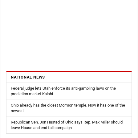
NATIONAL NEWS
Federal judge lets Utah enforce its anti-gambling laws on the
prediction market Kalshi
Ohio already has the oldest Mormon temple. Now it has one of the
newest
Republican Sen. Jon Husted of Ohio says Rep. Max Miller should
leave House and end fall campaign