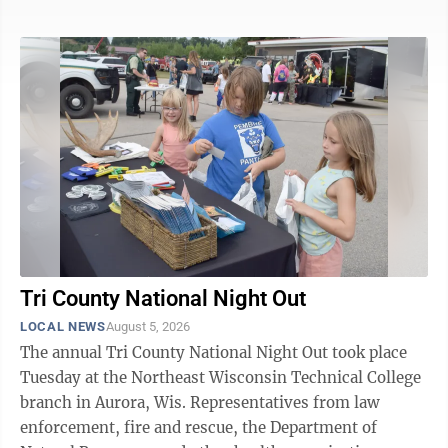
Office. A preliminary investigation determined the
motorcycle operator, from Cumberland, Wis., lost
control of the vehicle, went off the road and was
thrown after crashing into a tree. The man was
transported by Mercy EMS to a local medical facility,
then transferred to UP Health ...
Tri County National Night Out
LOCAL NEWS
August 5, 2026
The annual Tri County National Night Out took place
Tuesday at the Northeast Wisconsin Technical College
branch in Aurora, Wis. Representatives from law
enforcement, fire and rescue, the Department of