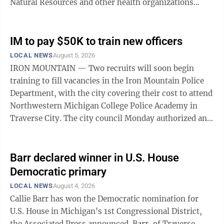
Natural Resources and other health organizations
attended from Dickinson County and ...
IM to pay $50K to train new officers
LOCAL NEWS
August 5, 2026
IRON MOUNTAIN — Two recruits will soon begin
training to fill vacancies in the Iron Mountain Police
Department, with the city covering their cost to attend
Northwestern Michigan College Police Academy in
Traverse City. The city council Monday authorized an
estimated cost of nearly $50,000 for the training. The
recruits will be expected to remain in the force for four
years before they’re free of any repayment obligation.
Barr declared winner in U.S. House
In the past, training costs have been largely covered by
Democratic primary
the state’s Public Safety Academy Assistance grant
LOCAL NEWS
August 4, 2026
program. Those funds, however, are exhausted and ...
Callie Barr has won the Democratic nomination for
U.S. House in Michigan's 1st Congressional District,
the Associated Press announced. Barr, of Traverse