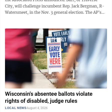
City, will challenge incumbent Rep. Jack Bergman, R-
Watersmeet, in the Nov. 3 general election. The AP's
announcement came as results showed Barr collecting
about 58.5% of the district's Democratic vote with
more than half the ballots counted. Kyle Blomquist of
Iron Mountain trailed with 35.5% support while Wayne
Stiles of Traverse City was showing 6%. Bergman had
74% support against two Republican challengers. The
AP tabbed John ...
Wisconsin's absentee ballots violate
rights of disabled, judge rules
LOCAL NEWS
August 4, 2026