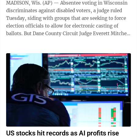
MADISON, Wis. (AP) — Absentee voting in Wisconsin
discriminates against disabled voters, a judge ruled
Tuesday, siding with groups that are seeking to force
election officials to allow for electronic casting of
ballots. But Dane County Circuit Judge Everett Mitchell
stopped short of ...
US stocks hit records as AI profits rise