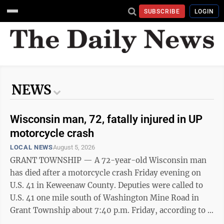
SUBSCRIBE
LOGIN
NEWS
Wisconsin man, 72, fatally injured in UP
motorcycle crash
LOCAL NEWS
August 5, 2026
GRANT TOWNSHIP — A 72-year-old Wisconsin man
has died after a motorcycle crash Friday evening on
U.S. 41 in Keweenaw County. Deputies were called to
U.S. 41 one mile south of Washington Mine Road in
Grant Township about 7:40 p.m. Friday, according to a
news release from the Keweenaw County Sheriff’s