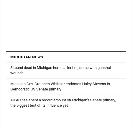
MICHIGAN NEWS
8 found dead in Michigan home after fire, some with gunshot
wounds
Michigan Gov. Gretchen Whitmer endorses Haley Stevens in
Democratic US Senate primary
AIPAC has spent a record amount on Michigan's Senate primary,
the biggest test of its influence yet