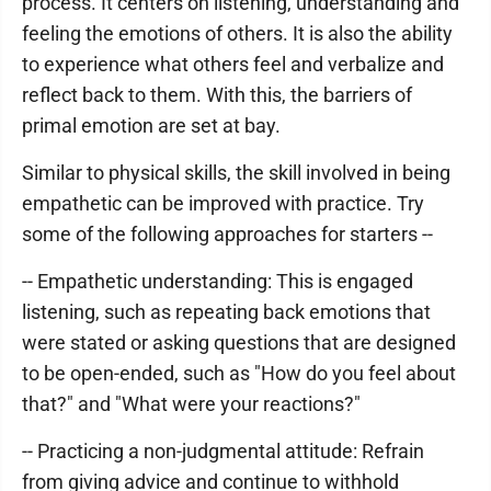
process. It centers on listening, understanding and
feeling the emotions of others. It is also the ability
to experience what others feel and verbalize and
reflect back to them. With this, the barriers of
primal emotion are set at bay.
Similar to physical skills, the skill involved in being
empathetic can be improved with practice. Try
some of the following approaches for starters --
-- Empathetic understanding: This is engaged
listening, such as repeating back emotions that
were stated or asking questions that are designed
to be open-ended, such as "How do you feel about
that?" and "What were your reactions?"
-- Practicing a non-judgmental attitude: Refrain
from giving advice and continue to withhold