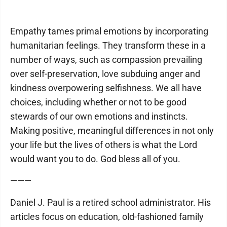
Empathy tames primal emotions by incorporating
humanitarian feelings. They transform these in a
number of ways, such as compassion prevailing
over self-preservation, love subduing anger and
kindness overpowering selfishness. We all have
choices, including whether or not to be good
stewards of our own emotions and instincts.
Making positive, meaningful differences in not only
your life but the lives of others is what the Lord
would want you to do. God bless all of you.
———
Daniel J. Paul is a retired school administrator. His
articles focus on education, old-fashioned family