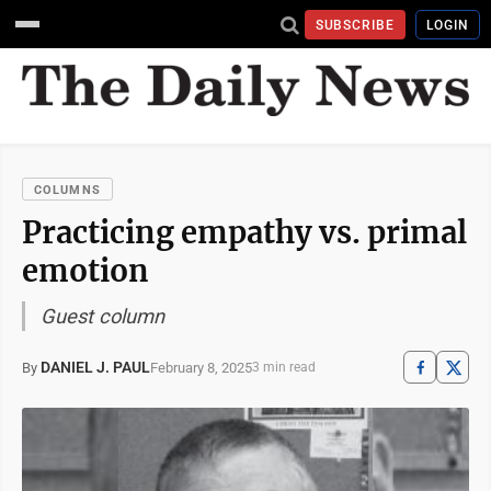
SUBSCRIBE
LOGIN
COLUMNS
Practicing empathy vs. primal
emotion
Guest column
DANIEL J. PAUL
February 8, 2025
By
3 min read