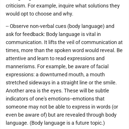
criticism. For example, inquire what solutions they
would opt to choose and why.
-- Observe non-verbal cues (body language) and
ask for feedback: Body language is vital in
communication. It lifts the veil of communication at
times, more than the spoken word would reveal. Be
attentive and learn to read expressions and
mannerisms. For example, be aware of facial
expressions: a downturned mouth, a mouth
stretched sideways in a straight line or the smile.
Another area is the eyes. These will be subtle
indicators of one's emotions--emotions that
someone may not be able to express in words (or
even be aware of) but are revealed through body
language. (Body language is a future topic.)