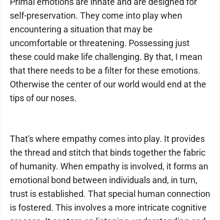
Primal emotions are innate and are designed for
self-preservation. They come into play when
encountering a situation that may be
uncomfortable or threatening. Possessing just
these could make life challenging. By that, I mean
that there needs to be a filter for these emotions.
Otherwise the center of our world would end at the
tips of our noses.
That's where empathy comes into play. It provides
the thread and stitch that binds together the fabric
of humanity. When empathy is involved, it forms an
emotional bond between individuals and, in turn,
trust is established. That special human connection
is fostered. This involves a more intricate cognitive