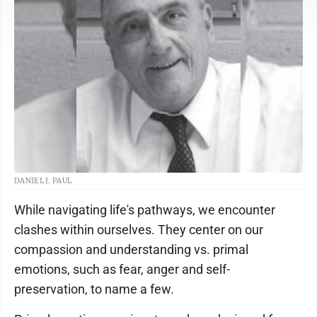
DANIEL J. PAUL
While navigating life's pathways, we encounter
clashes within ourselves. They center on our
compassion and understanding vs. primal
emotions, such as fear, anger and self-
preservation, to name a few.