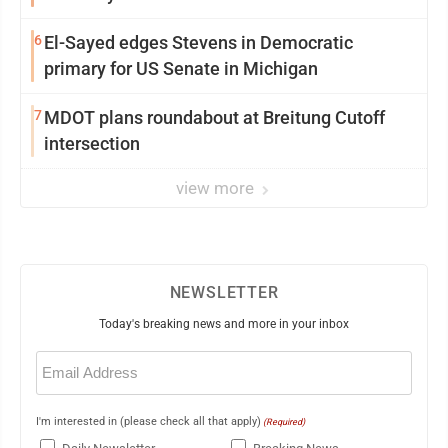
6
El-Sayed edges Stevens in Democratic
primary for US Senate in Michigan
7
MDOT plans roundabout at Breitung Cutoff
intersection
view more
NEWSLETTER
Today's breaking news and more in your inbox
Email
(Required)
I'm interested in (please check all that apply)
(Required)