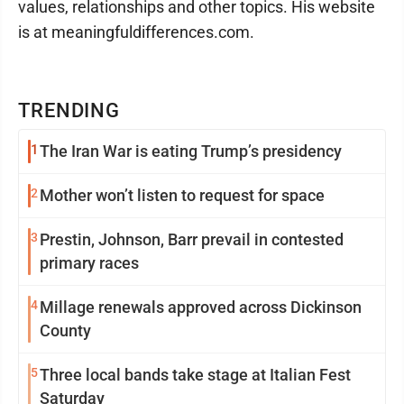
values, relationships and other topics. His website
is at meaningfuldifferences.com.
TRENDING
1
The Iran War is eating Trump’s presidency
2
Mother won’t listen to request for space
3
Prestin, Johnson, Barr prevail in contested
primary races
4
Millage renewals approved across Dickinson
County
5
Three local bands take stage at Italian Fest
Saturday