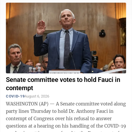
was first admitted to the hospital on June 14. He
disclosed weeks later that his hospitalization was the
result of a fall and said he was undergoing physical
therapy. In his statement, McConnell said he'll
“continue to ...
Senate committee votes to hold Fauci in
contempt
COVID-19
August 6, 2026
WASHINGTON (AP) — A Senate committee voted along
party lines Thursday to hold Dr. Anthony Fauci in
contempt of Congress over his refusal to answer
questions at a hearing on his handling of the COVID-19