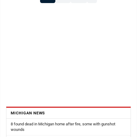
other books he’s written about bears and deer hunting
can be purchased after ...
MICHIGAN NEWS
8 found dead in Michigan home after fire, some with gunshot
wounds