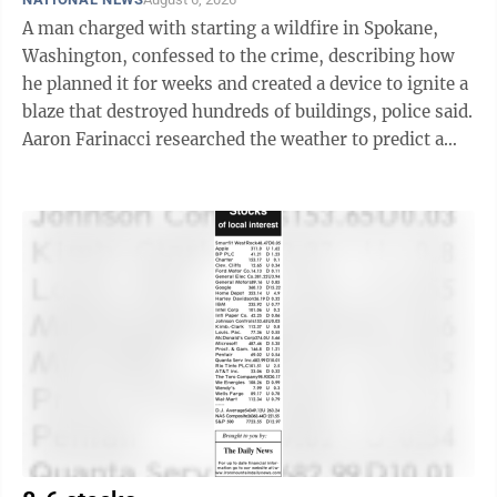
A man charged with starting a wildfire in Spokane,
Washington, confessed to the crime, describing how
he planned it for weeks and created a device to ignite a
blaze that destroyed hundreds of buildings, police said.
Aaron Farinacci researched the weather to predict a
day that would have ...