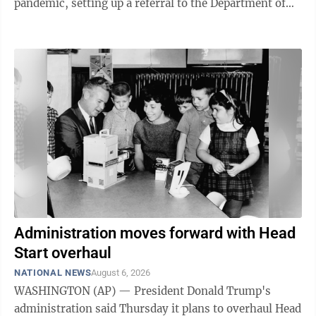
pandemic, setting up a referral to the Department of
Justice for potential ...
Administration moves forward with Head
Start overhaul
NATIONAL NEWS
August 6, 2026
WASHINGTON (AP) — President Donald Trump's
administration said Thursday it plans to overhaul Head