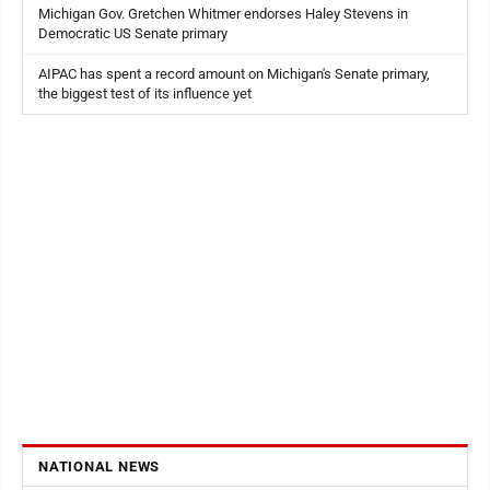
Michigan Gov. Gretchen Whitmer endorses Haley Stevens in
Democratic US Senate primary
AIPAC has spent a record amount on Michigan's Senate primary,
the biggest test of its influence yet
NATIONAL NEWS