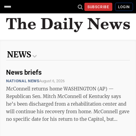
SUBSCRIBE
LOGIN
NEWS
News briefs
NATIONAL NEWS
August 6, 2026
McConnell returns home WASHINGTON (AP) —
Republican Sen. Mitch McConnell of Kentucky says
he’s been discharged from a rehabilitation center and
will continue his recovery from home. McConnell gave
no specific date for his return to the Capitol, but
senators are expected to soon leave Washington for
the traditional August recess. The former Senate leader