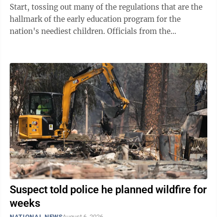
Start, tossing out many of the regulations that are the
hallmark of the early education program for the
nation's neediest children. Officials from the
Department of Health and Human ...
Suspect told police he planned wildfire for
weeks
NATIONAL NEWS
August 6, 2026