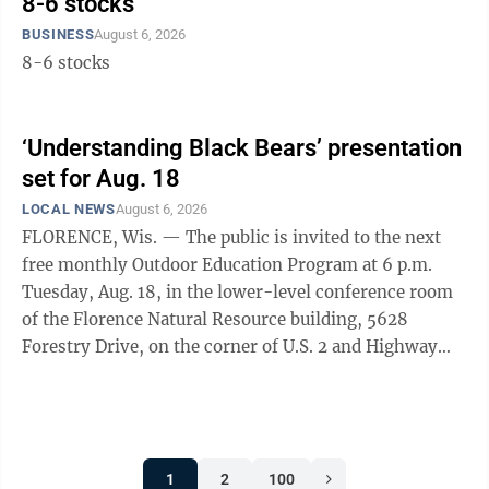
8-6 stocks
BUSINESS
August 6, 2026
8-6 stocks
‘Understanding Black Bears’ presentation
set for Aug. 18
LOCAL NEWS
August 6, 2026
FLORENCE, Wis. — The public is invited to the next
free monthly Outdoor Education Program at 6 p.m.
Tuesday, Aug. 18, in the lower-level conference room
of the Florence Natural Resource building, 5628
Forestry Drive, on the corner of U.S. 2 and Highway
101/70 in Florence. Richard P. Smith, an outdoor writer
and photographer from Marquette, will present
“Understanding Black Bears: Their Biology & Life
History.” He has also written a book with the same
1
2
100
title as his PowerPoint presentation. That book and