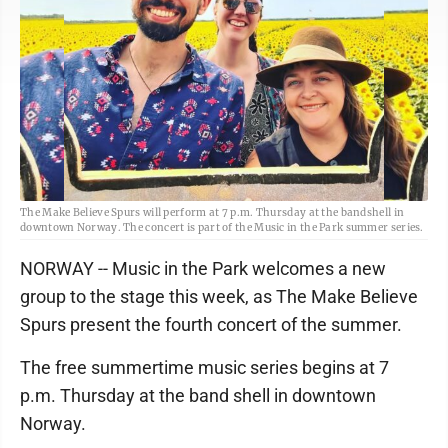
The Make Believe Spurs will perform at 7 p.m. Thursday at the bandshell in
downtown Norway. The concert is part of the Music in the Park summer series.
NORWAY -- Music in the Park welcomes a new
group to the stage this week, as The Make Believe
Spurs present the fourth concert of the summer.
The free summertime music series begins at 7
p.m. Thursday at the band shell in downtown
Norway.