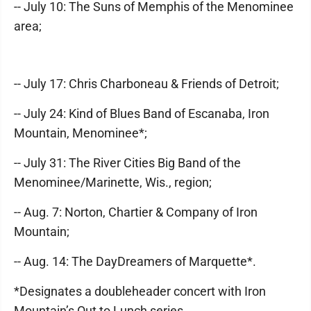
-- July 10: The Suns of Memphis of the Menominee
area;
-- July 17: Chris Charboneau & Friends of Detroit;
-- July 24: Kind of Blues Band of Escanaba, Iron
Mountain, Menominee*;
-- July 31: The River Cities Big Band of the
Menominee/Marinette, Wis., region;
-- Aug. 7: Norton, Chartier & Company of Iron
Mountain;
-- Aug. 14: The DayDreamers of Marquette*.
*Designates a doubleheader concert with Iron
Mountain’s Out to Lunch series.