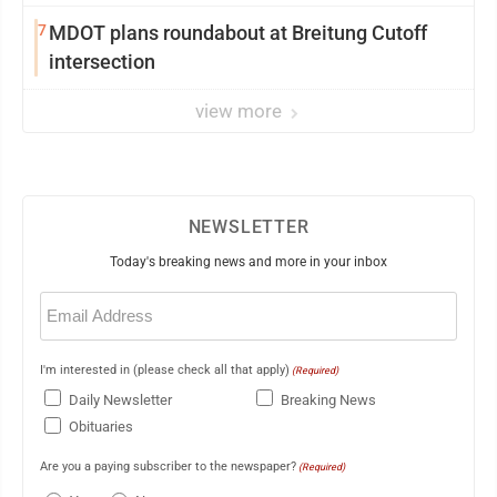
7
MDOT plans roundabout at Breitung Cutoff
intersection
view more
NEWSLETTER
Today's breaking news and more in your inbox
Email
(Required)
I'm interested in (please check all that apply)
(Required)
Daily Newsletter
Breaking News
Obituaries
Are you a paying subscriber to the newspaper?
(Required)