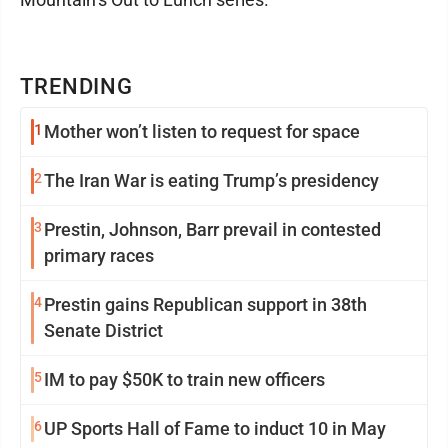
TRENDING
1
Mother won’t listen to request for space
2
The Iran War is eating Trump’s presidency
3
Prestin, Johnson, Barr prevail in contested
primary races
4
Prestin gains Republican support in 38th
Senate District
5
IM to pay $50K to train new officers
6
UP Sports Hall of Fame to induct 10 in May