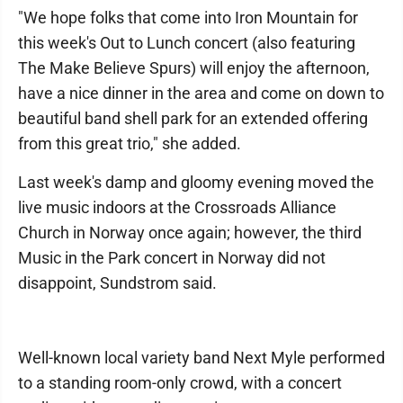
"We hope folks that come into Iron Mountain for
this week's Out to Lunch concert (also featuring
The Make Believe Spurs) will enjoy the afternoon,
have a nice dinner in the area and come on down to
beautiful band shell park for an extended offering
from this great trio," she added.
Last week's damp and gloomy evening moved the
live music indoors at the Crossroads Alliance
Church in Norway once again; however, the third
Music in the Park concert in Norway did not
disappoint, Sundstrom said.
Well-known local variety band Next Myle performed
to a standing room-only crowd, with a concert