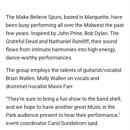
The Make Believe Spurs, based in Marquette, have
been busy performing all over the Midwest the past
few years. Inspired by John Prine, Bob Dylan, The
Grateful Dead and Nathaniel Rateliff, their sound
flows from intimate harmonies into high-energy,
dance-worthy performances.
The group employs the talents of guitarist/vocalist
Brian Wallen, Molly Wallen on vocals and
drummer/vocalist Mavis Farr.
“They're sure to bring a fun show to the band shell,
and we hope to have another great Music in the
Park audience present to hear their performance,”
event coordinator Carol Sundstrom said.