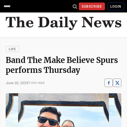
SUBSCRIBE
LOGIN
LIFE
Band The Make Believe Spurs
performs Thursday
June 30, 2025
3 min read