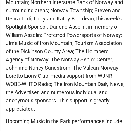
Mountain; Northern Interstate Bank of Norway and
surrounding areas; Norway Township; Steven and
Debra Tinti; Larry and Kathy Bourdeau, this week's
Spotlight Sponsor; Darlene Asselin, in memory of
William Asselin; Preferred Powersports of Norway;
Jim's Music of Iron Mountain; Tourism Association
of the Dickinson County Area; The Holmberg
Agency of Norway; The Norway Senior Center;
John and Nancy Sundstrom; The Vulcan-Norway-
Loretto Lions Club; media support from WJNR-
WOBE-WHTO Radio; The Iron Mountain Daily News;
the Advertiser; and numerous individual and
anonymous sponsors. This support is greatly
appreciated.
Upcoming Music in the Park performances include: