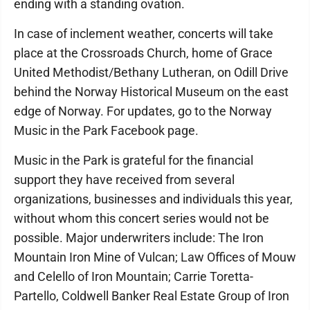
ending with a standing ovation.
In case of inclement weather, concerts will take
place at the Crossroads Church, home of Grace
United Methodist/Bethany Lutheran, on Odill Drive
behind the Norway Historical Museum on the east
edge of Norway. For updates, go to the Norway
Music in the Park Facebook page.
Music in the Park is grateful for the financial
support they have received from several
organizations, businesses and individuals this year,
without whom this concert series would not be
possible. Major underwriters include: The Iron
Mountain Iron Mine of Vulcan; Law Offices of Mouw
and Celello of Iron Mountain; Carrie Toretta-
Partello, Coldwell Banker Real Estate Group of Iron