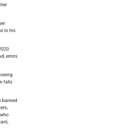
ther
ser
s to his
 2020
ud, errors
llowing
 falls
n banned
ers,
e who
ant,