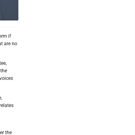
orm if
at are no
tee,
 the
voices
,
relates
er the