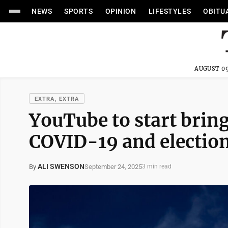
NEWS
SPORTS
OPINION
LIFESTYLES
OBITU
AUGUST 09
EXTRA, EXTRA
YouTube to start brin
COVID-19 and electio
ALI SWENSON
September 24, 2025
By
3 min read