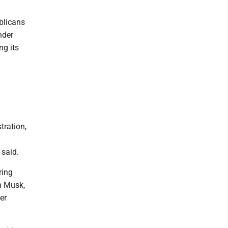
blicans
nder
ng its
tration,
 said.
ring
n Musk,
er