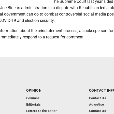
The Supreme Court last year sided
Joe Biden's administration in a dispute with Republican-led stat
ral government can go to combat controversial social media pos
COVID-19 and election security.
nformation about the reinstatement process, a spokesperson for
immediately respond to a request for comment.
OPINION
CONTACT INF
Columns
Contact Us
Editorials
Advertise
Letters to the Editor
Contact Us