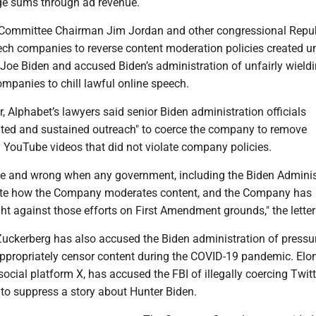
ge sums through ad revenue.
 Committee Chairman Jim Jordan and other congressional Repu
ech companies to reverse content moderation policies created u
Joe Biden and accused Biden’s administration of unfairly wieldi
mpanies to chill lawful online speech.
er, Alphabet’s lawyers said senior Biden administration officials
ted and sustained outreach" to coerce the company to remove
 YouTube videos that did not violate company policies.
ble and wrong when any government, including the Biden Adminis
tate how the Company moderates content, and the Company has
ht against those efforts on First Amendment grounds," the letter
ckerberg has also accused the Biden administration of pressu
ppropriately censor content during the COVID-19 pandemic. Elo
social platform X, has accused the FBI of illegally coercing Twitt
 to suppress a story about Hunter Biden.