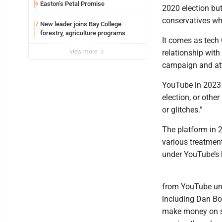
Easton’s Petal Promise
6
2020 election bu
conservatives who
New leader joins Bay College
7
forestry, agriculture programs
It comes as tech
view more
relationship with
campaign and at
YouTube in 2023 
election, or othe
or glitches.”
The platform in 2
various treatmen
under YouTube’s 
from YouTube und
including Dan Bo
make money on so