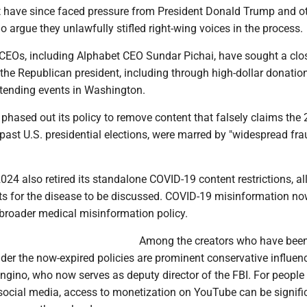
t have since faced pressure from President Donald Trump and o
 argue they unlawfully stifled right-wing voices in the process.
 CEOs, including Alphabet CEO Sundar Pichai, have sought a clo
 the Republican president, including through high-dollar donation
tending events in Washington.
phased out its policy to remove content that falsely claims the
r past U.S. presidential elections, were marred by "widespread fra
024 also retired its standalone COVID-19 content restrictions, a
ts for the disease to be discussed. COVID-19 misinformation now
broader medical misinformation policy.
Among the creators who have bee
er the now-expired policies are prominent conservative influenc
ngino, who now serves as deputy director of the FBI. For peopl
cial media, access to monetization on YouTube can be signific