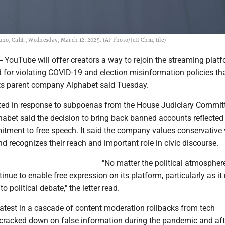
o, Calif., Wednesday, March 12, 2025. (AP Photo/Jeff Chiu, file)
YouTube will offer creators a way to rejoin the streaming platf
for violating COVID-19 and election misinformation policies th
 its parent company Alphabet said Tuesday.
itted in response to subpoenas from the House Judiciary Commit
habet said the decision to bring back banned accounts reflected
ment to free speech. It said the company values conservative 
nd recognizes their reach and important role in civic discourse.
"No matter the political atmosphere
inue to enable free expression on its platform, particularly as it 
to political debate," the letter read.
latest in a cascade of content moderation rollbacks from tech
racked down on false information during the pandemic and aft