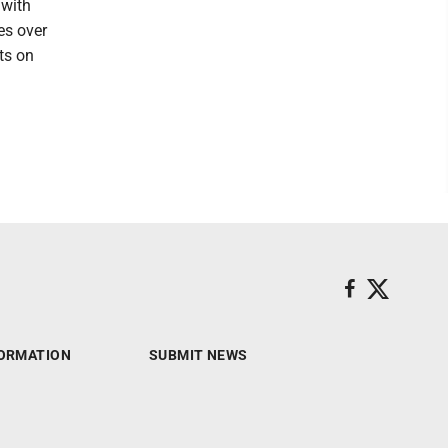
 with
es over
ts on
ORMATION
SUBMIT NEWS