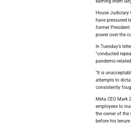
earning them lar
House Judiciary
have pressured t
former President 
power over the co
In Tuesday’s lett
"conducted repea
pandemic-related
"It is unaccepta
attempts to dic
consistently foug
Meta CEO Mark Zu
employees to ina
the owner of the 
before his tenure