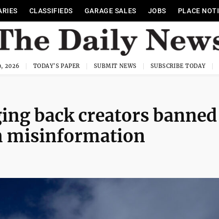
ARIES
CLASSIFIEDS
GARAGE SALES
JOBS
PLACE NOT
, 2026
TODAY'S PAPER
SUBMIT NEWS
SUBSCRIBE TODAY
ging back creators banned
n misinformation