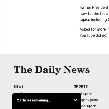
former President 
how far the fede
topics including 
Asked for more i
YouTube did not 
NEWS
SPORTS
Local News
Local Sports
Business
Michigan Sports
2 articles remaining...
Michigan News
National Sports