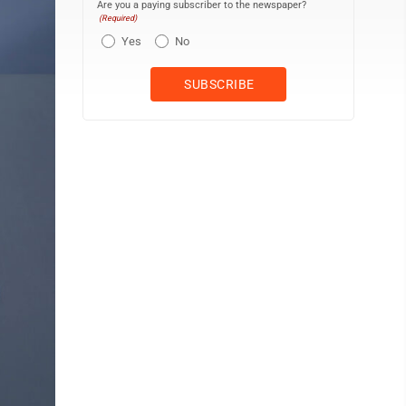
Are you a paying subscriber to the newspaper?
(Required)
Yes
No