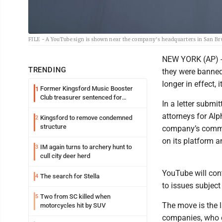
FILE - A YouTube sign is shown near the company's headquarters in San Brun
NEW YORK (AP) -- 
TRENDING
they were banned 
longer in effect,
Former Kingsford Music Booster
1
Club treasurer sentenced for
In a letter subm
embezzlement
attorneys for Alp
Kingsford to remove condemned
2
structure
company’s commit
on its platform a
IM again turns to archery hunt to
3
cull city deer herd
YouTube will cont
The search for Stella
4
to issues subject 
Two from SC killed when
5
The move is the 
motorcycles hit by SUV
companies, who c