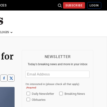
ICES
SUBSCRIBE
LOGIN
 for
NEWSLETTER
Today's breaking news and more in your inbox
Email
(Required)
I'm interested in (please check all that apply)
(Required)
Daily Newsletter
Breaking News
Obituaries