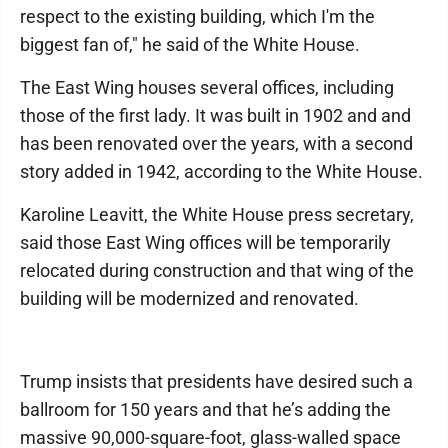
respect to the existing building, which I'm the
biggest fan of," he said of the White House.
The East Wing houses several offices, including
those of the first lady. It was built in 1902 and and
has been renovated over the years, with a second
story added in 1942, according to the White House.
Karoline Leavitt, the White House press secretary,
said those East Wing offices will be temporarily
relocated during construction and that wing of the
building will be modernized and renovated.
Trump insists that presidents have desired such a
ballroom for 150 years and that he’s adding the
massive 90,000-square-foot, glass-walled space