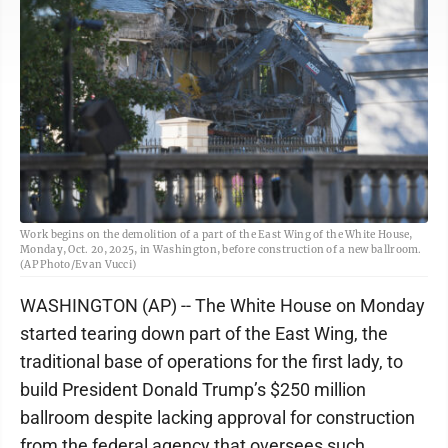
Work begins on the demolition of a part of the East Wing of the White House,
Monday, Oct. 20, 2025, in Washington, before construction of a new ballroom.
(AP Photo/Evan Vucci)
WASHINGTON (AP) -- The White House on Monday
started tearing down part of the East Wing, the
traditional base of operations for the first lady, to
build President Donald Trump’s $250 million
ballroom despite lacking approval for construction
from the federal agency that oversees such