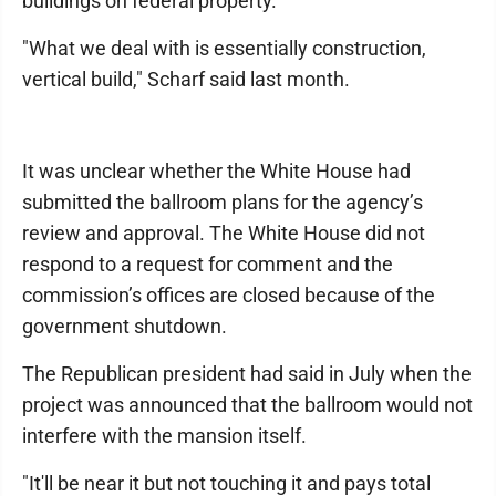
buildings on federal property.
"What we deal with is essentially construction,
vertical build," Scharf said last month.
It was unclear whether the White House had
submitted the ballroom plans for the agency’s
review and approval. The White House did not
respond to a request for comment and the
commission’s offices are closed because of the
government shutdown.
The Republican president had said in July when the
project was announced that the ballroom would not
interfere with the mansion itself.
"It'll be near it but not touching it and pays total