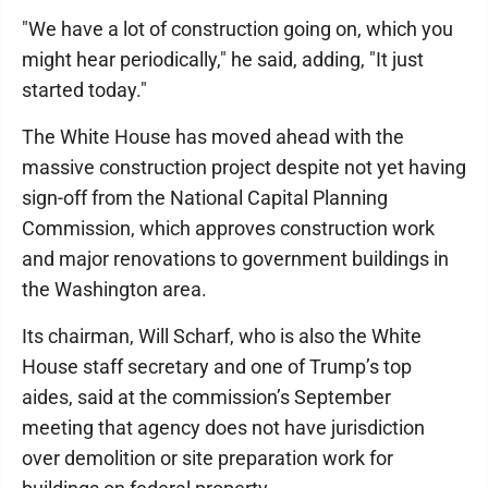
"We have a lot of construction going on, which you
might hear periodically," he said, adding, "It just
started today."
The White House has moved ahead with the
massive construction project despite not yet having
sign-off from the National Capital Planning
Commission, which approves construction work
and major renovations to government buildings in
the Washington area.
Its chairman, Will Scharf, who is also the White
House staff secretary and one of Trump’s top
aides, said at the commission’s September
meeting that agency does not have jurisdiction
over demolition or site preparation work for