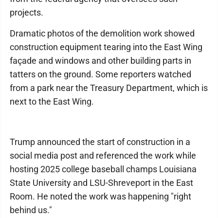
projects.
Dramatic photos of the demolition work showed
construction equipment tearing into the East Wing
façade and windows and other building parts in
tatters on the ground. Some reporters watched
from a park near the Treasury Department, which is
next to the East Wing.
Trump announced the start of construction in a
social media post and referenced the work while
hosting 2025 college baseball champs Louisiana
State University and LSU-Shreveport in the East
Room. He noted the work was happening "right
behind us."