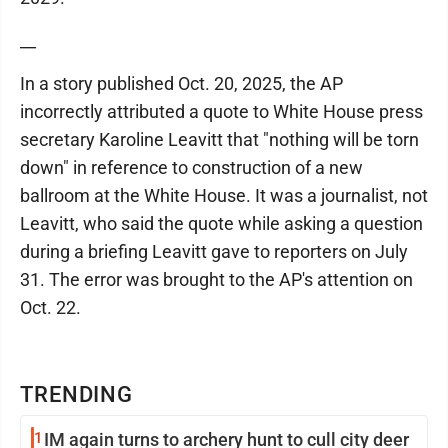
__
In a story published Oct. 20, 2025, the AP
incorrectly attributed a quote to White House press
secretary Karoline Leavitt that "nothing will be torn
down" in reference to construction of a new
ballroom at the White House. It was a journalist, not
Leavitt, who said the quote while asking a question
during a briefing Leavitt gave to reporters on July
31. The error was brought to the AP's attention on
Oct. 22.
TRENDING
1
IM again turns to archery hunt to cull city deer