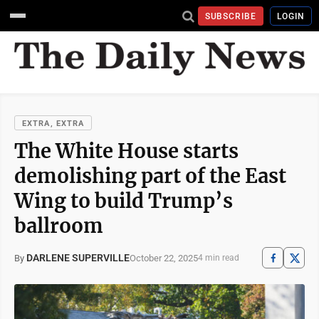
SUBSCRIBE
LOGIN
EXTRA, EXTRA
The White House starts
demolishing part of the East
Wing to build Trump’s
ballroom
DARLENE SUPERVILLE
October 22, 2025
By
4 min read