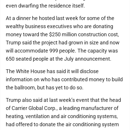
even dwarfing the residence itself.
At a dinner he hosted last week for some of the
wealthy business executives who are donating
money toward the $250 million construction cost,
Trump said the project had grown in size and now
will accommodate 999 people. The capacity was
650 seated people at the July announcement.
The White House has said it will disclose
information on who has contributed money to build
the ballroom, but has yet to do so.
Trump also said at last week’s event that the head
of Carrier Global Corp., a leading manufacturer of
heating, ventilation and air conditioning systems,
had offered to donate the air conditioning system