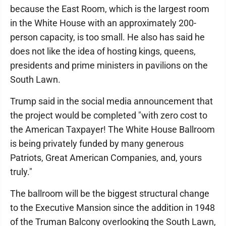
because the East Room, which is the largest room
in the White House with an approximately 200-
person capacity, is too small. He also has said he
does not like the idea of hosting kings, queens,
presidents and prime ministers in pavilions on the
South Lawn.
Trump said in the social media announcement that
the project would be completed "with zero cost to
the American Taxpayer! The White House Ballroom
is being privately funded by many generous
Patriots, Great American Companies, and, yours
truly."
The ballroom will be the biggest structural change
to the Executive Mansion since the addition in 1948
of the Truman Balcony overlooking the South Lawn,