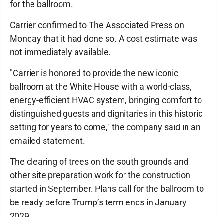
for the ballroom.
Carrier confirmed to The Associated Press on
Monday that it had done so. A cost estimate was
not immediately available.
"Carrier is honored to provide the new iconic
ballroom at the White House with a world-class,
energy-efficient HVAC system, bringing comfort to
distinguished guests and dignitaries in this historic
setting for years to come," the company said in an
emailed statement.
The clearing of trees on the south grounds and
other site preparation work for the construction
started in September. Plans call for the ballroom to
be ready before Trump’s term ends in January
2029.