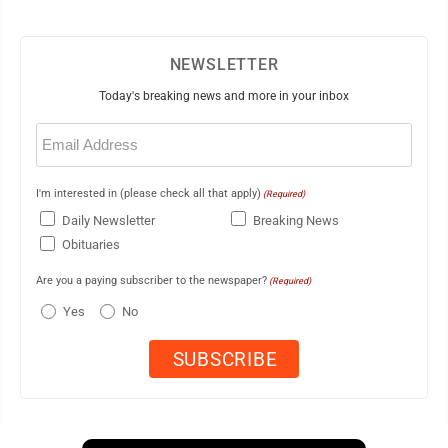
NEWSLETTER
Today's breaking news and more in your inbox
Email
(Required)
I'm interested in (please check all that apply)
(Required)
Daily Newsletter
Breaking News
Obituaries
Are you a paying subscriber to the newspaper?
(Required)
Yes
No