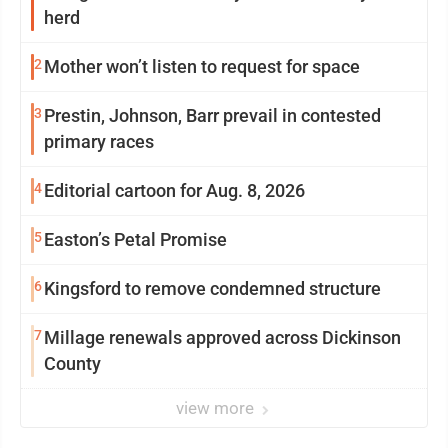
herd
2
Mother won’t listen to request for space
3
Prestin, Johnson, Barr prevail in contested
primary races
4
Editorial cartoon for Aug. 8, 2026
5
Easton’s Petal Promise
6
Kingsford to remove condemned structure
7
Millage renewals approved across Dickinson
County
view more