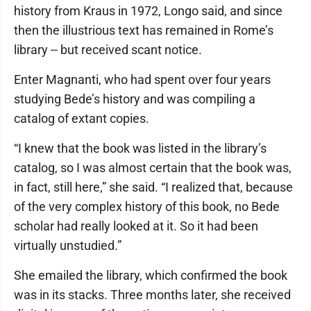
history from Kraus in 1972, Longo said, and since
then the illustrious text has remained in Rome’s
library -- but received scant notice.
Enter Magnanti, who had spent over four years
studying Bede’s history and was compiling a
catalog of extant copies.
“I knew that the book was listed in the library’s
catalog, so I was almost certain that the book was,
in fact, still here,” she said. “I realized that, because
of the very complex history of this book, no Bede
scholar had really looked at it. So it had been
virtually unstudied.”
She emailed the library, which confirmed the book
was in its stacks. Three months later, she received