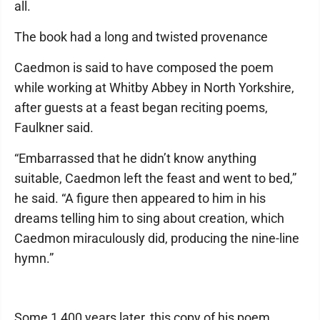
all.
The book had a long and twisted provenance
Caedmon is said to have composed the poem
while working at Whitby Abbey in North Yorkshire,
after guests at a feast began reciting poems,
Faulkner said.
“Embarrassed that he didn’t know anything
suitable, Caedmon left the feast and went to bed,”
he said. “A figure then appeared to him in his
dreams telling him to sing about creation, which
Caedmon miraculously did, producing the nine-line
hymn.”
Some 1,400 years later, this copy of his poem