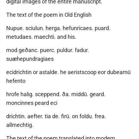
digital images of the entire manuscript.
The text of the poem in Old English
Nupue. sciulun. herga. hefunricaes. puard.
metudaes. maechti. and his.
mod geðanc. puerc. puldur. fadur.
suæhepundragiaes
ecidrichtin or astalde. he aeristscoop eor dubearnū
hefento
hrofe halig. sceppend. ða. middū. geard.
moncinnes peard eci
drichtin. aefter. tia de. firū. on foldu. frea.
allmechtig.
The text of the poem translated into modern