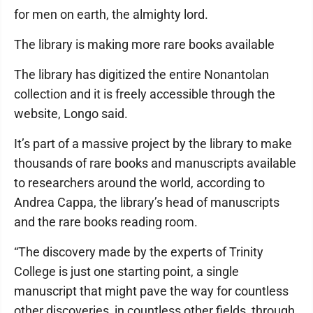
for men on earth, the almighty lord.
The library is making more rare books available
The library has digitized the entire Nonantolan
collection and it is freely accessible through the
website, Longo said.
It’s part of a massive project by the library to make
thousands of rare books and manuscripts available
to researchers around the world, according to
Andrea Cappa, the library’s head of manuscripts
and the rare books reading room.
“The discovery made by the experts of Trinity
College is just one starting point, a single
manuscript that might pave the way for countless
other discoveries, in countless other fields, through