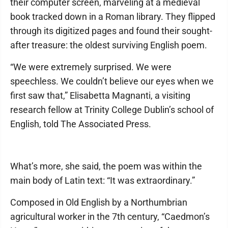
their computer screen, marveling at a medieval
book tracked down in a Roman library. They flipped
through its digitized pages and found their sought-
after treasure: the oldest surviving English poem.
“We were extremely surprised. We were
speechless. We couldn’t believe our eyes when we
first saw that,” Elisabetta Magnanti, a visiting
research fellow at Trinity College Dublin’s school of
English, told The Associated Press.
What’s more, she said, the poem was within the
main body of Latin text: “It was extraordinary.”
Composed in Old English by a Northumbrian
agricultural worker in the 7th century, “Caedmon’s