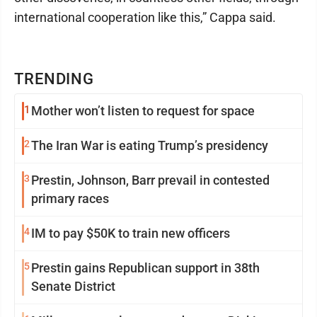
international cooperation like this,” Cappa said.
TRENDING
1
Mother won’t listen to request for space
2
The Iran War is eating Trump’s presidency
3
Prestin, Johnson, Barr prevail in contested
primary races
4
IM to pay $50K to train new officers
5
Prestin gains Republican support in 38th
Senate District