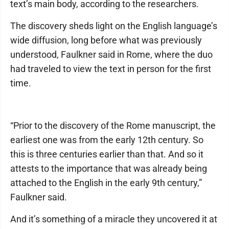
text’s main body, according to the researchers.
The discovery sheds light on the English language’s
wide diffusion, long before what was previously
understood, Faulkner said in Rome, where the duo
had traveled to view the text in person for the first
time.
“Prior to the discovery of the Rome manuscript, the
earliest one was from the early 12th century. So
this is three centuries earlier than that. And so it
attests to the importance that was already being
attached to the English in the early 9th century,”
Faulkner said.
And it’s something of a miracle they uncovered it at