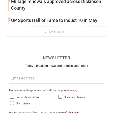
6
Millage renewals approved across Dickinson
County
7
UP Sports Hall of Fame to induct 10 in May
view more
NEWSLETTER
Today's breaking news and more in your inbox
Email
(Required)
I'm interested in (please check all that apply)
(Required)
Daily Newsletter
Breaking News
Obituaries
Are you a paying subscriber to the newspaper?
(Required)