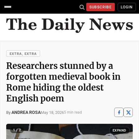
SUBSCRIBE
LOGIN
EXTRA, EXTRA
Researchers stunned by a
forgotten medieval book in
Rome hiding the oldest
English poem
ANDREA ROSA
May 18, 2026
By
5 min read
1 / 2
EXPAND