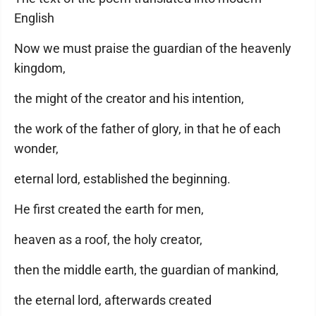
English
Now we must praise the guardian of the heavenly
kingdom,
the might of the creator and his intention,
the work of the father of glory, in that he of each
wonder,
eternal lord, established the beginning.
He first created the earth for men,
heaven as a roof, the holy creator,
then the middle earth, the guardian of mankind,
the eternal lord, afterwards created