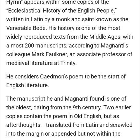
Hymn” appears within some copies of the
“Ecclesiastical History of the English People,”
written in Latin by a monk and saint known as the
Venerable Bede. His history is one of the most
widely reproduced texts from the Middle Ages, with
almost 200 manuscripts, according to Magnanti’s
colleague Mark Faulkner, an associate professor of
medieval literature at Trinity.
He considers Caedmon’s poem to be the start of
English literature.
The manuscript he and Magnanti found is one of
the oldest, dating from the 9th century. Two earlier
copies contain the poem in Old English, but as
afterthoughts -- translated from Latin and scrawled
into the margin or appended but not within the