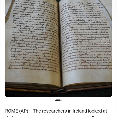
ROME (AP) -- The researchers in Ireland looked at