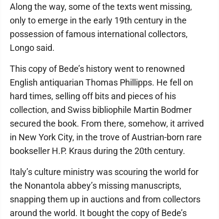
Along the way, some of the texts went missing,
only to emerge in the early 19th century in the
possession of famous international collectors,
Longo said.
This copy of Bede’s history went to renowned
English antiquarian Thomas Phillipps. He fell on
hard times, selling off bits and pieces of his
collection, and Swiss bibliophile Martin Bodmer
secured the book. From there, somehow, it arrived
in New York City, in the trove of Austrian-born rare
bookseller H.P. Kraus during the 20th century.
Italy’s culture ministry was scouring the world for
the Nonantola abbey’s missing manuscripts,
snapping them up in auctions and from collectors
around the world. It bought the copy of Bede’s