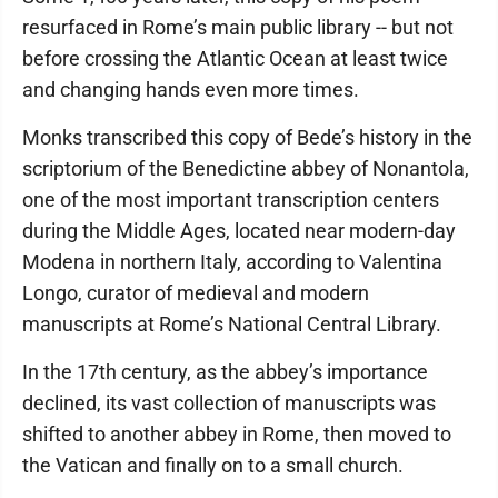
resurfaced in Rome’s main public library -- but not
before crossing the Atlantic Ocean at least twice
and changing hands even more times.
Monks transcribed this copy of Bede’s history in the
scriptorium of the Benedictine abbey of Nonantola,
one of the most important transcription centers
during the Middle Ages, located near modern-day
Modena in northern Italy, according to Valentina
Longo, curator of medieval and modern
manuscripts at Rome’s National Central Library.
In the 17th century, as the abbey’s importance
declined, its vast collection of manuscripts was
shifted to another abbey in Rome, then moved to
the Vatican and finally on to a small church.