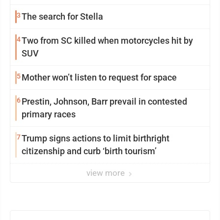
3
The search for Stella
4
Two from SC killed when motorcycles hit by
SUV
5
Mother won’t listen to request for space
6
Prestin, Johnson, Barr prevail in contested
primary races
7
Trump signs actions to limit birthright
citizenship and curb ‘birth tourism’
view more