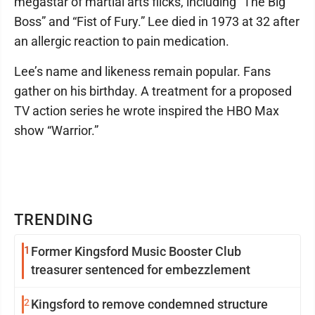
megastar of martial arts flicks, including “The Big
Boss” and “Fist of Fury.” Lee died in 1973 at 32 after
an allergic reaction to pain medication.
Lee’s name and likeness remain popular. Fans
gather on his birthday. A treatment for a proposed
TV action series he wrote inspired the HBO Max
show “Warrior.”
TRENDING
1
Former Kingsford Music Booster Club
treasurer sentenced for embezzlement
2
Kingsford to remove condemned structure