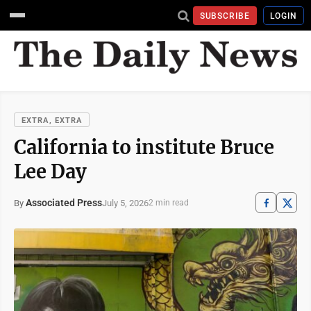
SUBSCRIBE
LOGIN
EXTRA, EXTRA
California to institute Bruce
Lee Day
Associated Press
July 5, 2026
By
2 min read