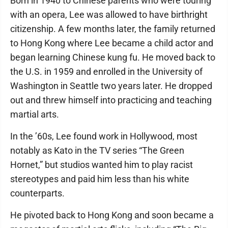
Born in 1940 to Chinese parents who were touring
with an opera, Lee was allowed to have birthright
citizenship. A few months later, the family returned
to Hong Kong where Lee became a child actor and
began learning Chinese kung fu. He moved back to
the U.S. in 1959 and enrolled in the University of
Washington in Seattle two years later. He dropped
out and threw himself into practicing and teaching
martial arts.
In the ’60s, Lee found work in Hollywood, most
notably as Kato in the TV series “The Green
Hornet,” but studios wanted him to play racist
stereotypes and paid him less than his white
counterparts.
He pivoted back to Hong Kong and soon became a