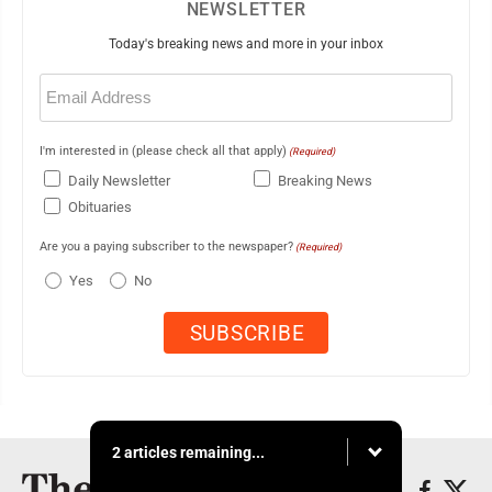
NEWSLETTER
Today's breaking news and more in your inbox
Email
(Required)
I'm interested in (please check all that apply)
(Required)
Daily Newsletter
Breaking News
Obituaries
Are you a paying subscriber to the newspaper?
(Required)
Yes
No
2 articles remaining...