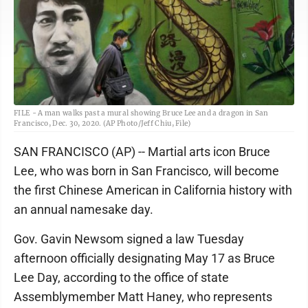
FILE - A man walks past a mural showing Bruce Lee and a dragon in San
Francisco, Dec. 30, 2020. (AP Photo/Jeff Chiu, File)
SAN FRANCISCO (AP) -- Martial arts icon Bruce
Lee, who was born in San Francisco, will become
the first Chinese American in California history with
an annual namesake day.
Gov. Gavin Newsom signed a law Tuesday
afternoon officially designating May 17 as Bruce
Lee Day, according to the office of state
Assemblymember Matt Haney, who represents