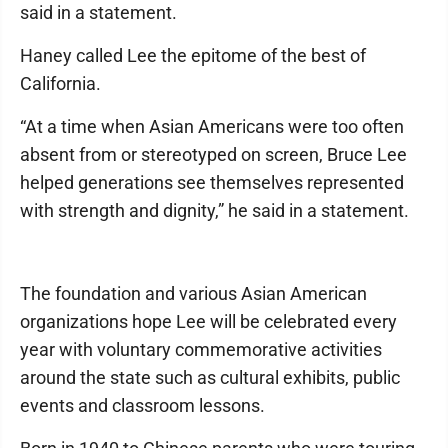
said in a statement.
Haney called Lee the epitome of the best of
California.
“At a time when Asian Americans were too often
absent from or stereotyped on screen, Bruce Lee
helped generations see themselves represented
with strength and dignity,” he said in a statement.
The foundation and various Asian American
organizations hope Lee will be celebrated every
year with voluntary commemorative activities
around the state such as cultural exhibits, public
events and classroom lessons.