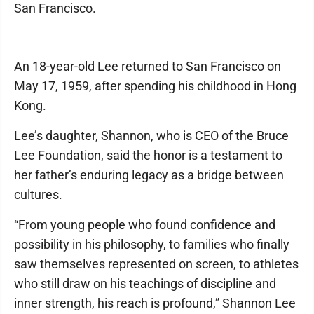
San Francisco.
An 18-year-old Lee returned to San Francisco on
May 17, 1959, after spending his childhood in Hong
Kong.
Lee’s daughter, Shannon, who is CEO of the Bruce
Lee Foundation, said the honor is a testament to
her father’s enduring legacy as a bridge between
cultures.
“From young people who found confidence and
possibility in his philosophy, to families who finally
saw themselves represented on screen, to athletes
who still draw on his teachings of discipline and
inner strength, his reach is profound,” Shannon Lee