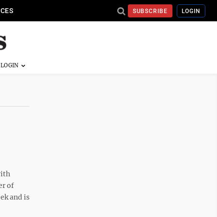
ICES
SUBSCRIBE
LOGIN
ith
er of
eek and is