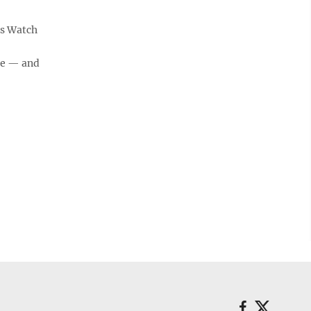
's Watch
ge — and