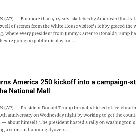
AP) — For more than 40 years, sketches by American illustrat
ell of scenes from the White House visitor's lobby graced the w
g, where every president from Jimmy Carter to Donald Trump ha
ey're going on public display for ...
rns America 250 kickoff into a campaign-st
the National Mall
AP) — President Donald Trump formally kicked off celebratio
0th anniversary on Wednesday night by working to get the count
n — about himself. The president hosted a rally on Washington's
ng a series of booming flyovers ...