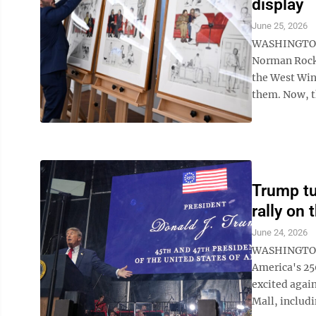
display
June 25, 2026
WASHINGTON (
Norman Rockw
the West Win
them. Now, th
Trump tu
rally on 
June 24, 2026
WASHINGTON (
America's 25
excited agai
Mall, includi