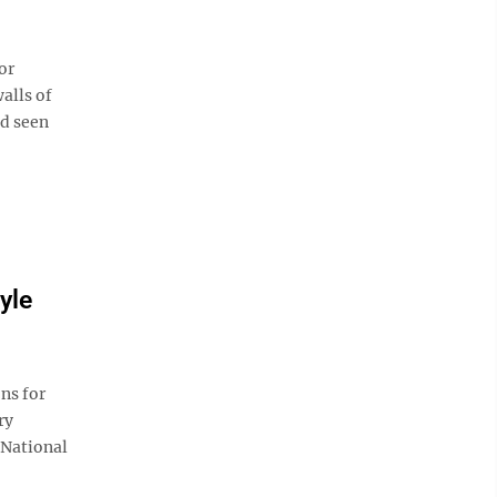
or
alls of
d seen
yle
ns for
ry
 National