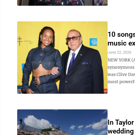
10 songs
music ex
June 22, 2026
NEW YORK (AP
synonymous wi
was Clive Da
most powerful
In Taylo
wedding