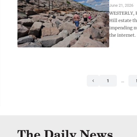
June 21, 2026
WESTERLY, R.
Hill estate t
impending nu
the internet.
1
…