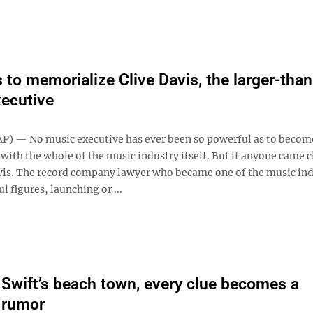
 to memorialize Clive Davis, the larger-than-
ecutive
) — No music executive has ever been so powerful as to becom
th the whole of the music industry itself. But if anyone came cl
vis. The record company lawyer who became one of the music ind
 figures, launching or ...
r Swift’s beach town, every clue becomes a
 rumor