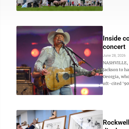
Inside c
concert
June 28, 2026
NASHVILLE, T
Jackson to h
Georgia, whos
oft-cited '90
Rockwell