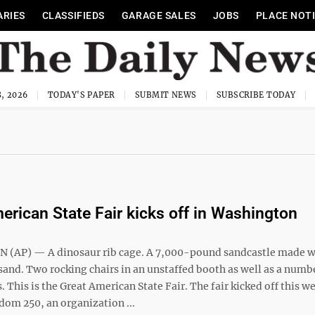
ARIES
CLASSIFIEDS
GARAGE SALES
JOBS
PLACE NOT
, 2026
TODAY'S PAPER
SUBMIT NEWS
SUBSCRIBE TODAY
erican State Fair kicks off in Washington
(AP) — A dinosaur rib cage. A 7,000-pound sandcastle made w
sand. Two rocking chairs in an unstaffed booth as well as a numb
 This is the Great American State Fair. The fair kicked off this w
dom 250, an organization ...