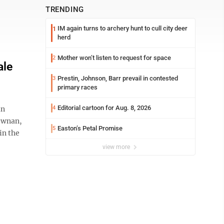
TRENDING
IM again turns to archery hunt to cull city deer
1
herd
Mother won’t listen to request for space
2
ale
Prestin, Johnson, Barr prevail in contested
3
primary races
Editorial cartoon for Aug. 8, 2026
an
4
Newnan,
Easton’s Petal Promise
5
in the
view more