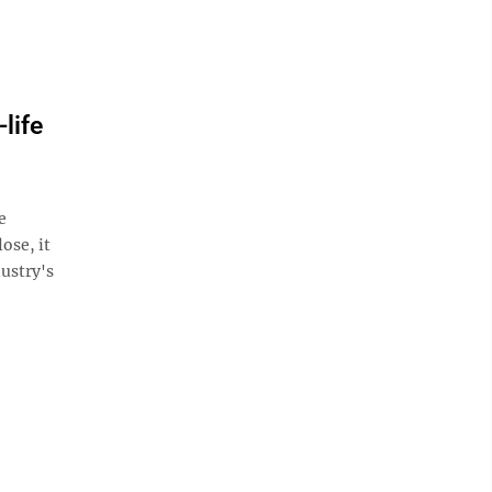
life
e
ose, it
ustry's