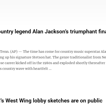
ountry legend Alan Jackson’s triumphant fin
enn. (AP) — The time has come for country music superstar Al
ang up his signature Stetson hat. The genre traditionalist from 
e career kicked off in the 1980s and exploded shortly thereafter 
s country wave with heartfelt ...
’s West Wing lobby sketches are on public