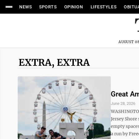
NEWS
SPORTS
OPINION
LIFESTYLES
OBITU
AUGUST 08
EXTRA, EXTRA
Great Am
June 28, 2026
WASHINGTON 
Jersey Shore 
empty spaces.
a run by Free