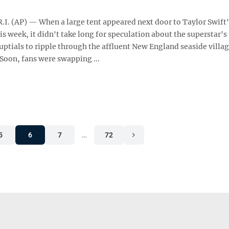
I. (AP) — When a large tent appeared next door to Taylor Swift
his week, it didn't take long for speculation about the superstar's
ptials to ripple through the affluent New England seaside villa
 Soon, fans were swapping ...
5
6
7
…
72