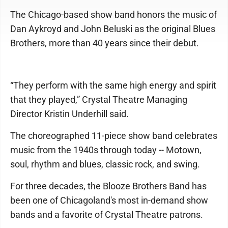
The Chicago-based show band honors the music of
Dan Aykroyd and John Beluski as the original Blues
Brothers, more than 40 years since their debut.
“They perform with the same high energy and spirit
that they played,” Crystal Theatre Managing
Director Kristin Underhill said.
The choreographed 11-piece show band celebrates
music from the 1940s through today -- Motown,
soul, rhythm and blues, classic rock, and swing.
For three decades, the Blooze Brothers Band has
been one of Chicagoland's most in-demand show
bands and a favorite of Crystal Theatre patrons.