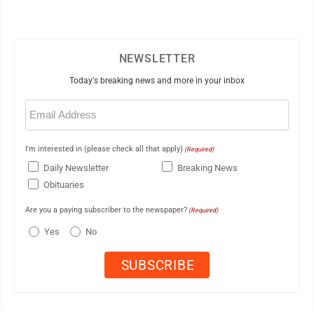
NEWSLETTER
Today's breaking news and more in your inbox
Email
(Required)
I'm interested in (please check all that apply)
(Required)
Daily Newsletter
Breaking News
Obituaries
Are you a paying subscriber to the newspaper?
(Required)
Yes
No