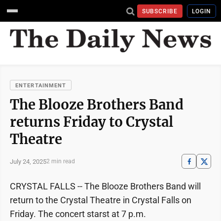
SUBSCRIBE
LOGIN
ENTERTAINMENT
The Blooze Brothers Band
returns Friday to Crystal
Theatre
July 24, 2025
2 min read
CRYSTAL FALLS -- The Blooze Brothers Band will
return to the Crystal Theatre in Crystal Falls on
Friday. The concert starst at 7 p.m.