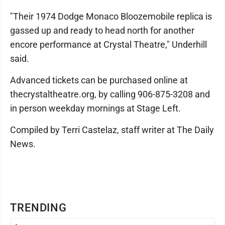
"Their 1974 Dodge Monaco Bloozemobile replica is
gassed up and ready to head north for another
encore performance at Crystal Theatre," Underhill
said.
Advanced tickets can be purchased online at
thecrystaltheatre.org, by calling 906-875-3208 and
in person weekday mornings at Stage Left.
Compiled by Terri Castelaz, staff writer at The Daily
News.
TRENDING