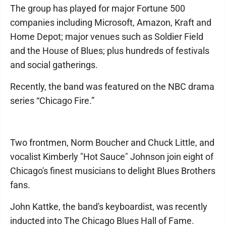
The group has played for major Fortune 500
companies including Microsoft, Amazon, Kraft and
Home Depot; major venues such as Soldier Field
and the House of Blues; plus hundreds of festivals
and social gatherings.
Recently, the band was featured on the NBC drama
series “Chicago Fire.”
Two frontmen, Norm Boucher and Chuck Little, and
vocalist Kimberly "Hot Sauce" Johnson join eight of
Chicago's finest musicians to delight Blues Brothers
fans.
John Kattke, the band's keyboardist, was recently
inducted into The Chicago Blues Hall of Fame.