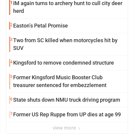
1
IM again turns to archery hunt to cull city deer
herd
2
Easton’s Petal Promise
3
Two from SC killed when motorcycles hit by
SUV
4
Kingsford to remove condemned structure
5
Former Kingsford Music Booster Club
treasurer sentenced for embezzlement
6
State shuts down NMU truck driving program
7
Former US Rep Ruppe from UP dies at age 99
view more