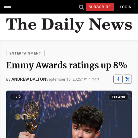
SUBSCRIBE
LOGIN
ENTERTAINMENT
Emmy Awards ratings up 8%
ANDREW DALTON
September 16, 2025
By
2 min read
1 / 2
EXPAND