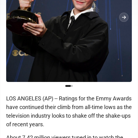
LOS ANGELES (AP) -- Ratings for the Emmy Awards
have continued their climb from all-time lows as the
television industry looks to shake off the shake-ups
of recent years.
About 7.42 million viewers tuned in to watch the