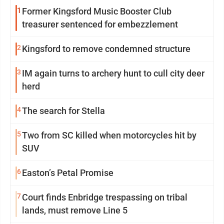
1
Former Kingsford Music Booster Club
treasurer sentenced for embezzlement
2
Kingsford to remove condemned structure
3
IM again turns to archery hunt to cull city deer
herd
4
The search for Stella
5
Two from SC killed when motorcycles hit by
SUV
6
Easton’s Petal Promise
7
Court finds Enbridge trespassing on tribal
lands, must remove Line 5