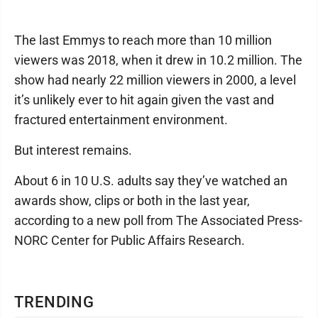
The last Emmys to reach more than 10 million
viewers was 2018, when it drew in 10.2 million. The
show had nearly 22 million viewers in 2000, a level
it’s unlikely ever to hit again given the vast and
fractured entertainment environment.
But interest remains.
About 6 in 10 U.S. adults say they’ve watched an
awards show, clips or both in the last year,
according to a new poll from The Associated Press-
NORC Center for Public Affairs Research.
TRENDING