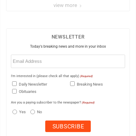
view more
NEWSLETTER
Today's breaking news and more in your inbox
Email
(Required)
I'm interested in (please check all that apply)
(Required)
Daily Newsletter
Breaking News
Obituaries
Are you a paying subscriber to the newspaper?
(Required)
Yes
No