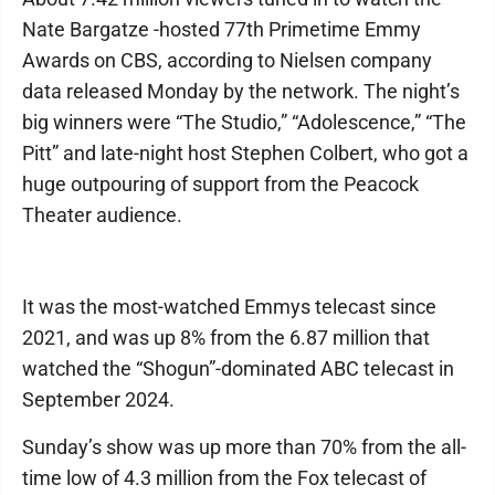
Nate Bargatze -hosted 77th Primetime Emmy
Awards on CBS, according to Nielsen company
data released Monday by the network. The night’s
big winners were “The Studio,” “Adolescence,” “The
Pitt” and late-night host Stephen Colbert, who got a
huge outpouring of support from the Peacock
Theater audience.
It was the most-watched Emmys telecast since
2021, and was up 8% from the 6.87 million that
watched the “Shogun”-dominated ABC telecast in
September 2024.
Sunday’s show was up more than 70% from the all-
time low of 4.3 million from the Fox telecast of