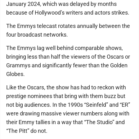
January 2024, which was delayed by months
because of Hollywood’s writers and actors strikes.
The Emmys telecast rotates annually between the
four broadcast networks.
The Emmys lag well behind comparable shows,
bringing less than half the viewers of the Oscars or
Grammys and significantly fewer than the Golden
Globes.
Like the Oscars, the show has had to reckon with
prestige nominees that bring with them buzz but
not big audiences. In the 1990s “Seinfeld” and “ER”
were drawing massive viewer numbers along with
their Emmy tallies in a way that “The Studio” and
“The Pitt” do not.