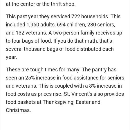
at the center or the thrift shop.
This past year they serviced 722 households. This
included 1,960 adults, 694 children, 280 seniors,
and 132 veterans. A two-person family receives up
to four bags of food. If you do that math, that’s
several thousand bags of food distributed each
year.
These are tough times for many. The pantry has
seen an 25% increase in food assistance for seniors
and veterans. This is coupled with a 8% increase in
food costs as prices rise. St. Vincent’s also provides
food baskets at Thanksgiving, Easter and
Christmas.