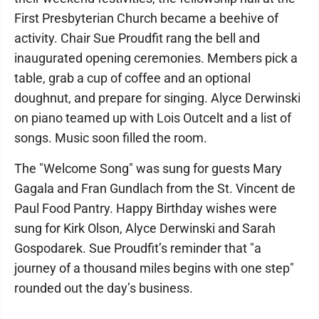
First Presbyterian Church became a beehive of
activity. Chair Sue Proudfit rang the bell and
inaugurated opening ceremonies. Members pick a
table, grab a cup of coffee and an optional
doughnut, and prepare for singing. Alyce Derwinski
on piano teamed up with Lois Outcelt and a list of
songs. Music soon filled the room.
The "Welcome Song" was sung for guests Mary
Gagala and Fran Gundlach from the St. Vincent de
Paul Food Pantry. Happy Birthday wishes were
sung for Kirk Olson, Alyce Derwinski and Sarah
Gospodarek. Sue Proudfit’s reminder that "a
journey of a thousand miles begins with one step"
rounded out the day’s business.