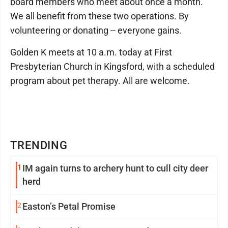
board members who meet about once a month.
We all benefit from these two operations. By
volunteering or donating -- everyone gains.
Golden K meets at 10 a.m. today at First
Presbyterian Church in Kingsford, with a scheduled
program about pet therapy. All are welcome.
TRENDING
1
IM again turns to archery hunt to cull city deer
herd
2
Easton’s Petal Promise