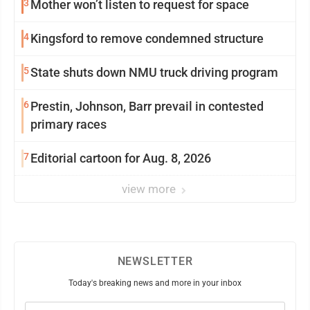
3
Mother won’t listen to request for space
4
Kingsford to remove condemned structure
5
State shuts down NMU truck driving program
6
Prestin, Johnson, Barr prevail in contested
primary races
7
Editorial cartoon for Aug. 8, 2026
view more
NEWSLETTER
Today's breaking news and more in your inbox
Email