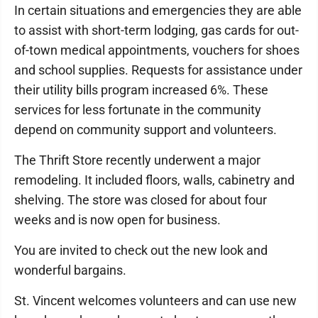
In certain situations and emergencies they are able
to assist with short-term lodging, gas cards for out-
of-town medical appointments, vouchers for shoes
and school supplies. Requests for assistance under
their utility bills program increased 6%. These
services for less fortunate in the community
depend on community support and volunteers.
The Thrift Store recently underwent a major
remodeling. It included floors, walls, cabinetry and
shelving. The store was closed for about four
weeks and is now open for business.
You are invited to check out the new look and
wonderful bargains.
St. Vincent welcomes volunteers and can use new