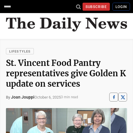
SUBSCRIBE
LOGIN
LIFESTYLES
St. Vincent Food Pantry
representatives give Golden K
update on services
Joan Jouppi
October 6, 2025
By
3 min read