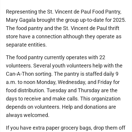
Representing the St. Vincent de Paul Food Pantry,
Mary Gagala brought the group up-to-date for 2025.
The food pantry and the St. Vincent de Paul thrift
store have a connection although they operate as
separate entities.
The food pantry currently operates with 22
volunteers. Several youth volunteers help with the
Can-A-Thon sorting. The pantry is staffed daily 9
a.m. to noon Monday, Wednesday, and Friday for
food distribution. Tuesday and Thursday are the
days to receive and make calls. This organization
depends on volunteers. Help and donations are
always welcomed.
If you have extra paper grocery bags, drop them off