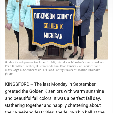
Golden K chairperson Sue Proudfit, left, introduces Monday’s guest speakers
Fran Gundlach, center, St. Vincent de Paul Food Pantry Vice President and
Mary Gagala, St. Vincent de Paul Food Pantry President. Joanne Lindholm
photo
KINGSFORD -- The last Monday in September
greeted the Golden K seniors with warm sunshine
and beautiful fall colors. It was a perfect fall day.
Gathering together and happily chattering about
their weekend festivities, the fellowship hall at the