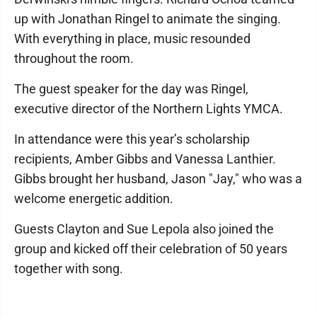
up with Jonathan Ringel to animate the singing.
With everything in place, music resounded
throughout the room.
The guest speaker for the day was Ringel,
executive director of the Northern Lights YMCA.
In attendance were this year’s scholarship
recipients, Amber Gibbs and Vanessa Lanthier.
Gibbs brought her husband, Jason "Jay," who was a
welcome energetic addition.
Guests Clayton and Sue Lepola also joined the
group and kicked off their celebration of 50 years
together with song.