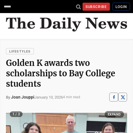
SUBSCRIBE
LOGIN
LIFESTYLES
Golden K awards two
scholarships to Bay College
students
Joan Jouppi
January 10, 2026
By
4 min read
1 / 2
EXPAND