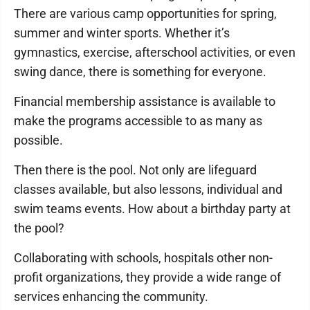
There are various camp opportunities for spring,
summer and winter sports. Whether it’s
gymnastics, exercise, afterschool activities, or even
swing dance, there is something for everyone.
Financial membership assistance is available to
make the programs accessible to as many as
possible.
Then there is the pool. Not only are lifeguard
classes available, but also lessons, individual and
swim teams events. How about a birthday party at
the pool?
Collaborating with schools, hospitals other non-
profit organizations, they provide a wide range of
services enhancing the community.