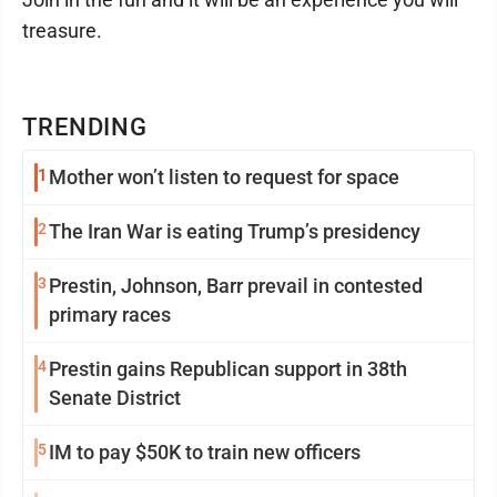
treasure.
TRENDING
1
Mother won’t listen to request for space
2
The Iran War is eating Trump’s presidency
3
Prestin, Johnson, Barr prevail in contested
primary races
4
Prestin gains Republican support in 38th
Senate District
5
IM to pay $50K to train new officers