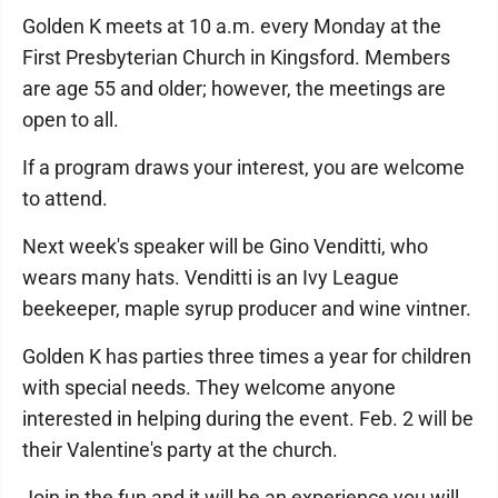
Golden K meets at 10 a.m. every Monday at the
First Presbyterian Church in Kingsford. Members
are age 55 and older; however, the meetings are
open to all.
If a program draws your interest, you are welcome
to attend.
Next week's speaker will be Gino Venditti, who
wears many hats. Venditti is an Ivy League
beekeeper, maple syrup producer and wine vintner.
Golden K has parties three times a year for children
with special needs. They welcome anyone
interested in helping during the event. Feb. 2 will be
their Valentine's party at the church.
Join in the fun and it will be an experience you will