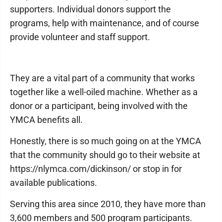
supporters. Individual donors support the
programs, help with maintenance, and of course
provide volunteer and staff support.
They are a vital part of a community that works
together like a well-oiled machine. Whether as a
donor or a participant, being involved with the
YMCA benefits all.
Honestly, there is so much going on at the YMCA
that the community should go to their website at
https://nlymca.com/dickinson/ or stop in for
available publications.
Serving this area since 2010, they have more than
3,600 members and 500 program participants.