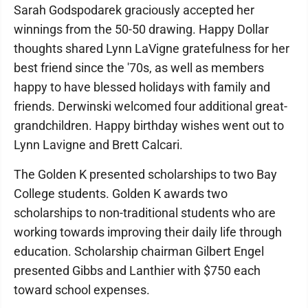
Sarah Godspodarek graciously accepted her
winnings from the 50-50 drawing. Happy Dollar
thoughts shared Lynn LaVigne gratefulness for her
best friend since the '70s, as well as members
happy to have blessed holidays with family and
friends. Derwinski welcomed four additional great-
grandchildren. Happy birthday wishes went out to
Lynn Lavigne and Brett Calcari.
The Golden K presented scholarships to two Bay
College students. Golden K awards two
scholarships to non-traditional students who are
working towards improving their daily life through
education. Scholarship chairman Gilbert Engel
presented Gibbs and Lanthier with $750 each
toward school expenses.