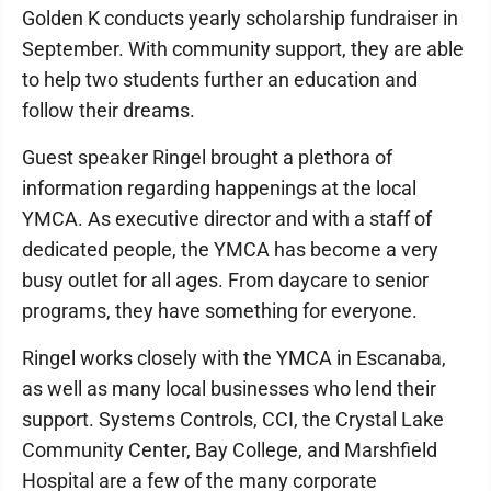
Golden K conducts yearly scholarship fundraiser in
September. With community support, they are able
to help two students further an education and
follow their dreams.
Guest speaker Ringel brought a plethora of
information regarding happenings at the local
YMCA. As executive director and with a staff of
dedicated people, the YMCA has become a very
busy outlet for all ages. From daycare to senior
programs, they have something for everyone.
Ringel works closely with the YMCA in Escanaba,
as well as many local businesses who lend their
support. Systems Controls, CCI, the Crystal Lake
Community Center, Bay College, and Marshfield
Hospital are a few of the many corporate