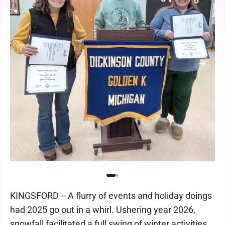
KINGSFORD -- A flurry of events and holiday doings
had 2025 go out in a whirl. Ushering year 2026,
snowfall facilitated a full swing of winter activities.