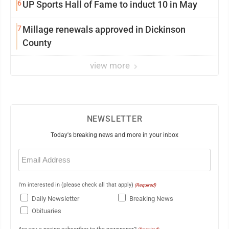
6
UP Sports Hall of Fame to induct 10 in May
7
Millage renewals approved in Dickinson
County
view more
NEWSLETTER
Today's breaking news and more in your inbox
Email
(Required)
I'm interested in (please check all that apply)
(Required)
Daily Newsletter
Breaking News
Obituaries