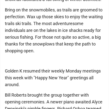
Bring on the snowmobiles, as trails are groomed to
perfection. Wax up those skies to enjoy the waiting
trails ski trails. The most adventuresome
individuals are on the lakes in ice shacks ready for
serious fishing. For those not quite so active, a big
thanks for the snowplows that keep the path to
shopping open.
Golden K resumed their weekly Monday meetings
this week with "Happy New Year" greetings all
around.
Bill Roberts brought the group together with
opening ceremonies. A newer piano awaited Alyce
Derwinski's nimble fingers. Richard Ochoa teamed