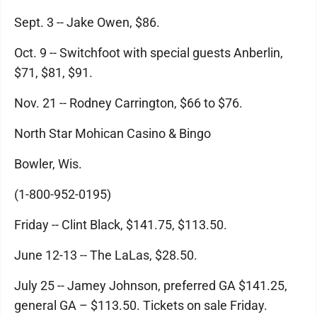
Sept. 3 -- Jake Owen, $86.
Oct. 9 -- Switchfoot with special guests Anberlin,
$71, $81, $91.
Nov. 21 -- Rodney Carrington, $66 to $76.
North Star Mohican Casino & Bingo
Bowler, Wis.
(1-800-952-0195)
Friday -- Clint Black, $141.75, $113.50.
June 12-13 -- The LaLas, $28.50.
July 25 -- Jamey Johnson, preferred GA $141.25,
general GA – $113.50. Tickets on sale Friday.