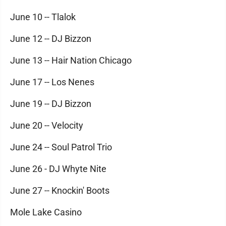
June 10 -- Tlalok
June 12 -- DJ Bizzon
June 13 -- Hair Nation Chicago
June 17 -- Los Nenes
June 19 -- DJ Bizzon
June 20 -- Velocity
June 24 -- Soul Patrol Trio
June 26 - DJ Whyte Nite
June 27 -- Knockin' Boots
Mole Lake Casino