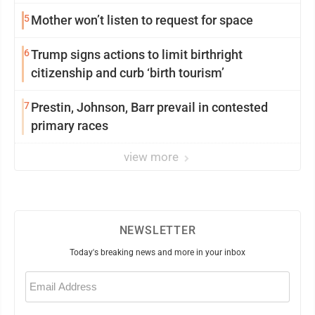
5
Mother won’t listen to request for space
6
Trump signs actions to limit birthright
citizenship and curb ‘birth tourism’
7
Prestin, Johnson, Barr prevail in contested
primary races
view more
NEWSLETTER
Today's breaking news and more in your inbox
Email
(Required)