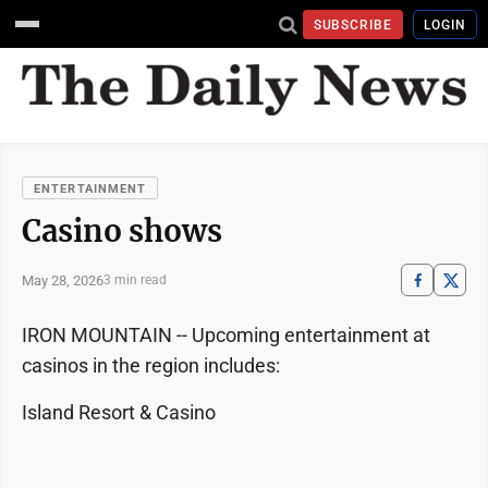
SUBSCRIBE
LOGIN
ENTERTAINMENT
Casino shows
May 28, 2026
3 min read
IRON MOUNTAIN -- Upcoming entertainment at
casinos in the region includes:
Island Resort & Casino