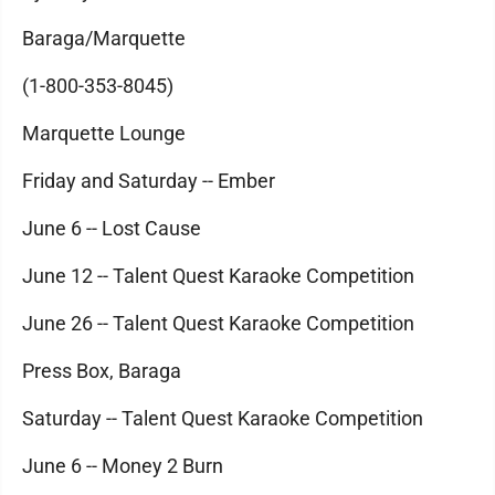
Baraga/Marquette
(1-800-353-8045)
Marquette Lounge
Friday and Saturday -- Ember
June 6 -- Lost Cause
June 12 -- Talent Quest Karaoke Competition
June 26 -- Talent Quest Karaoke Competition
Press Box, Baraga
Saturday -- Talent Quest Karaoke Competition
June 6 -- Money 2 Burn