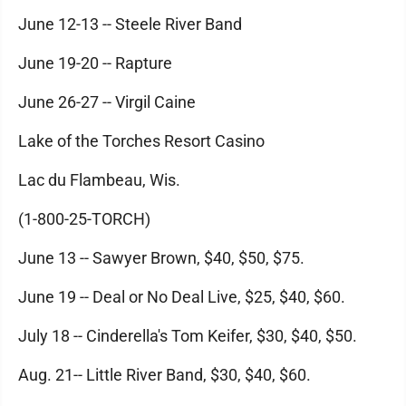
June 12-13 -- Steele River Band
June 19-20 -- Rapture
June 26-27 -- Virgil Caine
Lake of the Torches Resort Casino
Lac du Flambeau, Wis.
(1-800-25-TORCH)
June 13 -- Sawyer Brown, $40, $50, $75.
June 19 -- Deal or No Deal Live, $25, $40, $60.
July 18 -- Cinderella's Tom Keifer, $30, $40, $50.
Aug. 21-- Little River Band, $30, $40, $60.