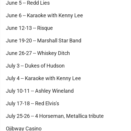
June 5 -- Redd Lies
June 6 -- Karaoke with Kenny Lee
June 12-13 -- Risque
June 19-20 -- Marshall Star Band
June 26-27 -- Whiskey Ditch
July 3 -- Dukes of Hudson
July 4 -- Karaoke with Kenny Lee
July 10-11 -- Ashley Wineland
July 17-18 -- Red Elvis's
July 25-26 -- 4 Horseman, Metallica tribute
Ojibway Casino