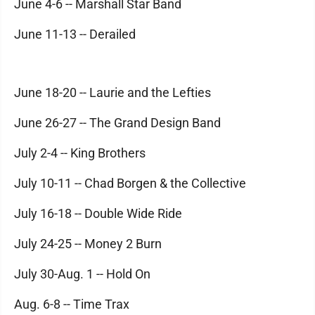
June 4-6 -- Marshall Star Band
June 11-13 -- Derailed
June 18-20 -- Laurie and the Lefties
June 26-27 -- The Grand Design Band
July 2-4 -- King Brothers
July 10-11 -- Chad Borgen & the Collective
July 16-18 -- Double Wide Ride
July 24-25 -- Money 2 Burn
July 30-Aug. 1 -- Hold On
Aug. 6-8 -- Time Trax