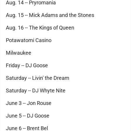
Aug. 14 -- Pryromania
Aug. 15 -- Mick Adams and the Stones
Aug. 16 -- The Kings of Queen
Potawatomi Casino
Milwaukee
Friday -- DJ Goose
Saturday -- Livin' the Dream
Saturday -- DJ Whyte Nite
June 3 -- Jon Rouse
June 5 -- DJ Goose
June 6 -- Brent Bel