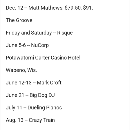
Dec. 12 -- Matt Mathews, $79.50, $91.
The Groove
Friday and Saturday -- Risque
June 5-6 -- NuCorp
Potawatomi Carter Casino Hotel
Wabeno, Wis.
June 12-13 -- Mark Croft
June 21 -- Big Dog DJ
July 11 -- Dueling Pianos
Aug. 13 -- Crazy Train