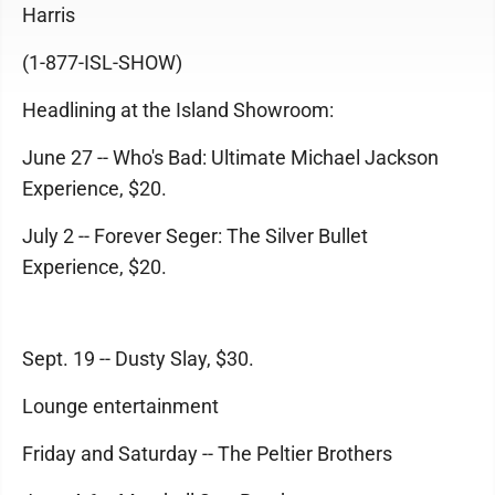
Harris
(1-877-ISL-SHOW)
Headlining at the Island Showroom:
June 27 -- Who's Bad: Ultimate Michael Jackson
Experience, $20.
July 2 -- Forever Seger: The Silver Bullet
Experience, $20.
Sept. 19 -- Dusty Slay, $30.
Lounge entertainment
Friday and Saturday -- The Peltier Brothers