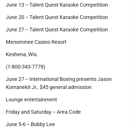
June 13 -- Talent Quest Karaoke Competition
June 20 -- Talent Quest Karaoke Competition
June 27 -- Talent Quest Karaoke Competition
Menominee Casino Resort
Keshena, Wis.
(1-800-343-7778)
June 27 -- International Boxing presents Jason
Komanekit Jr., $45 general admission
Lounge entertainment
Friday and Saturday -- Area Code
June 5-6 -- Bobby Lee