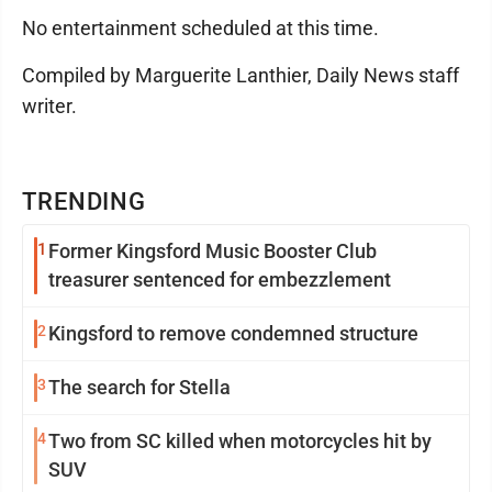
No entertainment scheduled at this time.
Compiled by Marguerite Lanthier, Daily News staff
writer.
TRENDING
1
Former Kingsford Music Booster Club
treasurer sentenced for embezzlement
2
Kingsford to remove condemned structure
3
The search for Stella
4
Two from SC killed when motorcycles hit by
SUV