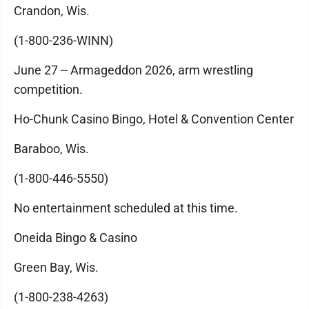
Crandon, Wis.
(1-800-236-WINN)
June 27 -- Armageddon 2026, arm wrestling
competition.
Ho-Chunk Casino Bingo, Hotel & Convention Center
Baraboo, Wis.
(1-800-446-5550)
No entertainment scheduled at this time.
Oneida Bingo & Casino
Green Bay, Wis.
(1-800-238-4263)