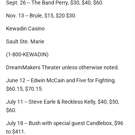
Sept. 26 -- The Band Perry, $30, $40, $60.
Nov. 13 -- Brule, $15, $20 $30.
Kewadin Casino
Sault Ste. Marie
(1-800-KEWADIN)
DreamMakers Theater unless otherwise noted.
June 12 -- Edwin McCain and Five for Fighting,
$60.15, $70.15.
July 11 -- Steve Earle & Reckless Kelly, $40, $50,
$60.
July 18 -- Bush with special guest Candlebox, $96
to $411.