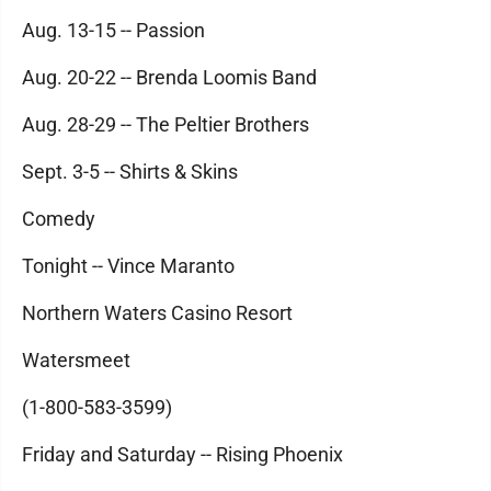
Aug. 13-15 -- Passion
Aug. 20-22 -- Brenda Loomis Band
Aug. 28-29 -- The Peltier Brothers
Sept. 3-5 -- Shirts & Skins
Comedy
Tonight -- Vince Maranto
Northern Waters Casino Resort
Watersmeet
(1-800-583-3599)
Friday and Saturday -- Rising Phoenix