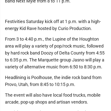
band Next Myle from 8 to 11 p.m.
Festivities Saturday kick off at 1 p.m. with a high-
energy Kid Rave hosted by Curio Production.
From 3 to 4:40 p.m., the Lupine of the Houghton
area will play a variety of pop/rock music, followed
by hard rock band Doozy of Delta County from 4:55
to 6:35 p.m. The Marquette group Jasno will play a
variety of alternative music from 6:50 to 8:30 p.m.
Headlining is Poolhouse, the indie rock band from
Provo, Utah, from 8:45 to 10:15 p.m.
The event will also have local food trucks, mobile
arcade, pop-up shops and artisan vendors.