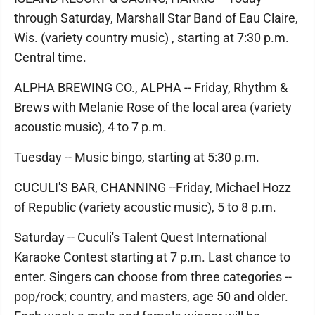
through Saturday, Marshall Star Band of Eau Claire,
Wis. (variety country music) , starting at 7:30 p.m.
Central time.
ALPHA BREWING CO., ALPHA -- Friday, Rhythm &
Brews with Melanie Rose of the local area (variety
acoustic music), 4 to 7 p.m.
Tuesday -- Music bingo, starting at 5:30 p.m.
CUCULI'S BAR, CHANNING --Friday, Michael Hozz
of Republic (variety acoustic music), 5 to 8 p.m.
Saturday -- Cuculi's Talent Quest International
Karaoke Contest starting at 7 p.m. Last chance to
enter. Singers can choose from three categories --
pop/rock; country, and masters, age 50 and older.