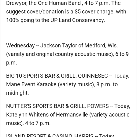
Drewyor, the One Human Band , 4 to 7 p.m. The
suggest cover/donation is a $5 cover charge, with
100% going to the UP Land Conservancy.
Wednesday -- Jackson Taylor of Medford, Wis.
(variety and original country acoustic music), 6 to 9
p.m.
BIG 10 SPORTS BAR & GRILL, QUINNESEC -- Today,
Mane Event Karaoke (variety music), 8 p.m. to
midnight.
NUTTER'S SPORTS BAR & GRILL, POWERS -- Today,
Katelynn Whitens of Hermansville (variety acoustic
music), 4 to 7 p.m.
ISLAND RESORT & CASINO, HARRIS -- Today