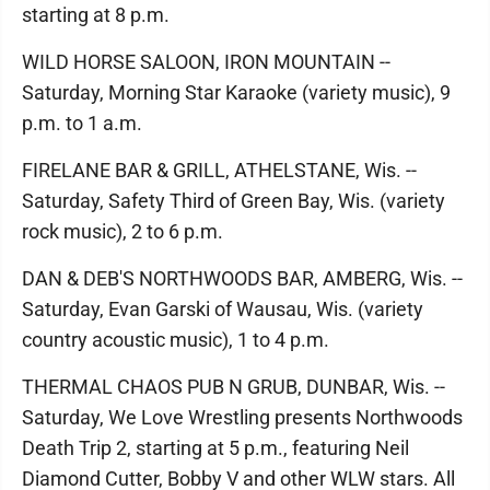
starting at 8 p.m.
WILD HORSE SALOON, IRON MOUNTAIN --
Saturday, Morning Star Karaoke (variety music), 9
p.m. to 1 a.m.
FIRELANE BAR & GRILL, ATHELSTANE, Wis. --
Saturday, Safety Third of Green Bay, Wis. (variety
rock music), 2 to 6 p.m.
DAN & DEB'S NORTHWOODS BAR, AMBERG, Wis. --
Saturday, Evan Garski of Wausau, Wis. (variety
country acoustic music), 1 to 4 p.m.
THERMAL CHAOS PUB N GRUB, DUNBAR, Wis. --
Saturday, We Love Wrestling presents Northwoods
Death Trip 2, starting at 5 p.m., featuring Neil
Diamond Cutter, Bobby V and other WLW stars. All