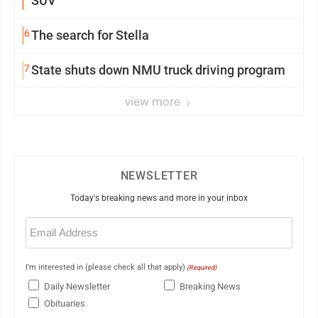
SUV
6
The search for Stella
7
State shuts down NMU truck driving program
view more
NEWSLETTER
Today's breaking news and more in your inbox
Email
(Required)
I'm interested in (please check all that apply)
(Required)
Daily Newsletter
Breaking News
Obituaries