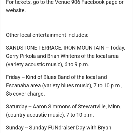
For tickets, go to the Venue 906 Facebook page or
website.
Other local entertainment includes:
SANDSTONE TERRACE, IRON MOUNTAIN -- Today,
Gerry Pirkola and Brian Whitens of the local area
(variety acoustic music), 6 to 9 p.m.
Friday -- Kind of Blues Band of the local and
Escanaba area (variety blues music), 7 to 10 p.m.,
$5 cover charge.
Saturday -- Aaron Simmons of Stewartville, Minn.
(country acoustic music), 7 to 10 p.m.
Sunday -- Sunday FUNdraiser Day with Bryan