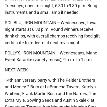
Tuesdays, open mic night, 6:30 to 9:30 p.m. Bring
instruments and a small amp if needed.
SOL BLU, IRON MOUNTAIN -- Wednesdays, trivia
night starts at 6:30 p.m. Round winners receive
drink chips, with overall champs receiving food gift
certificate to redeem at next trivia night.
POLLY'S, IRON MOUNTAIN -- Wednesdays, Mane
Event Karaoke (variety music), 9 p.m. to 1 a.m.
NEXT WEEK:
14th anniversary party with The Peltier Brothers
and Money 2 Burn at LaBranche Tavern; Katelyn
Whitens, Frank Martin Bush and the Names, The
Extra Myle, Sowing Seeds and Austin Skaleki at
Sandstone Terrace, Iron Mountain; Morning Star