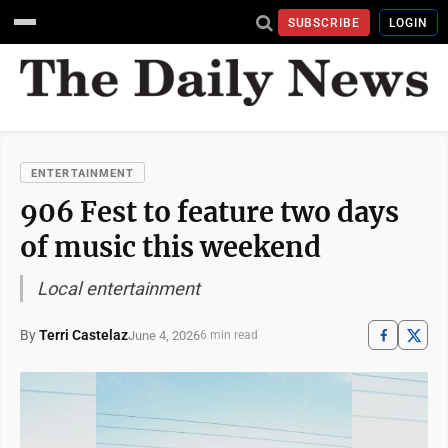
SUBSCRIBE
LOGIN
ENTERTAINMENT
906 Fest to feature two days
of music this weekend
Local entertainment
By
Terri Castelaz
June 4, 2026
6 min read