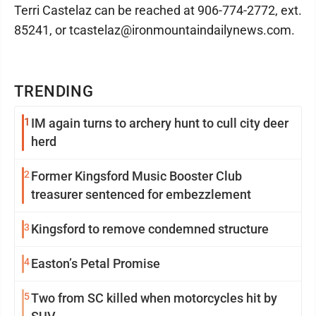
Terri Castelaz can be reached at 906-774-2772, ext.
85241, or tcastelaz@ironmountaindailynews.com.
TRENDING
1
IM again turns to archery hunt to cull city deer
herd
2
Former Kingsford Music Booster Club
treasurer sentenced for embezzlement
3
Kingsford to remove condemned structure
4
Easton’s Petal Promise
5
Two from SC killed when motorcycles hit by