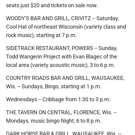
seats just $20 and tickets on sale now.
WOODY'S BAR AND GRILL, CRIVITZ -- Saturday,
Cool Hat of northeast Wisconsin (variety class and
rock music), starting at 7 p.m.
SIDETRACK RESTAURANT, POWERS -- Sunday,
Todd Wangerin Project with Evan Blagec of the
local area (variety acoustic music), 3 to 6 p.m.
COUNTRY ROADS BAR AND GRILL, WAUSAUKEE,
Wis. -- Sundays, Bingo, starting at 1 p.m.
Wednesdays -- Cribbage from 1:30 to 3 p.m.
THE TAVERN ON CENTRAL, FLORENCE, Wis. --
Mondays, music bingo Night, 6 to 8 p.m.
DARK HORSE BAR & GRILL, WAUSAUKEE, Wis. --