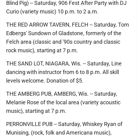
Blind Pig) -- Saturday, 906 Fest After Party with DJ
Curio (variety music) 10 p.m. to 2 a.m.
THE RED ARROW TAVERN, FELCH -- Saturday, Tom
Edbergs' Sundown of Gladstone, formerly of the
Felch area (classic and '90s country and classic
rock music), starting at 7 p.m.
THE SAND LOT, NIAGARA, Wis. -- Saturday, Line
dancing with instructor from 6 to 8 p.m. All skill
levels welcome. Donation of $5.
THE AMBERG PUB, AMBERG, Wis. -- Saturday,
Melanie Rose of the local area (variety acoustic
music), starting at 7 p.m.
PERRONVILLE PUB -- Saturday, Whiskey Ryan of
Munising, (rock, folk and Americana music),