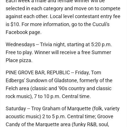
Each week a male and female winner will be
selected in each category and move on to compete
against each other. Local level contestant entry fee
is $10. For more information, go to the Cuculi's
Facebook page.
Wednesdays -- Trivia night, starting at 5:20 p.m.
Free to play. Winner will receive a free Summer
Place pizza.
PINE GROVE BAR, REPUBLIC -- Friday, Tom
Edbergs' Sundown of Gladstone, formerly of the
Felch area (classic and '90s country and classic
rock music), 7 to 10 p.m. Central time.
Saturday -- Troy Graham of Marquette (folk, variety
acoustic music) 2 to 5 p.m. Central time; Groove
Candy of the Marquette area (funky R&B, soul,