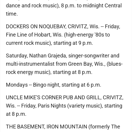
dance and rock music), 8 p.m. to midnight Central
time.
DOCKERS ON NOQUEBAY, CRIVITZ, Wis. -- Friday,
Fine Line of Hobart, Wis. (high-energy '80s to
current rock music), starting at 9 p.m.
Saturday, Nathan Grajeda, singer-songwriter and
multi-instrumentalist from Green Bay, Wis., (blues-
rock energy music), starting at 8 p.m.
Mondays -- Bingo night, starting at 6 p.m.
UNCLE MIKE'S CORNER PUB AND GRILL, CRIVITZ,
Wis. -- Friday, Paris Nights (variety music), starting
at 8 p.m.
THE BASEMENT, IRON MOUNTAIN (formerly The