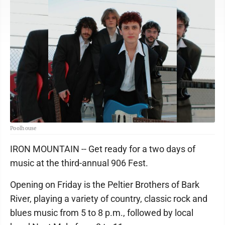
Poolhouse
IRON MOUNTAIN -- Get ready for a two days of
music at the third-annual 906 Fest.
Opening on Friday is the Peltier Brothers of Bark
River, playing a variety of country, classic rock and
blues music from 5 to 8 p.m., followed by local