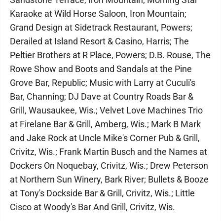
Karaoke at Wild Horse Saloon, Iron Mountain;
Grand Design at Sidetrack Restaurant, Powers;
Derailed at Island Resort & Casino, Harris; The
Peltier Brothers at R Place, Powers; D.B. Rouse, The
Rowe Show and Boots and Sandals at the Pine
Grove Bar, Republic; Music with Larry at Cuculi's
Bar, Channing; DJ Dave at Country Roads Bar &
Grill, Wausaukee, Wis.; Velvet Love Machines Trio
at Firelane Bar & Grill, Amberg, Wis.; Mark B Mark
and Jake Rock at Uncle Mike's Corner Pub & Grill,
Crivitz, Wis.; Frank Martin Busch and the Names at
Dockers On Noquebay, Crivitz, Wis.; Drew Peterson
at Northern Sun Winery, Bark River; Bullets & Booze
at Tony's Dockside Bar & Grill, Crivitz, Wis.; Little
Cisco at Woody's Bar And Grill, Crivitz, Wis.