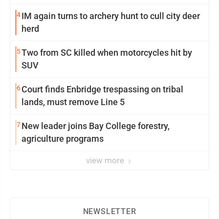
4
IM again turns to archery hunt to cull city deer
herd
5
Two from SC killed when motorcycles hit by
SUV
6
Court finds Enbridge trespassing on tribal
lands, must remove Line 5
7
New leader joins Bay College forestry,
agriculture programs
view more
NEWSLETTER