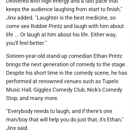
Delivered with high energy and a fast pace that
keeps the audience laughing from start to finish,"
Jinx added. "Laughter is the best medicine, so
come see Robbie Printz and laugh with him about
life ... Or laugh at him about his life. Either way,
you'll feel better."
Sixteen-year-old stand-up comedian Ethan Printz
brings the next generation of comedy to the stage.
Despite his short time in the comedy scene, he has
performed at renowned venues such as Tupelo
Music Hall, Giggles Comedy Club, Nick's Comedy
Stop, and many more.
"Everybody needs to laugh, and if there's one
man/boy that will help you do just that, it's Ethan,"
Jinx said.