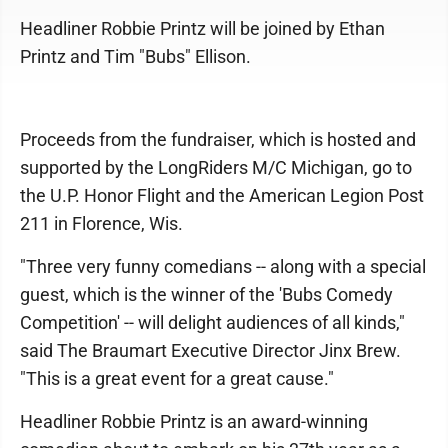
Headliner Robbie Printz will be joined by Ethan
Printz and Tim "Bubs" Ellison.
Proceeds from the fundraiser, which is hosted and
supported by the LongRiders M/C Michigan, go to
the U.P. Honor Flight and the American Legion Post
211 in Florence, Wis.
"Three very funny comedians -- along with a special
guest, which is the winner of the 'Bubs Comedy
Competition' -- will delight audiences of all kinds,"
said The Braumart Executive Director Jinx Brew.
"This is a great event for a great cause."
Headliner Robbie Printz is an award-winning