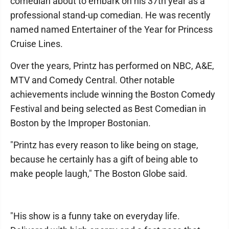
comedian about to embark on his 37th year as a
professional stand-up comedian. He was recently
named named Entertainer of the Year for Princess
Cruise Lines.
Over the years, Printz has performed on NBC, A&E,
MTV and Comedy Central. Other notable
achievements include winning the Boston Comedy
Festival and being selected as Best Comedian in
Boston by the Improper Bostonian.
"Printz has every reason to like being on stage,
because he certainly has a gift of being able to
make people laugh," The Boston Globe said.
"His show is a funny take on everyday life.