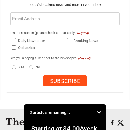
Today's breaking news and more in your inbox
Email
(Required)
I'm interested in (please check all that apply)
(Required)
Daily Newsletter
Breaking News
Obituaries
Are you a paying subscriber to the newspaper?
(Required)
Yes
No
2 articles remaining...
Starting at
$4.00
/week.