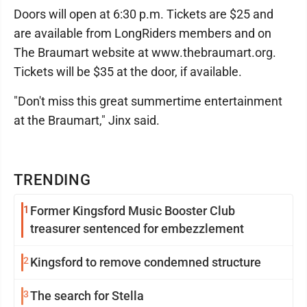
Doors will open at 6:30 p.m. Tickets are $25 and
are available from LongRiders members and on
The Braumart website at www.thebraumart.org.
Tickets will be $35 at the door, if available.
"Don't miss this great summertime entertainment
at the Braumart," Jinx said.
TRENDING
1
Former Kingsford Music Booster Club
treasurer sentenced for embezzlement
2
Kingsford to remove condemned structure
3
The search for Stella