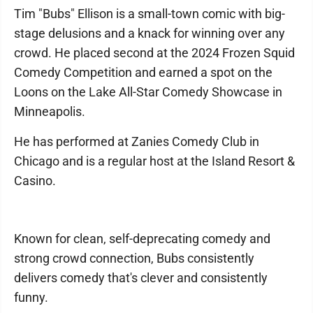
Tim "Bubs" Ellison is a small-town comic with big-
stage delusions and a knack for winning over any
crowd. He placed second at the 2024 Frozen Squid
Comedy Competition and earned a spot on the
Loons on the Lake All-Star Comedy Showcase in
Minneapolis.
He has performed at Zanies Comedy Club in
Chicago and is a regular host at the Island Resort &
Casino.
Known for clean, self-deprecating comedy and
strong crowd connection, Bubs consistently
delivers comedy that's clever and consistently
funny.