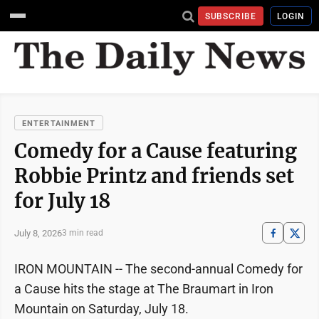
SUBSCRIBE
LOGIN
ENTERTAINMENT
Comedy for a Cause featuring
Robbie Printz and friends set
for July 18
July 8, 2026
3 min read
IRON MOUNTAIN -- The second-annual Comedy for
a Cause hits the stage at The Braumart in Iron
Mountain on Saturday, July 18.