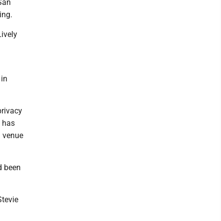
San
ing.
Lively
 in
privacy
t has
l venue
d been
Stevie