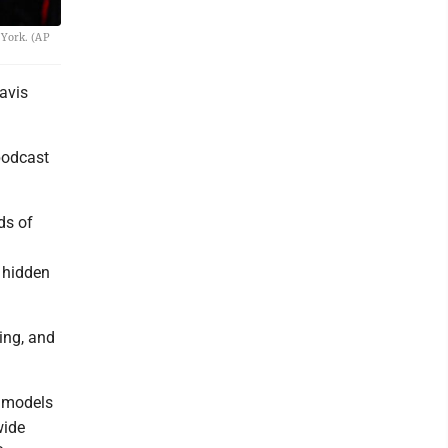
 York. (AP
avis
podcast
ds of
 hidden
ing, and
d models
wide