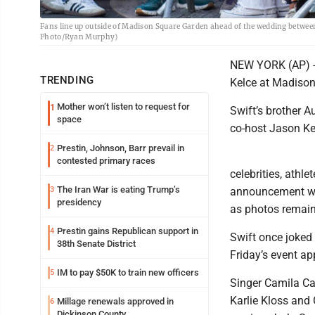
Fans line up outside of Madison Square Garden ahead of the wedding between
Photo/Ryan Murphy)
NEW YORK (AP) --
TRENDING
Kelce at Madison
Mother won’t listen to request for
1
Swift’s brother A
space
co-host Jason Ke
Prestin, Johnson, Barr prevail in
2
contested primary races
celebrities, athl
The Iran War is eating Trump’s
3
announcement wa
presidency
as photos remaine
Prestin gains Republican support in
4
Swift once joked 
38th Senate District
Friday’s event a
IM to pay $50K to train new officers
5
Singer Camila Ca
Karlie Kloss and
Millage renewals approved in
6
Dickinson County