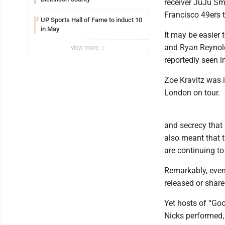
receiver JuJu Sm
Francisco 49ers 
UP Sports Hall of Fame to induct 10
7
in May
It may be easier 
and Ryan Reynold
view more
reportedly seen 
Zoe Kravitz was in
London on tour.
and secrecy that 
also meant that t
are continuing to
Remarkably, even 
released or share
Yet hosts of “Go
Nicks performed,