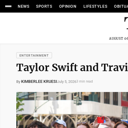
NEWS
SPORTS
OPINION
LIFESTYLES
OBITU
AUGUST 06
ENTERTAINMENT
Taylor Swift and Travi
KIMBERLEE KRUESI
July 5, 2026
By
3 min read