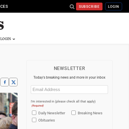
ICES
SUBSCRIBE
LOGIN
NEWSLETTER
Today's breaking news and more in your inbox
Email
(Required)
I'm interested in (please check all that apply)
(Required)
Daily Newsletter
Breaking News
Obituaries