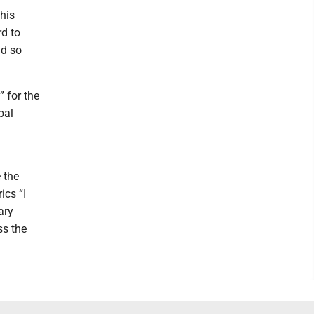
his
rd to
nd so
” for the
bal
 the
ics “I
ary
ss the