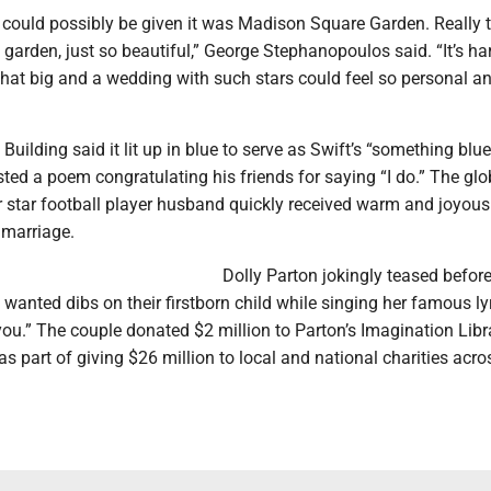
t could possibly be given it was Madison Square Garden. Really t
 garden, just so beautiful,” George Stephanopoulos said. “It’s ha
that big and a wedding with such stars could feel so personal a
uilding said it lit up in blue to serve as Swift’s “something blue
ted a poem congratulating his friends for saying “I do.” The glo
r star football player husband quickly received warm and joyous
r marriage.
Dolly Parton jokingly teased before
wanted dibs on their firstborn child while singing her famous lyr
you.” The couple donated $2 million to Parton’s Imagination Libr
 as part of giving $26 million to local and national charities acro