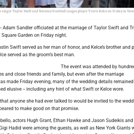
 singer Taylor Swift and National Football League player Travis Kelce on Friday in New
 Adam Sandler officiated at the marriage of Taylor Swift and Tr
 Square Garden on Friday night.
ustin Swift served as her man of honor, and Kelce’s brother and 
lce served as the groom’s best man.
The event was attended by hundre
etes and close friends and family, but even after the marriage
s made Friday evening, many of the wedding details remained
d elusive -- including any hint of what Swift or Kelce wore.
that anyone she had ever talked to would be invited to the wedd
ppeared to make good on that promise.
bello, actors Hugh Grant, Ethan Hawke and Jason Sudeikis an
 Gigi Hadid were among the guests, as well as New York Giants 