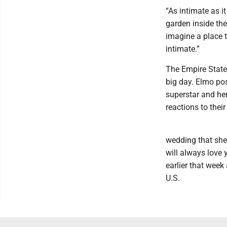
“As intimate as i
garden inside the
imagine a place 
intimate.”
The Empire State B
big day. Elmo pos
superstar and he
reactions to thei
wedding that she 
will always love 
earlier that week
U.S.