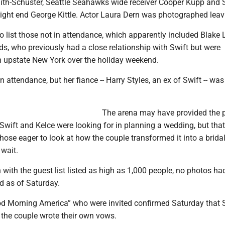
ith-Schuster, Seattle Seahawks wide receiver Cooper Kupp and 
tight end George Kittle. Actor Laura Dern was photographed leav
to list those not in attendance, which apparently included Blake 
s, who previously had a close relationship with Swift but were
in upstate New York over the holiday weekend.
 attendance, but her fiance -- Harry Styles, an ex of Swift -- was
The arena may have provided the 
Swift and Kelce were looking for in planning a wedding, but tha
hose eager to look at how the couple transformed it into a brida
 wait.
with the guest list listed as high as 1,000 people, no photos ha
d as of Saturday.
od Morning America” who were invited confirmed Saturday that 
 the couple wrote their own vows.