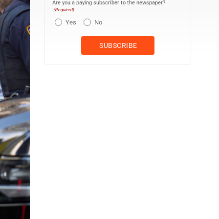
Are you a paying subscriber to the newspaper?
(Required)
Yes
No