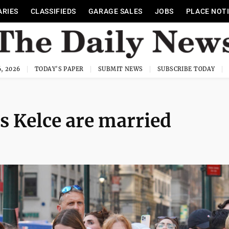
ARIES
CLASSIFIEDS
GARAGE SALES
JOBS
PLACE NOT
, 2026
TODAY'S PAPER
SUBMIT NEWS
SUBSCRIBE TODAY
s Kelce are married