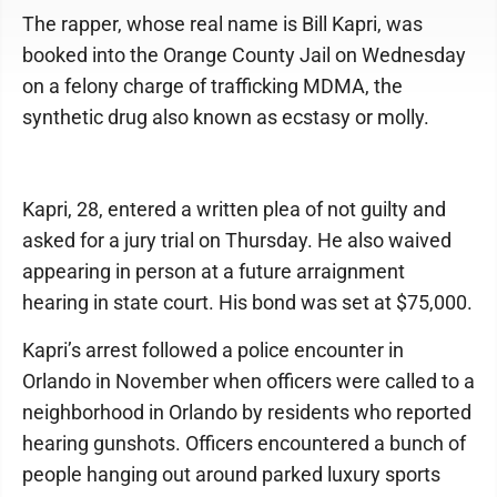
The rapper, whose real name is Bill Kapri, was
booked into the Orange County Jail on Wednesday
on a felony charge of trafficking MDMA, the
synthetic drug also known as ecstasy or molly.
Kapri, 28, entered a written plea of not guilty and
asked for a jury trial on Thursday. He also waived
appearing in person at a future arraignment
hearing in state court. His bond was set at $75,000.
Kapri’s arrest followed a police encounter in
Orlando in November when officers were called to a
neighborhood in Orlando by residents who reported
hearing gunshots. Officers encountered a bunch of
people hanging out around parked luxury sports