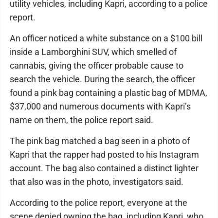
utility vehicles, including Kapri, according to a police
report.
An officer noticed a white substance on a $100 bill
inside a Lamborghini SUV, which smelled of
cannabis, giving the officer probable cause to
search the vehicle. During the search, the officer
found a pink bag containing a plastic bag of MDMA,
$37,000 and numerous documents with Kapri’s
name on them, the police report said.
The pink bag matched a bag seen in a photo of
Kapri that the rapper had posted to his Instagram
account. The bag also contained a distinct lighter
that also was in the photo, investigators said.
According to the police report, everyone at the
scene denied owning the bag, including Kapri, who