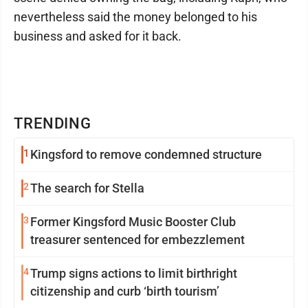
nevertheless said the money belonged to his
business and asked for it back.
TRENDING
1
Kingsford to remove condemned structure
2
The search for Stella
3
Former Kingsford Music Booster Club
treasurer sentenced for embezzlement
4
Trump signs actions to limit birthright
citizenship and curb ‘birth tourism’