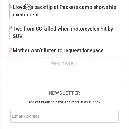
5
Lloyds backflip at Packers camp shows his
excitement
6
Two from SC killed when motorcycles hit by
SUV
7
Mother won’t listen to request for space
view more
NEWSLETTER
Today's breaking news and more in your inbox
Email
(Required)