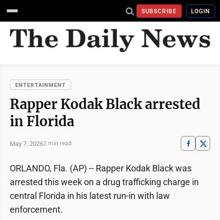
SUBSCRIBE
LOGIN
ENTERTAINMENT
Rapper Kodak Black arrested
in Florida
May 7, 2026
2 min read
ORLANDO, Fla. (AP) -- Rapper Kodak Black was
arrested this week on a drug trafficking charge in
central Florida in his latest run-in with law
enforcement.