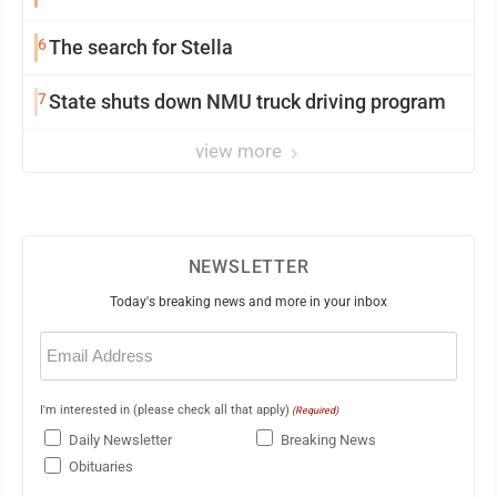
6
The search for Stella
7
State shuts down NMU truck driving program
view more
NEWSLETTER
Today's breaking news and more in your inbox
Email
(Required)
I'm interested in (please check all that apply)
(Required)
Daily Newsletter
Breaking News
Obituaries