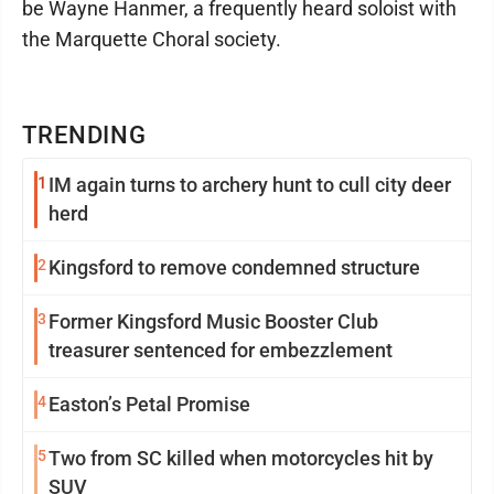
be Wayne Hanmer, a frequently heard soloist with
the Marquette Choral society.
TRENDING
1
IM again turns to archery hunt to cull city deer
herd
2
Kingsford to remove condemned structure
3
Former Kingsford Music Booster Club
treasurer sentenced for embezzlement
4
Easton’s Petal Promise
5
Two from SC killed when motorcycles hit by
SUV