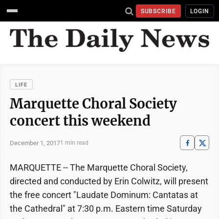
SUBSCRIBE
LOGIN
LIFE
Marquette Choral Society
concert this weekend
December 1, 2017
1 min read
MARQUETTE -- The Marquette Choral Society,
directed and conducted by Erin Colwitz, will present
the free concert "Laudate Dominum: Cantatas at
the Cathedral" at 7:30 p.m. Eastern time Saturday