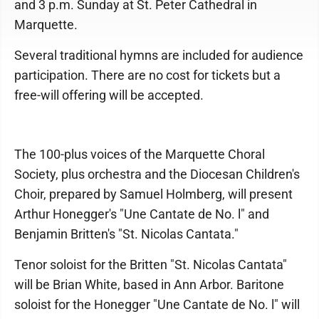
and 3 p.m. Sunday at St. Peter Cathedral in
Marquette.
Several traditional hymns are included for audience
participation. There are no cost for tickets but a
free-will offering will be accepted.
The 100-plus voices of the Marquette Choral
Society, plus orchestra and the Diocesan Children's
Choir, prepared by Samuel Holmberg, will present
Arthur Honegger's "Une Cantate de No. l" and
Benjamin Britten's "St. Nicolas Cantata."
Tenor soloist for the Britten "St. Nicolas Cantata"
will be Brian White, based in Ann Arbor. Baritone
soloist for the Honegger "Une Cantate de No. l" will