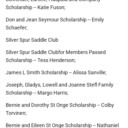
Scholarship -- Katie Fuson;
Don and Jean Seymour Scholarship -- Emily
Schaefer;
Silver Spur Saddle Club
Silver Spur Saddle Clubfor Members Passed
Scholarship -- Tess Henderson;
James L Smith Scholarship -- Alissa Sanville;
Joseph, Gladys, Lowell and Joanne Stefl Family
Scholarship -- Margo Harris;
Bernie and Dorothy St Onge Scholarship -- Colby
Torvinen;
Bernie and Eileen St Onge Scholarship -- Nathaniel