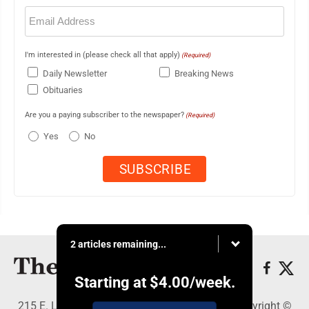
Email
(Required)
I'm interested in (please check all that apply)
(Required)
Daily Newsletter
Breaking News
Obituaries
Are you a paying subscriber to the newspaper?
(Required)
Yes
No
2 articles remaining...
Starting at
$4.00
/week.
215 E. Ludington, Iron Mountain, MI 49801 - Copyright ©