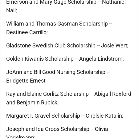
Emerson and Mary Gage Scholarship -- Nathaniel
Nail;
William and Thomas Gasman Scholarship --
Destinee Carrillo;
Gladstone Swedish Club Scholarship -- Josie Wert;
Golden Kiwanis Scholarship -- Angela Lindstrom;
JoAnn and Bill Good Nursing Scholarship --
Bridgette Ernest
Ray and Elaine Gorlitz Scholarship -- Abigail Rexford
and Benjamin Rubick;
Margaret I. Gravel Scholarship -- Chelsie Katalin;
Joseph and Ida Groos Scholarship -- Olivia
Vogelmann;