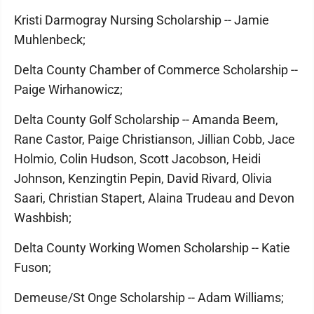
Kristi Darmogray Nursing Scholarship -- Jamie
Muhlenbeck;
Delta County Chamber of Commerce Scholarship --
Paige Wirhanowicz;
Delta County Golf Scholarship -- Amanda Beem,
Rane Castor, Paige Christianson, Jillian Cobb, Jace
Holmio, Colin Hudson, Scott Jacobson, Heidi
Johnson, Kenzingtin Pepin, David Rivard, Olivia
Saari, Christian Stapert, Alaina Trudeau and Devon
Washbish;
Delta County Working Women Scholarship -- Katie
Fuson;
Demeuse/St Onge Scholarship -- Adam Williams;