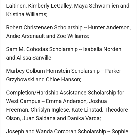
Laitinen, Kimberly LeGalley, Maya Schwamlien and
Kristina Williams;
Robert Christensen Scholarship -- Hunter Anderson,
Andie Arsenault and Zoe Williams;
Sam M. Cohodas Scholarship -- Isabella Norden
and Alissa Sanville;
Marbey Colburn Hornstein Scholarship -- Parker
Grzybowski and Chloe Hanson;
Completion/Hardship Assistance Scholarship for
West Campus -- Emma Anderson, Joshua
Freeman, Chrislyn Inglese, Kate Linstad, Theodore
Olson, Juan Saldana and Danika Varda;
Joseph and Wanda Corcoran Scholarship -- Sophie