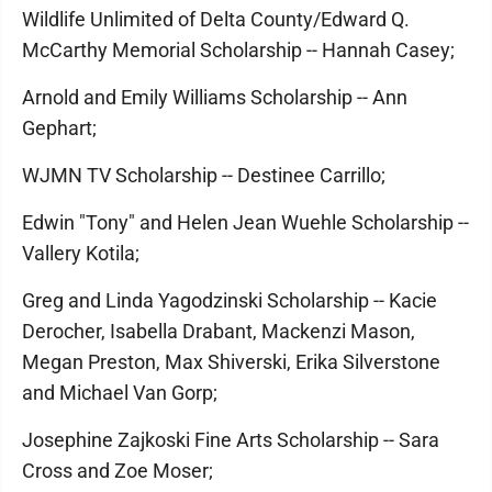
Wildlife Unlimited of Delta County/Edward Q.
McCarthy Memorial Scholarship -- Hannah Casey;
Arnold and Emily Williams Scholarship -- Ann
Gephart;
WJMN TV Scholarship -- Destinee Carrillo;
Edwin "Tony" and Helen Jean Wuehle Scholarship --
Vallery Kotila;
Greg and Linda Yagodzinski Scholarship -- Kacie
Derocher, Isabella Drabant, Mackenzi Mason,
Megan Preston, Max Shiverski, Erika Silverstone
and Michael Van Gorp;
Josephine Zajkoski Fine Arts Scholarship -- Sara
Cross and Zoe Moser;