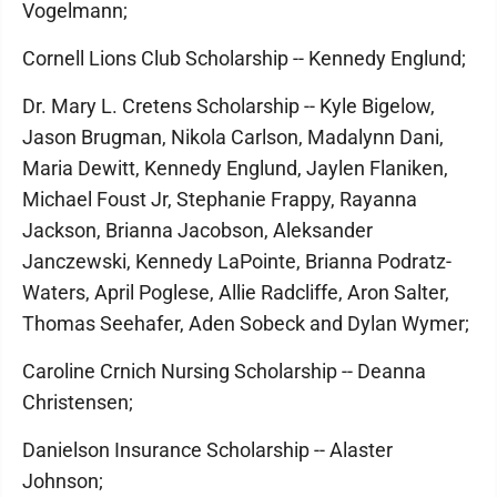
Vogelmann;
Cornell Lions Club Scholarship -- Kennedy Englund;
Dr. Mary L. Cretens Scholarship -- Kyle Bigelow,
Jason Brugman, Nikola Carlson, Madalynn Dani,
Maria Dewitt, Kennedy Englund, Jaylen Flaniken,
Michael Foust Jr, Stephanie Frappy, Rayanna
Jackson, Brianna Jacobson, Aleksander
Janczewski, Kennedy LaPointe, Brianna Podratz-
Waters, April Poglese, Allie Radcliffe, Aron Salter,
Thomas Seehafer, Aden Sobeck and Dylan Wymer;
Caroline Crnich Nursing Scholarship -- Deanna
Christensen;
Danielson Insurance Scholarship -- Alaster
Johnson;