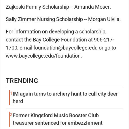
Zajkoski Family Scholarship -- Amanda Moser;
Sally Zimmer Nursing Scholarship -- Morgan Ulvila.
For information on developing a scholarship,
contact the Bay College Foundation at 906-217-
1700, email foundation@baycollege.edu or go to
www.baycollege.edu/foundation.
TRENDING
1
IM again turns to archery hunt to cull city deer
herd
2
Former Kingsford Music Booster Club
treasurer sentenced for embezzlement