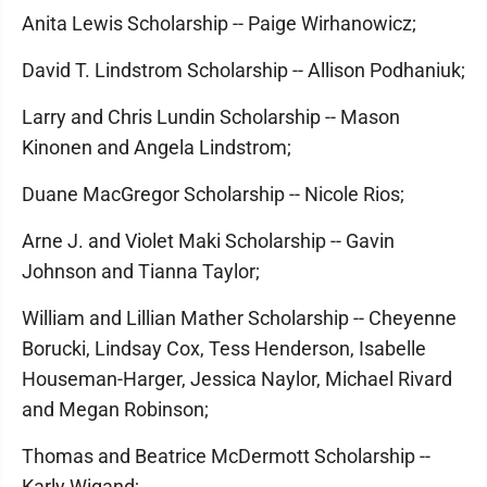
Anita Lewis Scholarship -- Paige Wirhanowicz;
David T. Lindstrom Scholarship -- Allison Podhaniuk;
Larry and Chris Lundin Scholarship -- Mason
Kinonen and Angela Lindstrom;
Duane MacGregor Scholarship -- Nicole Rios;
Arne J. and Violet Maki Scholarship -- Gavin
Johnson and Tianna Taylor;
William and Lillian Mather Scholarship -- Cheyenne
Borucki, Lindsay Cox, Tess Henderson, Isabelle
Houseman-Harger, Jessica Naylor, Michael Rivard
and Megan Robinson;
Thomas and Beatrice McDermott Scholarship --
Karly Wigand;