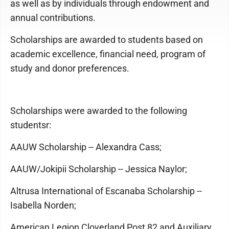
as well as by individuals through endowment and
annual contributions.
Scholarships are awarded to students based on
academic excellence, financial need, program of
study and donor preferences.
Scholarships were awarded to the following
studentsr:
AAUW Scholarship -- Alexandra Cass;
AAUW/Jokipii Scholarship -- Jessica Naylor;
Altrusa International of Escanaba Scholarship --
Isabella Norden;
American Legion Cloverland Post 82 and Auxiliary