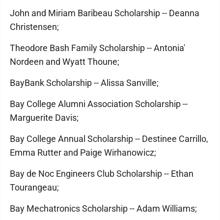
John and Miriam Baribeau Scholarship -- Deanna
Christensen;
Theodore Bash Family Scholarship -- Antonia'
Nordeen and Wyatt Thoune;
BayBank Scholarship -- Alissa Sanville;
Bay College Alumni Association Scholarship --
Marguerite Davis;
Bay College Annual Scholarship -- Destinee Carrillo,
Emma Rutter and Paige Wirhanowicz;
Bay de Noc Engineers Club Scholarship -- Ethan
Tourangeau;
Bay Mechatronics Scholarship -- Adam Williams;