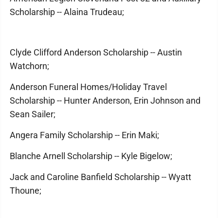
Scholarship -- Alaina Trudeau;
Clyde Clifford Anderson Scholarship -- Austin
Watchorn;
Anderson Funeral Homes/Holiday Travel
Scholarship -- Hunter Anderson, Erin Johnson and
Sean Sailer;
Angera Family Scholarship -- Erin Maki;
Blanche Arnell Scholarship -- Kyle Bigelow;
Jack and Caroline Banfield Scholarship -- Wyatt
Thoune;