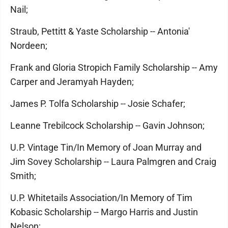
Nail;
Straub, Pettitt & Yaste Scholarship -- Antonia'
Nordeen;
Frank and Gloria Stropich Family Scholarship -- Amy
Carper and Jeramyah Hayden;
James P. Tolfa Scholarship -- Josie Schafer;
Leanne Trebilcock Scholarship -- Gavin Johnson;
U.P. Vintage Tin/In Memory of Joan Murray and
Jim Sovey Scholarship -- Laura Palmgren and Craig
Smith;
U.P. Whitetails Association/In Memory of Tim
Kobasic Scholarship -- Margo Harris and Justin
Nelson;