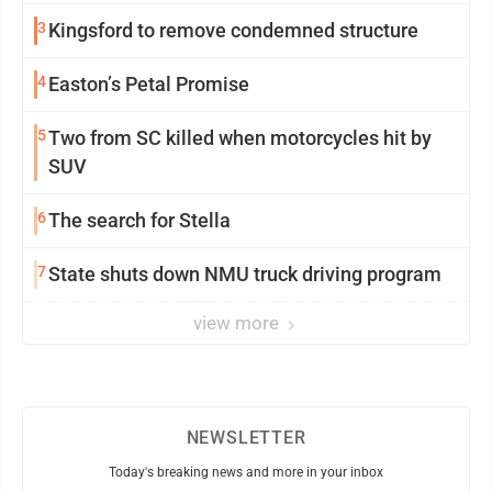
3
Kingsford to remove condemned structure
4
Easton’s Petal Promise
5
Two from SC killed when motorcycles hit by
SUV
6
The search for Stella
7
State shuts down NMU truck driving program
view more
NEWSLETTER
Today's breaking news and more in your inbox