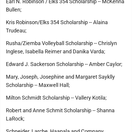
Earl N. Robinson / Elks 354 Scholarship -- McKenna
Bullen;
Kris Robinson/Elks 354 Scholarship -- Alaina
Trudeau;
Rusha/Ziemba Volleyball Scholarship -- Chrislyn
Inglese, Isabella Reimer and Danika Varda;
Edward J. Sackerson Scholarship -- Amber Caylor;
Mary, Joseph, Josephine and Margaret Sayklly
Scholarship -- Maxwell Hall;
Milton Schmidt Scholarship -- Vallery Kotila;
Robert and Anne Schmit Scholarship -- Shanna
LaRock;
Schneider, Larche, Haapala and Company