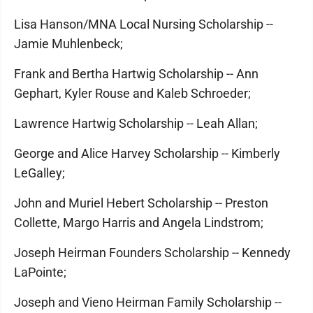
Lisa Hanson/MNA Local Nursing Scholarship --
Jamie Muhlenbeck;
Frank and Bertha Hartwig Scholarship -- Ann
Gephart, Kyler Rouse and Kaleb Schroeder;
Lawrence Hartwig Scholarship -- Leah Allan;
George and Alice Harvey Scholarship -- Kimberly
LeGalley;
John and Muriel Hebert Scholarship -- Preston
Collette, Margo Harris and Angela Lindstrom;
Joseph Heirman Founders Scholarship -- Kennedy
LaPointe;
Joseph and Vieno Heirman Family Scholarship --