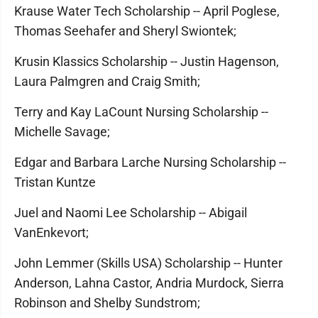
Krause Water Tech Scholarship -- April Poglese,
Thomas Seehafer and Sheryl Swiontek;
Krusin Klassics Scholarship -- Justin Hagenson,
Laura Palmgren and Craig Smith;
Terry and Kay LaCount Nursing Scholarship --
Michelle Savage;
Edgar and Barbara Larche Nursing Scholarship --
Tristan Kuntze
Juel and Naomi Lee Scholarship -- Abigail
VanEnkevort;
John Lemmer (Skills USA) Scholarship -- Hunter
Anderson, Lahna Castor, Andria Murdock, Sierra
Robinson and Shelby Sundstrom;