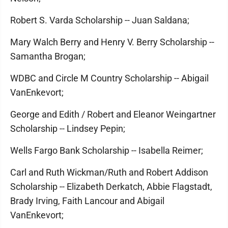
Robert S. Varda Scholarship -- Juan Saldana;
Mary Walch Berry and Henry V. Berry Scholarship --
Samantha Brogan;
WDBC and Circle M Country Scholarship -- Abigail
VanEnkevort;
George and Edith / Robert and Eleanor Weingartner
Scholarship -- Lindsey Pepin;
Wells Fargo Bank Scholarship -- Isabella Reimer;
Carl and Ruth Wickman/Ruth and Robert Addison
Scholarship -- Elizabeth Derkatch, Abbie Flagstadt,
Brady Irving, Faith Lancour and Abigail
VanEnkevort;