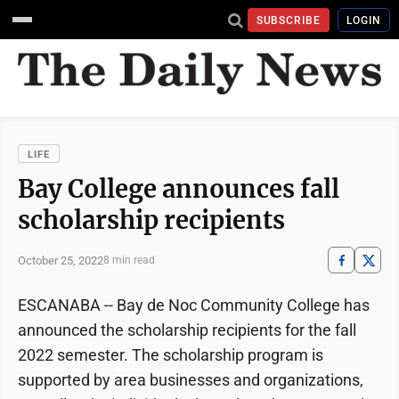
SUBSCRIBE
LOGIN
LIFE
Bay College announces fall
scholarship recipients
October 25, 2022
8 min read
ESCANABA -- Bay de Noc Community College has
announced the scholarship recipients for the fall
2022 semester. The scholarship program is
supported by area businesses and organizations,