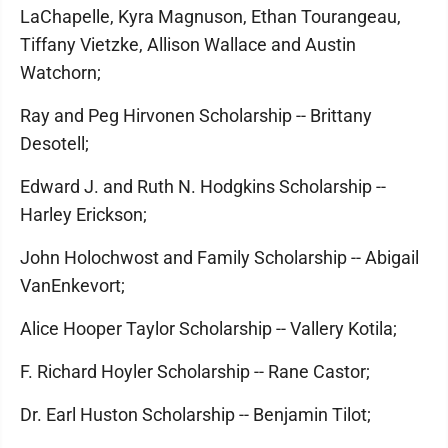
LaChapelle, Kyra Magnuson, Ethan Tourangeau,
Tiffany Vietzke, Allison Wallace and Austin
Watchorn;
Ray and Peg Hirvonen Scholarship -- Brittany
Desotell;
Edward J. and Ruth N. Hodgkins Scholarship --
Harley Erickson;
John Holochwost and Family Scholarship -- Abigail
VanEnkevort;
Alice Hooper Taylor Scholarship -- Vallery Kotila;
F. Richard Hoyler Scholarship -- Rane Castor;
Dr. Earl Huston Scholarship -- Benjamin Tilot;