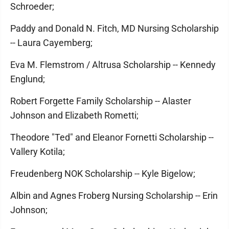
Schroeder;
Paddy and Donald N. Fitch, MD Nursing Scholarship
-- Laura Cayemberg;
Eva M. Flemstrom / Altrusa Scholarship -- Kennedy
Englund;
Robert Forgette Family Scholarship -- Alaster
Johnson and Elizabeth Rometti;
Theodore "Ted" and Eleanor Fornetti Scholarship --
Vallery Kotila;
Freudenberg NOK Scholarship -- Kyle Bigelow;
Albin and Agnes Froberg Nursing Scholarship -- Erin
Johnson;