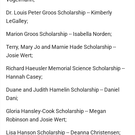
Dr. Louis Peter Groos Scholarship -- Kimberly
LeGalley;
Marion Groos Scholarship -- Isabella Norden;
Terry, Mary Jo and Marnie Hade Scholarship --
Josie Wert;
Richard Haeusler Memorial Science Scholarship --
Hannah Casey;
Duane and Judith Hamelin Scholarship -- Daniel
Dani;
Gloria Hansley-Cook Scholarship -- Megan
Robinson and Josie Wert;
Lisa Hanson Scholarship -- Deanna Christensen;