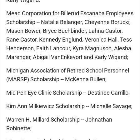
Mead Corporation for Billerud Escanaba Employees
Scholarship -- Natalie Belanger, Cheyenne Borucki,
Mason Bower, Bryce Buchbinder, Lahna Castor,
Rane Castor, Kennedy Englund, Veronica Hall, Tess
Henderson, Faith Lancour, Kyra Magnuson, Alesha
Marenger, Abigail VanEnkevort and Karly Wigand;
Michigan Association of Retired School Personnel
(MARSP) Scholarship -- McKenna Bullen;
Mid Pen Eye Clinic Scholarship -- Destinee Carrillo;
Kim Ann Milkiewicz Scholarship -- Michelle Savage;
Warren H. Millard Scholarship -- Johnathan
Robinette;