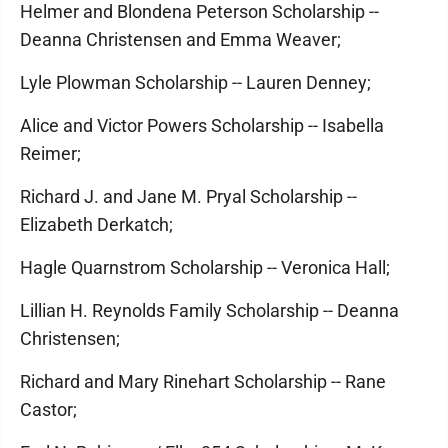
Helmer and Blondena Peterson Scholarship --
Deanna Christensen and Emma Weaver;
Lyle Plowman Scholarship -- Lauren Denney;
Alice and Victor Powers Scholarship -- Isabella
Reimer;
Richard J. and Jane M. Pryal Scholarship --
Elizabeth Derkatch;
Hagle Quarnstrom Scholarship -- Veronica Hall;
Lillian H. Reynolds Family Scholarship -- Deanna
Christensen;
Richard and Mary Rinehart Scholarship -- Rane
Castor;