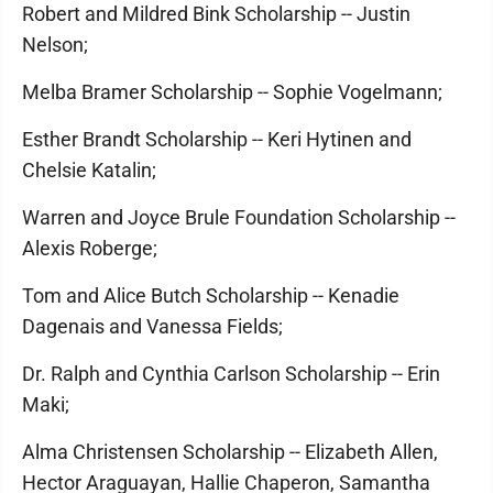
Robert and Mildred Bink Scholarship -- Justin
Nelson;
Melba Bramer Scholarship -- Sophie Vogelmann;
Esther Brandt Scholarship -- Keri Hytinen and
Chelsie Katalin;
Warren and Joyce Brule Foundation Scholarship --
Alexis Roberge;
Tom and Alice Butch Scholarship -- Kenadie
Dagenais and Vanessa Fields;
Dr. Ralph and Cynthia Carlson Scholarship -- Erin
Maki;
Alma Christensen Scholarship -- Elizabeth Allen,
Hector Araguayan, Hallie Chaperon, Samantha