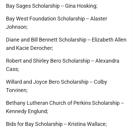
Bay Sages Scholarship -- Gina Hosking;
Bay West Foundation Scholarship -- Alaster
Johnson;
Diane and Bill Bennett Scholarship -- Elizabeth Allen
and Kacie Derocher;
Robert and Shirley Bero Scholarship -- Alexandra
Cass;
Willard and Joyce Bero Scholarship -- Colby
Torvinen;
Bethany Lutheran Church of Perkins Scholarship --
Kennedy Englund;
Bids for Bay Scholarship -- Kristina Wallace;