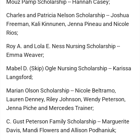
Mouz Pamp Scholarship -- Hannah Casey;
Charles and Patricia Nelson Scholarship -- Joshua
Freeman, Kali Kinnunen, Jenna Pineau and Nicole
Rios;
Roy A. and Lola E. Ness Nursing Scholarship --
Emma Weaver;
Mabel D. (Skip) Ogle Nursing Scholarship -- Karissa
Langsford;
Marian Olson Scholarship -- Nicole Beltramo,
Lauren Denney, Riley Johnson, Wendy Peterson,
Jenna Piche and Mercedes Trainer;
C. Gust Peterson Family Scholarship -- Marguerite
Davis, Mandi Flowers and Allison Podhaniuk;