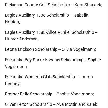
Dickinson County Golf Scholarship -- Kara Shaneck;
Eagles Auxiliary 1088 Scholarship -- Isabella
Norden;
Eagles Auxiliary 1088/Alice Runkel Scholarship --
Hunter Anderson;
Leona Erickson Scholarship -- Olivia Vogelmann;
Escanaba Bay Shore Kiwanis Scholarship -- Sophie
Vogelmann;
Escanaba Women's Club Scholarship -- Lauren
Denney;
Brother Felix Scholarship -- Sophie Vogelmann;
Oliver Felton Scholarship -- Ava Mottin and Kaleb