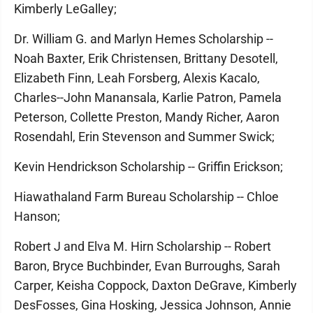
Kimberly LeGalley;
Dr. William G. and Marlyn Hemes Scholarship --
Noah Baxter, Erik Christensen, Brittany Desotell,
Elizabeth Finn, Leah Forsberg, Alexis Kacalo,
Charles--John Manansala, Karlie Patron, Pamela
Peterson, Collette Preston, Mandy Richer, Aaron
Rosendahl, Erin Stevenson and Summer Swick;
Kevin Hendrickson Scholarship -- Griffin Erickson;
Hiawathaland Farm Bureau Scholarship -- Chloe
Hanson;
Robert J and Elva M. Hirn Scholarship -- Robert
Baron, Bryce Buchbinder, Evan Burroughs, Sarah
Carper, Keisha Coppock, Daxton DeGrave, Kimberly
DesFosses, Gina Hosking, Jessica Johnson, Annie