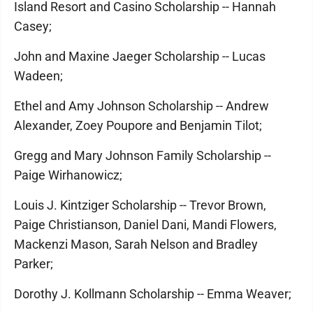
Island Resort and Casino Scholarship -- Hannah
Casey;
John and Maxine Jaeger Scholarship -- Lucas
Wadeen;
Ethel and Amy Johnson Scholarship -- Andrew
Alexander, Zoey Poupore and Benjamin Tilot;
Gregg and Mary Johnson Family Scholarship --
Paige Wirhanowicz;
Louis J. Kintziger Scholarship -- Trevor Brown,
Paige Christianson, Daniel Dani, Mandi Flowers,
Mackenzi Mason, Sarah Nelson and Bradley
Parker;
Dorothy J. Kollmann Scholarship -- Emma Weaver;