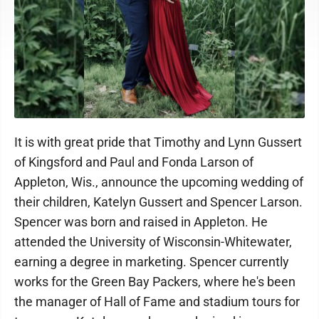
It is with great pride that Timothy and Lynn Gussert
of Kingsford and Paul and Fonda Larson of
Appleton, Wis., announce the upcoming wedding of
their children, Katelyn Gussert and Spencer Larson.
Spencer was born and raised in Appleton. He
attended the University of Wisconsin-Whitewater,
earning a degree in marketing. Spencer currently
works for the Green Bay Packers, where he's been
the manager of Hall of Fame and stadium tours for