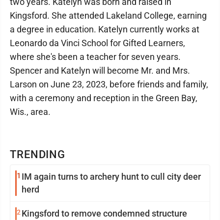
two years. Katelyn was born and raised in
Kingsford. She attended Lakeland College, earning
a degree in education. Katelyn currently works at
Leonardo da Vinci School for Gifted Learners,
where she's been a teacher for seven years.
Spencer and Katelyn will become Mr. and Mrs.
Larson on June 23, 2023, before friends and family,
with a ceremony and reception in the Green Bay,
Wis., area.
TRENDING
1
IM again turns to archery hunt to cull city deer
herd
2
Kingsford to remove condemned structure