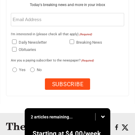
Today's breaking news and more in your inbox
Email
(Required)
I'm interested in (please check all that apply)
(Required)
Daily Newsletter
Breaking News
Obituaries
Are you a paying subscriber to the newspaper?
(Required)
Yes
No
2 articles remaining...
Starting at
$4.00
/week.