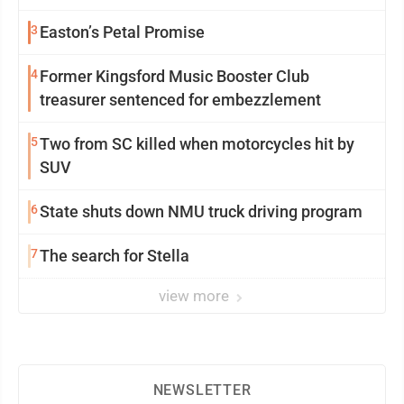
3
Easton’s Petal Promise
4
Former Kingsford Music Booster Club
treasurer sentenced for embezzlement
5
Two from SC killed when motorcycles hit by
SUV
6
State shuts down NMU truck driving program
7
The search for Stella
view more
NEWSLETTER