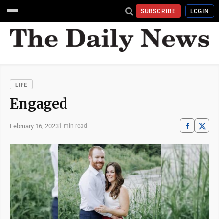
SUBSCRIBE
LOGIN
LIFE
Engaged
February 16, 2023
1 min read