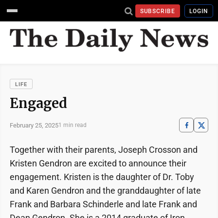
SUBSCRIBE
LOGIN
LIFE
Engaged
February 25, 2025
1 min read
Together with their parents, Joseph Crosson and
Kristen Gendron are excited to announce their
engagement. Kristen is the daughter of Dr. Toby
and Karen Gendron and the granddaughter of late
Frank and Barbara Schinderle and late Frank and
Dean Gendron. She is a 2014 graduate of Iron