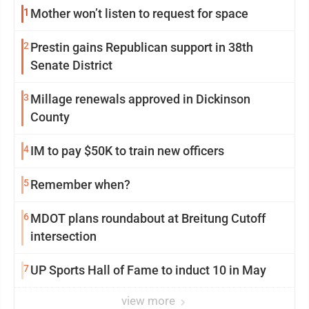
1
Mother won’t listen to request for space
2
Prestin gains Republican support in 38th
Senate District
3
Millage renewals approved in Dickinson
County
4
IM to pay $50K to train new officers
5
Remember when?
6
MDOT plans roundabout at Breitung Cutoff
intersection
7
UP Sports Hall of Fame to induct 10 in May
view more