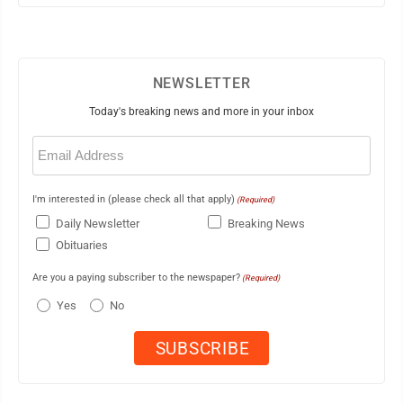
NEWSLETTER
Today's breaking news and more in your inbox
Email
(Required)
I'm interested in (please check all that apply)
(Required)
Daily Newsletter
Breaking News
Obituaries
Are you a paying subscriber to the newspaper?
(Required)
Yes
No