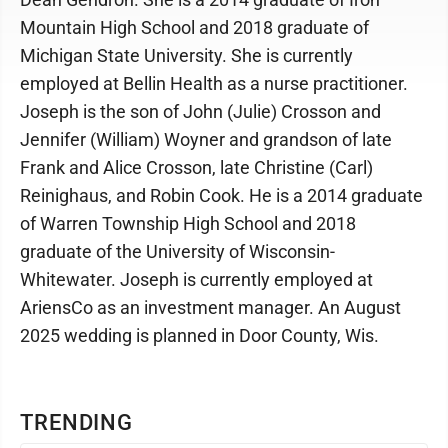
Mountain High School and 2018 graduate of
Michigan State University. She is currently
employed at Bellin Health as a nurse practitioner.
Joseph is the son of John (Julie) Crosson and
Jennifer (William) Woyner and grandson of late
Frank and Alice Crosson, late Christine (Carl)
Reinighaus, and Robin Cook. He is a 2014 graduate
of Warren Township High School and 2018
graduate of the University of Wisconsin-
Whitewater. Joseph is currently employed at
AriensCo as an investment manager. An August
2025 wedding is planned in Door County, Wis.
TRENDING