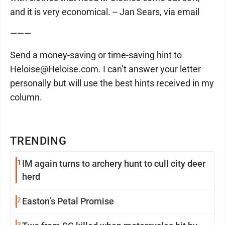
and it is very economical. -- Jan Sears, via email
———
Send a money-saving or time-saving hint to
Heloise@Heloise.com. I can’t answer your letter
personally but will use the best hints received in my
column.
TRENDING
1
IM again turns to archery hunt to cull city deer
herd
2
Easton’s Petal Promise
3