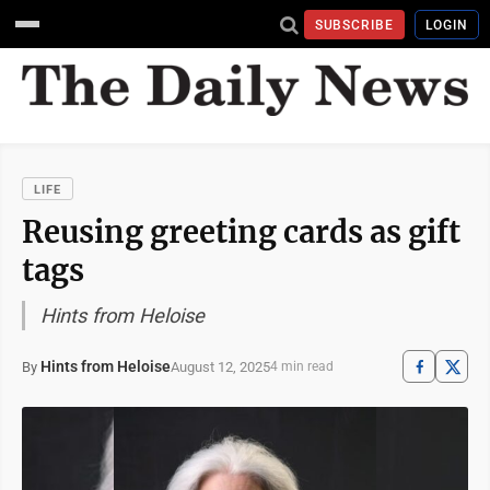
SUBSCRIBE
LOGIN
LIFE
Reusing greeting cards as gift
tags
Hints from Heloise
Hints from Heloise
August 12, 2025
By
4 min read