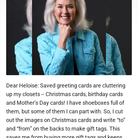
Dear Heloise: Saved greeting cards are cluttering
up my closets -- Christmas cards, birthday cards
and Mother’s Day cards! I have shoeboxes full of
them, but some of them I can part with. So, I cut
out the images on Christmas cards and write “to”
and “from” on the backs to make gift tags. This
saves me from buying more gift tags and keeps