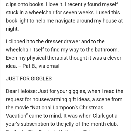
clips onto books. I love it. I recently found myself
stuck in a wheelchair for seven weeks. I used this
book light to help me navigate around my house at
night.
I clipped it to the dresser drawer and to the
wheelchair itself to find my way to the bathroom.
Even my physical therapist thought it was a clever
idea. -- Pat B., via email
JUST FOR GIGGLES
Dear Heloise: Just for your giggles, when I read the
request for housewarming gift ideas, a scene from
the movie “National Lampoon’s Christmas
Vacation” came to mind. It was when Clark got a
year’s subscription to the jelly-of-the-month club.