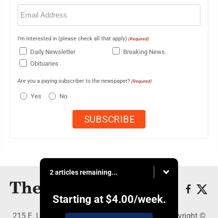
Email
(Required)
I'm interested in (please check all that apply)
(Required)
Daily Newsletter
Breaking News
Obituaries
Are you a paying subscriber to the newspaper?
(Required)
Yes
No
2 articles remaining...
Starting at
$4.00
/week.
215 E. Ludington, Iron Mountain, MI 49801 - Copyright ©