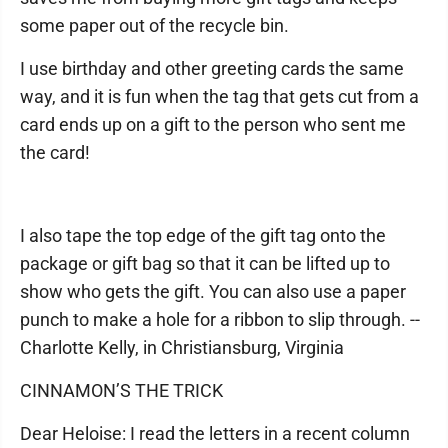
some paper out of the recycle bin.
I use birthday and other greeting cards the same
way, and it is fun when the tag that gets cut from a
card ends up on a gift to the person who sent me
the card!
I also tape the top edge of the gift tag onto the
package or gift bag so that it can be lifted up to
show who gets the gift. You can also use a paper
punch to make a hole for a ribbon to slip through. --
Charlotte Kelly, in Christiansburg, Virginia
CINNAMON’S THE TRICK
Dear Heloise: I read the letters in a recent column