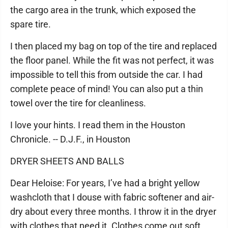
the cargo area in the trunk, which exposed the
spare tire.
I then placed my bag on top of the tire and replaced
the floor panel. While the fit was not perfect, it was
impossible to tell this from outside the car. I had
complete peace of mind! You can also put a thin
towel over the tire for cleanliness.
I love your hints. I read them in the Houston
Chronicle. -- D.J.F., in Houston
DRYER SHEETS AND BALLS
Dear Heloise: For years, I’ve had a bright yellow
washcloth that I douse with fabric softener and air-
dry about every three months. I throw it in the dryer
with clothes that need it. Clothes come out soft,