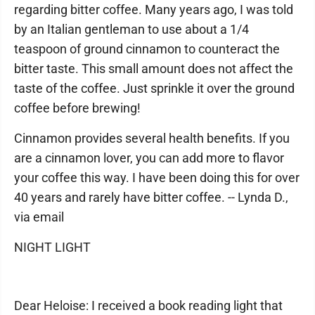
regarding bitter coffee. Many years ago, I was told
by an Italian gentleman to use about a 1/4
teaspoon of ground cinnamon to counteract the
bitter taste. This small amount does not affect the
taste of the coffee. Just sprinkle it over the ground
coffee before brewing!
Cinnamon provides several health benefits. If you
are a cinnamon lover, you can add more to flavor
your coffee this way. I have been doing this for over
40 years and rarely have bitter coffee. -- Lynda D.,
via email
NIGHT LIGHT
Dear Heloise: I received a book reading light that