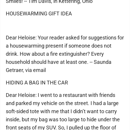
Smiles! -- Tim Davis, in Kettering, Ohio
HOUSEWARMING GIFT IDEA
Dear Heloise: Your reader asked for suggestions for
a housewarming present if someone does not
drink. How about a fire extinguisher? Every
household should have at least one. -- Saunda
Getraer, via email
HIDING A BAG IN THE CAR
Dear Heloise: I went to a restaurant with friends
and parked my vehicle on the street. I had a large
soft-sided tote with me that I didn’t want to carry
inside, but my bag was too large to hide under the
front seats of my SUV. So, I pulled up the floor of