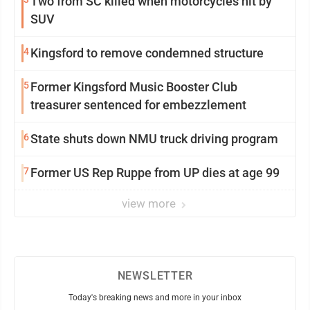
Two from SC killed when motorcycles hit by
SUV
4
Kingsford to remove condemned structure
5
Former Kingsford Music Booster Club
treasurer sentenced for embezzlement
6
State shuts down NMU truck driving program
7
Former US Rep Ruppe from UP dies at age 99
view more
NEWSLETTER
Today's breaking news and more in your inbox