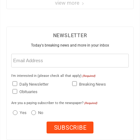
view more
NEWSLETTER
Today's breaking news and more in your inbox
Email
(Required)
I'm interested in (please check all that apply)
(Required)
Daily Newsletter
Breaking News
Obituaries
Are you a paying subscriber to the newspaper?
(Required)
Yes
No