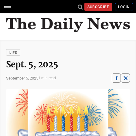
SUBSCRIBE
LOGIN
LIFE
Sept. 5, 2025
September 5, 2025
1 min read