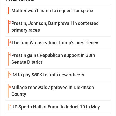
1
Mother won’t listen to request for space
2
Prestin, Johnson, Barr prevail in contested
primary races
3
The Iran War is eating Trump’s presidency
4
Prestin gains Republican support in 38th
Senate District
5
IM to pay $50K to train new officers
6
Millage renewals approved in Dickinson
County
7
UP Sports Hall of Fame to induct 10 in May