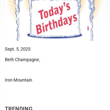
Sept. 5, 2025
Beth Champagne,
Iron Mountain
TRENDING