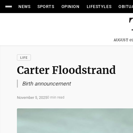
NEWS
SPORTS
OPINION
LIFESTYLES
OBITU
AUGUST 07
LIFE
Carter Floodstrand
Birth announcement
November 5, 2025
0 min read