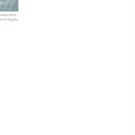
randparents
et of Sagola