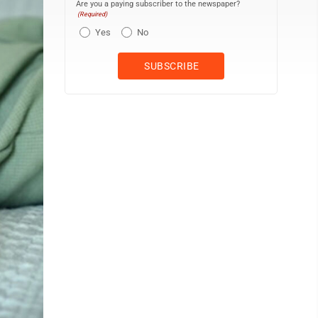
Are you a paying subscriber to the newspaper?
(Required)
Yes
No