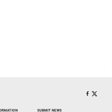
ORMATION
SUBMIT NEWS