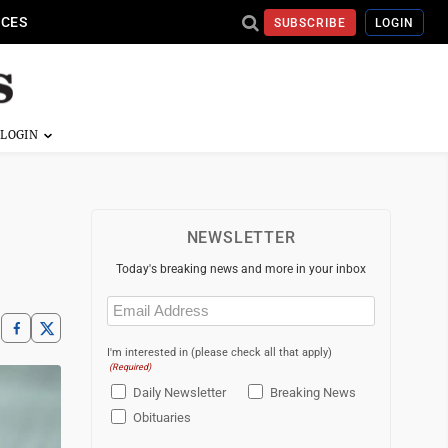
ICES
SUBSCRIBE
LOGIN
NEWSLETTER
Today's breaking news and more in your inbox
Email
(Required)
I'm interested in (please check all that apply)
(Required)
Daily Newsletter
Breaking News
Obituaries