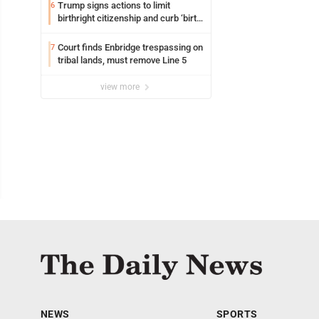
Trump signs actions to limit
6
birthright citizenship and curb ‘birth
tourism’
Court finds Enbridge trespassing on
7
tribal lands, must remove Line 5
view more
NEWS
SPORTS