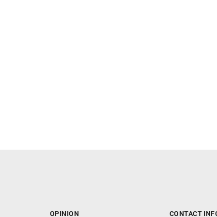
OPINION
CONTACT INF