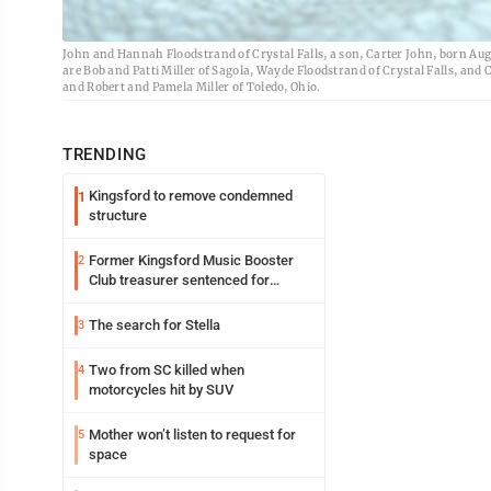
John and Hannah Floodstrand of Crystal Falls, a son, Carter John, born Au
are Bob and Patti Miller of Sagola, Wayde Floodstrand of Crystal Falls, an
and Robert and Pamela Miller of Toledo, Ohio.
TRENDING
Kingsford to remove condemned
1
structure
Former Kingsford Music Booster
2
Club treasurer sentenced for
embezzlement
The search for Stella
3
Two from SC killed when
4
motorcycles hit by SUV
Mother won’t listen to request for
5
space