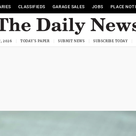
ARIES
CLASSIFIEDS
GARAGE SALES
JOBS
PLACE NOT
, 2026
TODAY'S PAPER
SUBMIT NEWS
SUBSCRIBE TODAY