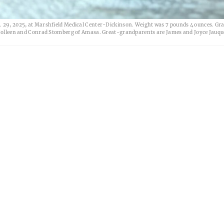
g. 29, 2025, at Marshfield Medical Center-Dickinson. Weight was 7 pounds 4 ounces. G
d Colleen and Conrad Stomberg of Amasa. Great-grandparents are James and Joyce Jauqu