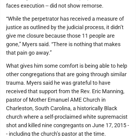
faces execution -- did not show remorse.
“While the perpetrator has received a measure of
justice as outlined by the judicial process, it didn’t
give me closure because those 11 people are
gone,” Myers said. “There is nothing that makes
that pain go away.”
What gives him some comfort is being able to help
other congregations that are going through similar
trauma. Myers said he was grateful to have
received that support from the Rev. Eric Manning,
pastor of Mother Emanuel AME Church in
Charleston, South Carolina, a historically Black
church where a self-proclaimed white supremacist
shot and killed nine congregants on June 17, 2015 -
- including the church’s pastor at the time.