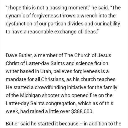
“I hope this is not a passing moment,” he said. “The
dynamic of forgiveness throws a wrench into the
dysfunction of our partisan divides and our inability
to have a reasonable exchange of ideas.”
Dave Butler, a member of The Church of Jesus
Christ of Latter-day Saints and science fiction
writer based in Utah, believes forgiveness is a
mandate for all Christians, as his church teaches.
He started a crowdfunding initiative for the family
of the Michigan shooter who opened fire on the
Latter-day Saints congregation, which as of this
week, had raised a little over $388,000.
Butler said he started it because -- in addition to the