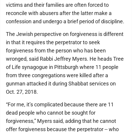
victims and their families are often forced to
reconcile with abusers after the latter make a
confession and undergo a brief period of discipline.
The Jewish perspective on forgiveness is different
in that it requires the perpetrator to seek
forgiveness from the person who has been
wronged, said Rabbi Jeffrey Myers. He heads Tree
of Life synagogue in Pittsburgh where 11 people
from three congregations were killed after a
gunman attacked it during Shabbat services on
Oct. 27, 2018.
“For me, it’s complicated because there are 11
dead people who cannot be sought for
forgiveness,” Myers said, adding that he cannot
offer forgiveness because the perpetrator -- who