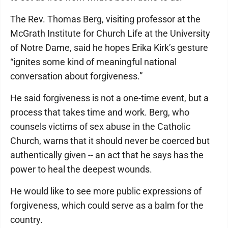
The Rev. Thomas Berg, visiting professor at the
McGrath Institute for Church Life at the University
of Notre Dame, said he hopes Erika Kirk’s gesture
“ignites some kind of meaningful national
conversation about forgiveness.”
He said forgiveness is not a one-time event, but a
process that takes time and work. Berg, who
counsels victims of sex abuse in the Catholic
Church, warns that it should never be coerced but
authentically given -- an act that he says has the
power to heal the deepest wounds.
He would like to see more public expressions of
forgiveness, which could serve as a balm for the
country.