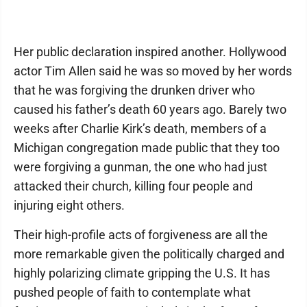
Her public declaration inspired another. Hollywood
actor Tim Allen said he was so moved by her words
that he was forgiving the drunken driver who
caused his father’s death 60 years ago. Barely two
weeks after Charlie Kirk’s death, members of a
Michigan congregation made public that they too
were forgiving a gunman, the one who had just
attacked their church, killing four people and
injuring eight others.
Their high-profile acts of forgiveness are all the
more remarkable given the politically charged and
highly polarizing climate gripping the U.S. It has
pushed people of faith to contemplate what