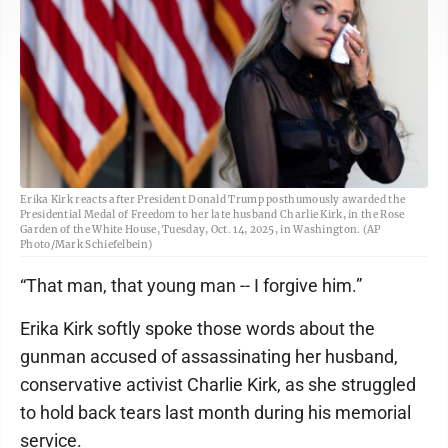
Erika Kirk reacts after President Donald Trump posthumously awarded the
Presidential Medal of Freedom to her late husband Charlie Kirk, in the Rose
Garden of the White House, Tuesday, Oct. 14, 2025, in Washington. (AP
Photo/Mark Schiefelbein)
“That man, that young man -- I forgive him.”
Erika Kirk softly spoke those words about the
gunman accused of assassinating her husband,
conservative activist Charlie Kirk, as she struggled
to hold back tears last month during his memorial
service.