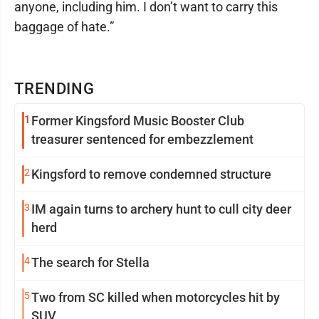
anyone, including him. I don’t want to carry this
baggage of hate.”
TRENDING
1
Former Kingsford Music Booster Club
treasurer sentenced for embezzlement
2
Kingsford to remove condemned structure
3
IM again turns to archery hunt to cull city deer
herd
4
The search for Stella
5
Two from SC killed when motorcycles hit by
SUV