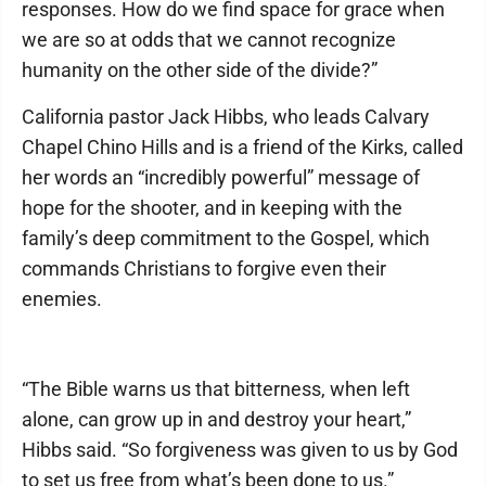
responses. How do we find space for grace when
we are so at odds that we cannot recognize
humanity on the other side of the divide?”
California pastor Jack Hibbs, who leads Calvary
Chapel Chino Hills and is a friend of the Kirks, called
her words an “incredibly powerful” message of
hope for the shooter, and in keeping with the
family’s deep commitment to the Gospel, which
commands Christians to forgive even their
enemies.
“The Bible warns us that bitterness, when left
alone, can grow up in and destroy your heart,”
Hibbs said. “So forgiveness was given to us by God
to set us free from what’s been done to us.”