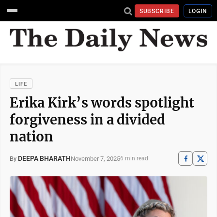
SUBSCRIBE
LOGIN
LIFE
Erika Kirk’s words spotlight
forgiveness in a divided
nation
DEEPA BHARATH
November 7, 2025
By
6 min read