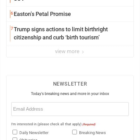
6
Easton’s Petal Promise
7
Trump signs actions to limit birthright
citizenship and curb ‘birth tourism’
view more
NEWSLETTER
Today's breaking news and more in your inbox
Email
(Required)
I'm interested in (please check all that apply)
(Required)
Daily Newsletter
Breaking News