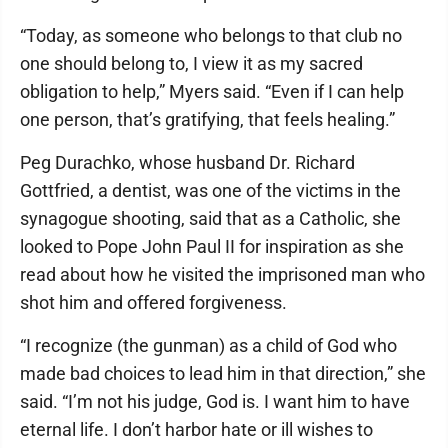
“Today, as someone who belongs to that club no
one should belong to, I view it as my sacred
obligation to help,” Myers said. “Even if I can help
one person, that’s gratifying, that feels healing.”
Peg Durachko, whose husband Dr. Richard
Gottfried, a dentist, was one of the victims in the
synagogue shooting, said that as a Catholic, she
looked to Pope John Paul II for inspiration as she
read about how he visited the imprisoned man who
shot him and offered forgiveness.
“I recognize (the gunman) as a child of God who
made bad choices to lead him in that direction,” she
said. “I’m not his judge, God is. I want him to have
eternal life. I don’t harbor hate or ill wishes to