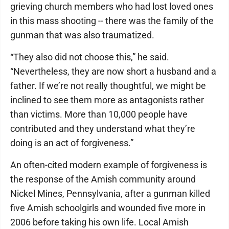
grieving church members who had lost loved ones
in this mass shooting -- there was the family of the
gunman that was also traumatized.
“They also did not choose this,” he said.
“Nevertheless, they are now short a husband and a
father. If we’re not really thoughtful, we might be
inclined to see them more as antagonists rather
than victims. More than 10,000 people have
contributed and they understand what they’re
doing is an act of forgiveness.”
An often-cited modern example of forgiveness is
the response of the Amish community around
Nickel Mines, Pennsylvania, after a gunman killed
five Amish schoolgirls and wounded five more in
2006 before taking his own life. Local Amish