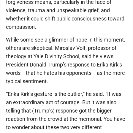
forgiveness means, particularly in the face of
violence, trauma and unspeakable grief, and
whether it could shift public consciousness toward
compassion.
While some see a glimmer of hope in this moment,
others are skeptical. Miroslav Volf, professor of
theology at Yale Divinity School, said he views
President Donald Trump’s response to Erika Kirk’s
words -- that he hates his opponents -- as the more
typical sentiment.
“Erika Kirk’s gesture is the outlier,” he said. “It was
an extraordinary act of courage. But it was also
telling that (Trump’s) response got the bigger
reaction from the crowd at the memorial. You have
to wonder about these two very different