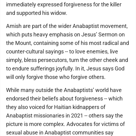
immediately expressed forgiveness for the killer
and supported his widow.
Amish are part of the wider Anabaptist movement,
which puts heavy emphasis on Jesus’ Sermon on
the Mount, containing some of his most radical and
counter-cultural sayings -- to love enemies, live
simply, bless persecutors, turn the other cheek and
to endure sufferings joyfully. In it, Jesus says God
will only forgive those who forgive others.
While many outside the Anabaptists’ world have
endorsed their beliefs about forgiveness -- which
they also voiced for Haitian kidnappers of
Anabaptist missionaries in 2021 -- others say the
picture is more complex. Advocates for victims of
sexual abuse in Anabaptist communities say