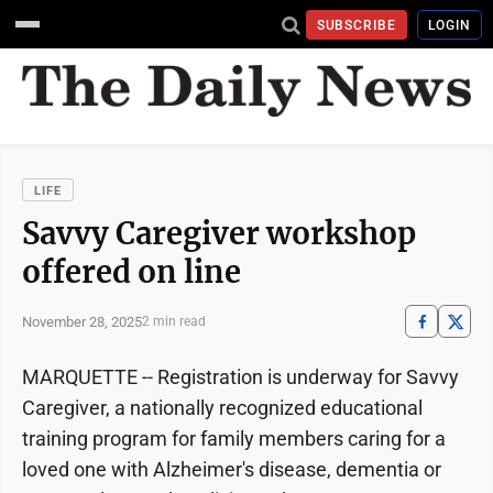
SUBSCRIBE
LOGIN
LIFE
Savvy Caregiver workshop
offered on line
November 28, 2025
2 min read
MARQUETTE -- Registration is underway for Savvy
Caregiver, a nationally recognized educational
training program for family members caring for a
loved one with Alzheimer's disease, dementia or