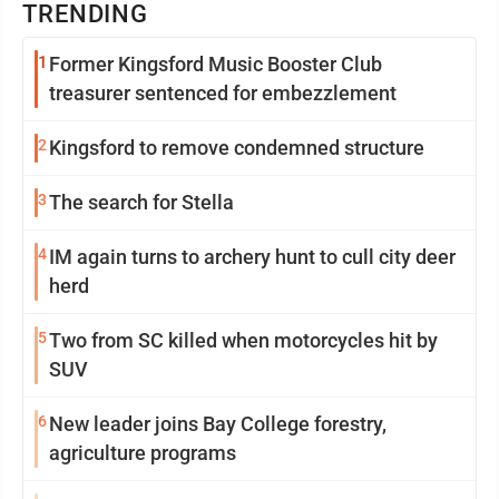
TRENDING
1
Former Kingsford Music Booster Club
treasurer sentenced for embezzlement
2
Kingsford to remove condemned structure
3
The search for Stella
4
IM again turns to archery hunt to cull city deer
herd
5
Two from SC killed when motorcycles hit by
SUV
6
New leader joins Bay College forestry,
agriculture programs