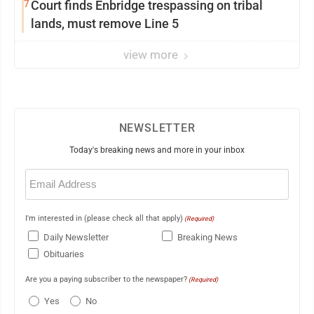
7
Court finds Enbridge trespassing on tribal
lands, must remove Line 5
view more
NEWSLETTER
Today's breaking news and more in your inbox
Email
(Required)
I'm interested in (please check all that apply)
(Required)
Daily Newsletter
Breaking News
Obituaries
Are you a paying subscriber to the newspaper?
(Required)
Yes
No