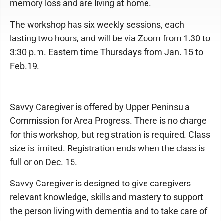
memory loss and are living at home.
The workshop has six weekly sessions, each
lasting two hours, and will be via Zoom from 1:30 to
3:30 p.m. Eastern time Thursdays from Jan. 15 to
Feb.19.
Savvy Caregiver is offered by Upper Peninsula
Commission for Area Progress. There is no charge
for this workshop, but registration is required. Class
size is limited. Registration ends when the class is
full or on Dec. 15.
Savvy Caregiver is designed to give caregivers
relevant knowledge, skills and mastery to support
the person living with dementia and to take care of