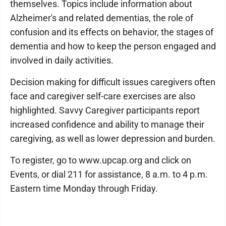
themselves. Topics include information about
Alzheimer's and related dementias, the role of
confusion and its effects on behavior, the stages of
dementia and how to keep the person engaged and
involved in daily activities.
Decision making for difficult issues caregivers often
face and caregiver self-care exercises are also
highlighted. Savvy Caregiver participants report
increased confidence and ability to manage their
caregiving, as well as lower depression and burden.
To register, go to www.upcap.org and click on
Events, or dial 211 for assistance, 8 a.m. to 4 p.m.
Eastern time Monday through Friday.