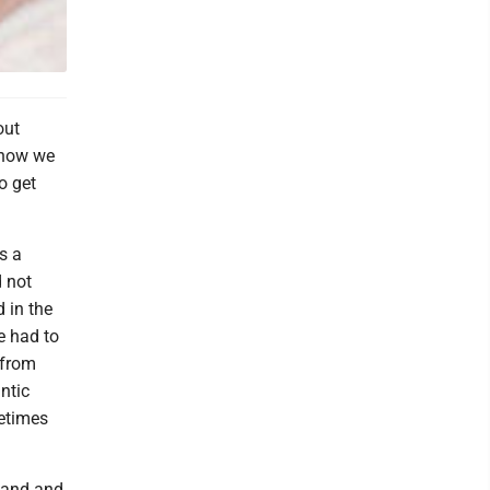
out
 how we
o get
s a
d not
 in the
e had to
 from
ntic
metimes
sband and