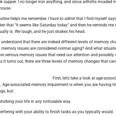
ok supper. I no longer iron anything, and since arthritis invaded m
 house.
utine helps me remember, I have to admit that I find myself say
ten that "it seems like Saturday today" and then he reminds me
tually is. We laugh, and he just shakes his head.
 to understand that there are indeed different levels of memory ch
f memory issues are considered normal aging? And what situati
ve serious memory issues that need our attention and possibly a
s it turns out, there are three levels of memory changes that ca
First, let's take a look at age-assoc
 Age-associated memory impairment is when you are having tr
gs, but:
sturbing your life in any noticeable way.
terfering with your ability to finish tasks as you typically would.