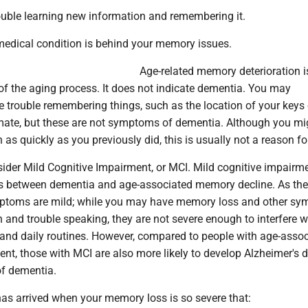
rouble learning new information and remembering it.
 medical condition is behind your memory issues.
Age-related memory deterioration i
 the aging process. It does not indicate dementia. You may
 trouble remembering things, such as the location of your keys 
ate, but these are not symptoms of dementia. Although you mi
n as quickly as you previously did, this is usually not a reason fo
sider Mild Cognitive Impairment, or MCI. Mild cognitive impairme
ies between dementia and age-associated memory decline. As th
mptoms are mild; while you may have memory loss and other s
on and trouble speaking, they are not severe enough to interfere w
s and daily routines. However, compared to people with age-asso
t, those with MCI are also more likely to develop Alzheimer's 
of dementia.
has arrived when your memory loss is so severe that: