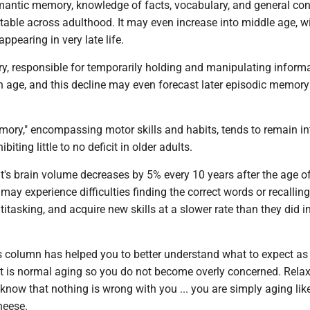
semantic memory, knowledge of facts, vocabulary, and general con
able across adulthood. It may even increase into middle age, w
ppearing in very late life.
y, responsible for temporarily holding and manipulating informa
h age, and this decline may even forecast later episodic memory
mory," encompassing motor skills and habits, tends to remain in
biting little to no deficit in older adults.
's brain volume decreases by 5% every 10 years after the age of
 may experience difficulties finding the correct words or recalli
titasking, and acquire new skills at a slower rate than they did i
's column has helped you to better understand what to expect as
 is normal aging so you do not become overly concerned. Relax,
know that nothing is wrong with you ... you are simply aging like
heese.