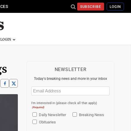
ICES
SUBSCRIBE
LOGIN
gs
NEWSLETTER
Today's breaking news and more in your inbox
Email
(Required)
I'm interested in (please check all that apply)
(Required)
Daily Newsletter
Breaking News
Obituaries