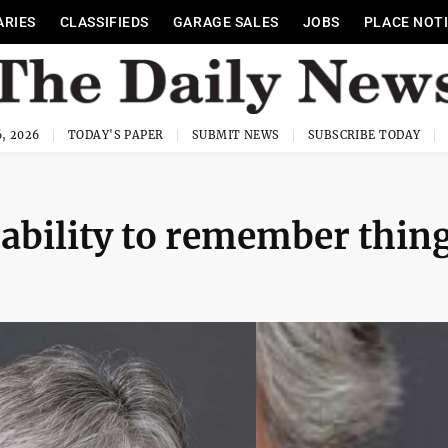
ARIES
CLASSIFIEDS
GARAGE SALES
JOBS
PLACE NOT
, 2026
TODAY'S PAPER
SUBMIT NEWS
SUBSCRIBE TODAY
 ability to remember thin