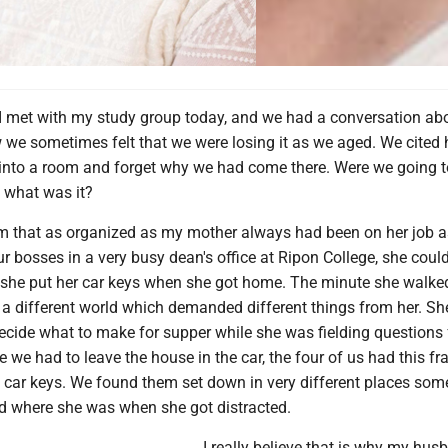
 I met with my study group today, and we had a conversation ab
e sometimes felt that we were losing it as we aged. We cited
nto a room and forget why we had come there. Were we going t
, what was it?
em that as organized as my mother always had been on her job a
ur bosses in a very busy dean's office at Ripon College, she coul
he put her car keys when she got home. The minute she walked
 a different world which demanded different things from her. Sh
decide what to make for supper while she was fielding questions
e we had to leave the house in the car, the four of us had this fra
 car keys. We found them set down in very different places so
d where she was when she got distracted.
I really believe that is why my hu