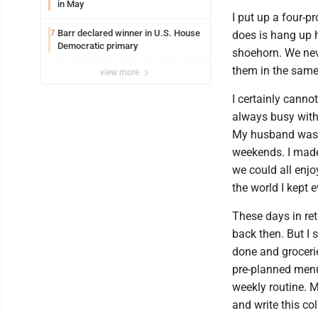
in May
I put up a four-pr
Barr declared winner in U.S. House
7
does is hang up h
Democratic primary
shoehorn. We nev
them in the same
view more
I certainly canno
always busy with 
My husband was 
weekends. I made
we could all enj
the world I kept e
These days in ret
back then. But I 
done and grocerie
pre-planned menu 
weekly routine. 
and write this c