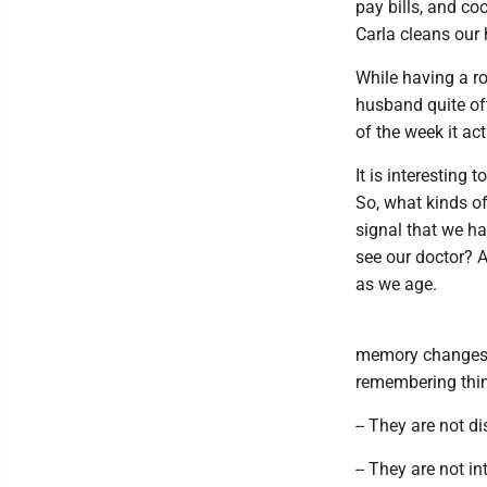
pay bills, and co
Carla cleans our
While having a ro
husband quite of
of the week it ac
It is interesting
So, what kinds o
signal that we ha
see our doctor? A
as we age.
memory changes.
remembering thin
-- They are not di
-- They are not in