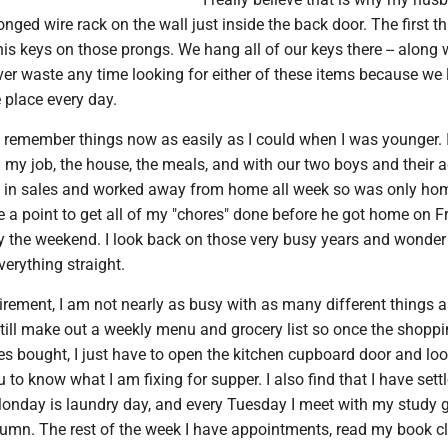
onged wire rack on the wall just inside the back door. The first t
is keys on those prongs. We hang all of our keys there -- along 
er waste any time looking for either of these items because we 
 place every day.
t remember things now as easily as I could when I was younger. 
my job, the house, the meals, and with our two boys and their ac
in sales and worked away from home all week so was only ho
 a point to get all of my "chores" done before he got home on F
oy the weekend. I look back on those very busy years and wonder
verything straight.
irement, I am not nearly as busy with as many different things a
still make out a weekly menu and grocery list so once the shoppi
s bought, I just have to open the kitchen cupboard door and loo
to know what I am fixing for supper. I also find that I have settl
Monday is laundry day, and every Tuesday I meet with my study 
olumn. The rest of the week I have appointments, read my book c