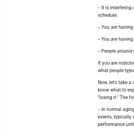
-- It is interferi
schedule.
-- You are having
-- You are having 
-- People around 
If you are notic
what people typic
Now, let's take 
know what to exp
"losing it." The 
-- In normal agin
events, typically
performance until