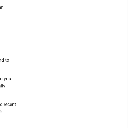
ar
nd to
so you
lly
nd recent
e