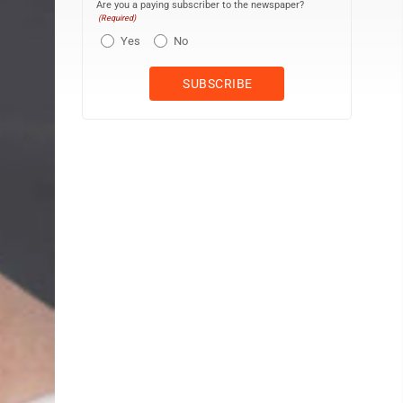
Are you a paying subscriber to the newspaper?
(Required)
Yes
No