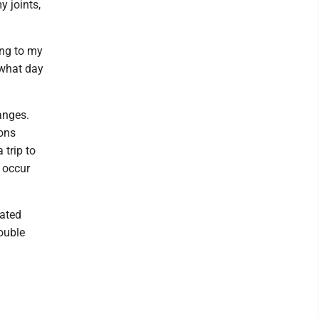
y joints,
ing to my
 what day
anges.
ons
 trip to
n occur
iated
ouble