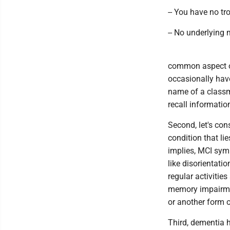
-- You have no t
-- No underlying
common aspect of
occasionally have
name of a classm
recall informatio
Second, let's con
condition that l
implies, MCI sy
like disorientati
regular activitie
memory impairmen
or another form 
Third, dementia 