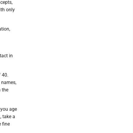
cepts,
ith only
tion,
tact in
 40.
ng names,
n the
 you age
 take a
 fine