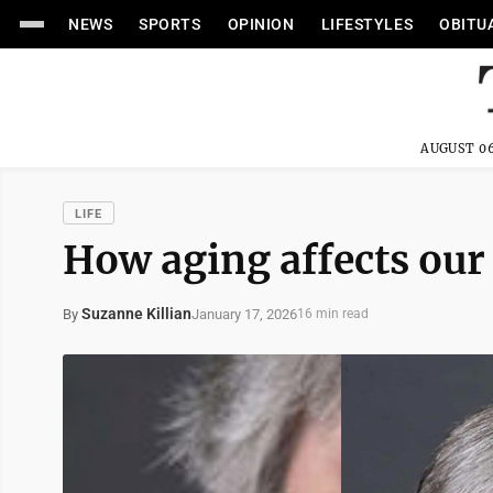
NEWS
SPORTS
OPINION
LIFESTYLES
OBITU
AUGUST 06
LIFE
How aging affects our
Suzanne Killian
January 17, 2026
By
16 min read