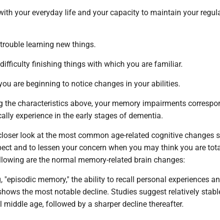
ng with your everyday life and your capacity to maintain your regul
 trouble learning new things.
difficulty finishing things with which you are familiar.
you are beginning to notice changes in your abilities.
ing the characteristics above, your memory impairments correspo
ally experience in the early stages of dementia.
a closer look at the most common age-related cognitive changes 
ect and to lessen your concern when you may think you are tota
following are the normal memory-related brain changes:
g, "episodic memory," the ability to recall personal experiences a
 shows the most notable decline. Studies suggest relatively stabl
 middle age, followed by a sharper decline thereafter.