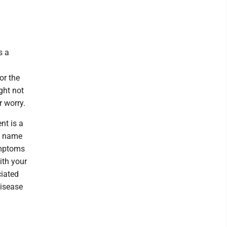
s a
or the
ght not
r worry.
nt is a
e name
ymptoms
ith your
ciated
disease