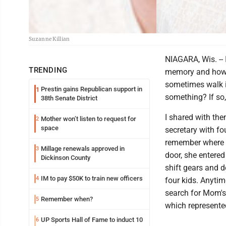
Suzanne Killian
NIAGARA, Wis. --
TRENDING
memory and how w
sometimes walk i
Prestin gains Republican support in
1
something? If so
38th Senate District
I shared with th
Mother won’t listen to request for
2
space
secretary with fo
remember where s
Millage renewals approved in
3
door, she entered
Dickinson County
shift gears and 
IM to pay $50K to train new officers
4
four kids. Anytim
search for Mom's
Remember when?
5
which represente
UP Sports Hall of Fame to induct 10
6