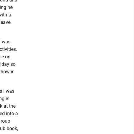
hing he
with a
leave
I was
tivities.
me on
riday so
 how in
s I was
ng is
k at the
ed into a
group
lub book,