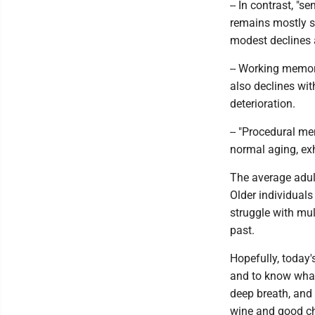
-- In contrast, "
remains mostly st
modest declines a
-- Working memor
also declines wit
deterioration.
-- "Procedural me
normal aging, exhi
The average adult
Older individuals
struggle with mul
past.
Hopefully, today
and to know what
deep breath, and 
wine and good c