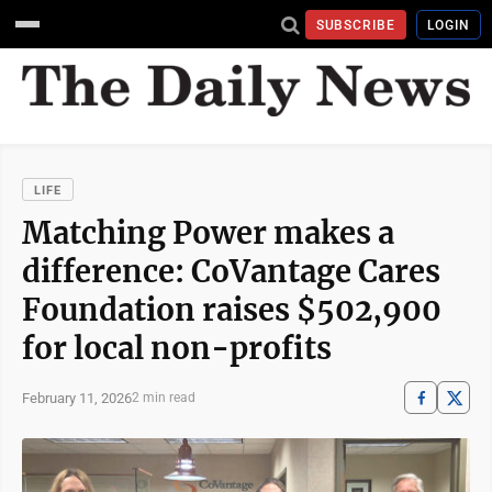
SUBSCRIBE
LOGIN
LIFE
Matching Power makes a
difference: CoVantage Cares
Foundation raises $502,900
for local non-profits
February 11, 2026
2 min read