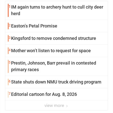
1
IM again turns to archery hunt to cull city deer
herd
2
Easton’s Petal Promise
3
Kingsford to remove condemned structure
4
Mother won’t listen to request for space
5
Prestin, Johnson, Barr prevail in contested
primary races
6
State shuts down NMU truck driving program
7
Editorial cartoon for Aug. 8, 2026
view more