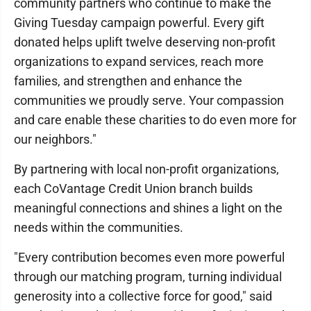
community partners who continue to make the
Giving Tuesday campaign powerful. Every gift
donated helps uplift twelve deserving non-profit
organizations to expand services, reach more
families, and strengthen and enhance the
communities we proudly serve. Your compassion
and care enable these charities to do even more for
our neighbors."
By partnering with local non-profit organizations,
each CoVantage Credit Union branch builds
meaningful connections and shines a light on the
needs within the communities.
"Every contribution becomes even more powerful
through our matching program, turning individual
generosity into a collective force for good," said