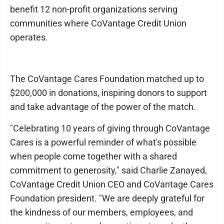
benefit 12 non-profit organizations serving
communities where CoVantage Credit Union
operates.
The CoVantage Cares Foundation matched up to
$200,000 in donations, inspiring donors to support
and take advantage of the power of the match.
"Celebrating 10 years of giving through CoVantage
Cares is a powerful reminder of what's possible
when people come together with a shared
commitment to generosity," said Charlie Zanayed,
CoVantage Credit Union CEO and CoVantage Cares
Foundation president. "We are deeply grateful for
the kindness of our members, employees, and