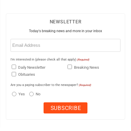
NEWSLETTER
Today's breaking news and more in your inbox
Email
(Required)
I'm interested in (please check all that apply)
(Required)
Daily Newsletter
Breaking News
Obituaries
Are you a paying subscriber to the newspaper?
(Required)
Yes
No