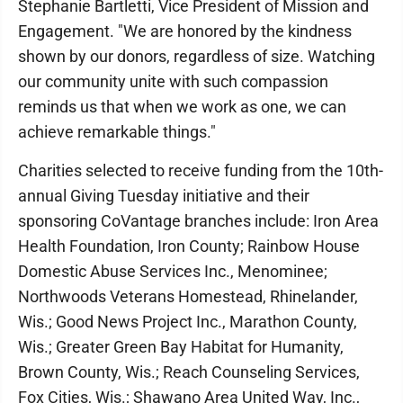
Stephanie Bartletti, Vice President of Mission and
Engagement. "We are honored by the kindness
shown by our donors, regardless of size. Watching
our community unite with such compassion
reminds us that when we work as one, we can
achieve remarkable things."
Charities selected to receive funding from the 10th-
annual Giving Tuesday initiative and their
sponsoring CoVantage branches include: Iron Area
Health Foundation, Iron County; Rainbow House
Domestic Abuse Services Inc., Menominee;
Northwoods Veterans Homestead, Rhinelander,
Wis.; Good News Project Inc., Marathon County,
Wis.; Greater Green Bay Habitat for Humanity,
Brown County, Wis.; Reach Counseling Services,
Fox Cities, Wis.; Shawano Area United Way, Inc.,