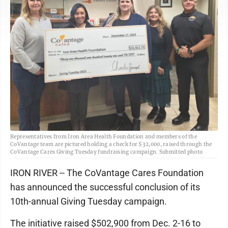
Representatives from Iron Area Health Foundation and members of the
CoVantage team are pictured holding a check for $32,000, raised through the
CoVantage Cares Giving Tuesday fundraising campaign. Submitted photo
IRON RIVER -- The CoVantage Cares Foundation
has announced the successful conclusion of its
10th-annual Giving Tuesday campaign.
The initiative raised $502,900 from Dec. 2-16 to