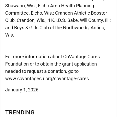
Shawano, Wis.; Elcho Area Health Planning
Committee, Elcho, Wis.; Crandon Athletic Booster
Club, Crandon, Wis.; 4 K.I.D.S. Sake, Will County, Ill.;
and Boys & Girls Club of the Northwoods, Antigo,
Wis.
For more information about CoVantage Cares
Foundation or to obtain the grant application
needed to request a donation, go to
www.covantagecu.org/covantage-cares.
January 1, 2026
TRENDING