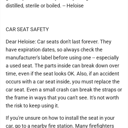
distilled, sterile or boiled. -- Heloise
CAR SEAT SAFETY
Dear Heloise: Car seats don't last forever. They
have expiration dates, so always check the
manufacturer's label before using one -- especially
a used seat. The parts inside can break down over
time, even if the seat looks OK. Also, if an accident
occurs with a car seat inside, you must replace the
car seat. Even a small crash can break the straps or
the frame in ways that you can't see. It's not worth
the risk to keep using it.
If you're unsure on how to install the seat in your
car, go to a nearby fire station. Many firefighters