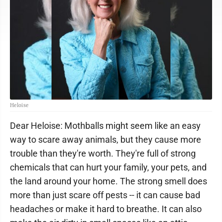
Heloise
Dear Heloise: Mothballs might seem like an easy
way to scare away animals, but they cause more
trouble than they're worth. They're full of strong
chemicals that can hurt your family, your pets, and
the land around your home. The strong smell does
more than just scare off pests -- it can cause bad
headaches or make it hard to breathe. It can also