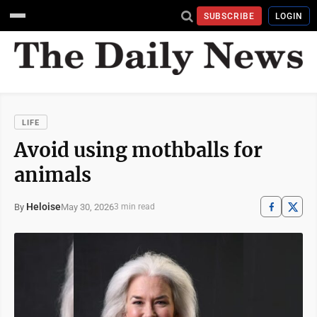
SUBSCRIBE
LOGIN
LIFE
Avoid using mothballs for
animals
Heloise
May 30, 2026
By
3 min read