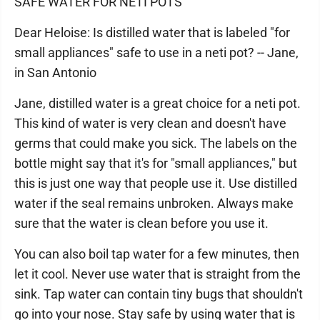
SAFE WATER FOR NETI POTS
Dear Heloise: Is distilled water that is labeled "for
small appliances" safe to use in a neti pot? -- Jane,
in San Antonio
Jane, distilled water is a great choice for a neti pot.
This kind of water is very clean and doesn't have
germs that could make you sick. The labels on the
bottle might say that it's for "small appliances," but
this is just one way that people use it. Use distilled
water if the seal remains unbroken. Always make
sure that the water is clean before you use it.
You can also boil tap water for a few minutes, then
let it cool. Never use water that is straight from the
sink. Tap water can contain tiny bugs that shouldn't
go into your nose. Stay safe by using water that is