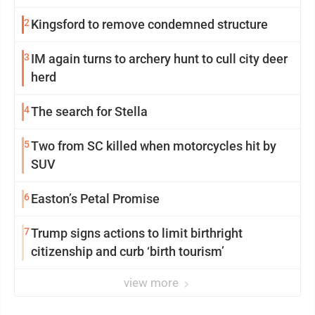
2
Kingsford to remove condemned structure
3
IM again turns to archery hunt to cull city deer
herd
4
The search for Stella
5
Two from SC killed when motorcycles hit by
SUV
6
Easton’s Petal Promise
7
Trump signs actions to limit birthright
citizenship and curb ‘birth tourism’
view more