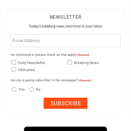
NEWSLETTER
Today's breaking news and more in your inbox
Email
(Required)
I'm interested in (please check all that apply)
(Required)
Daily Newsletter
Breaking News
Obituaries
Are you a paying subscriber to the newspaper?
(Required)
Yes
No