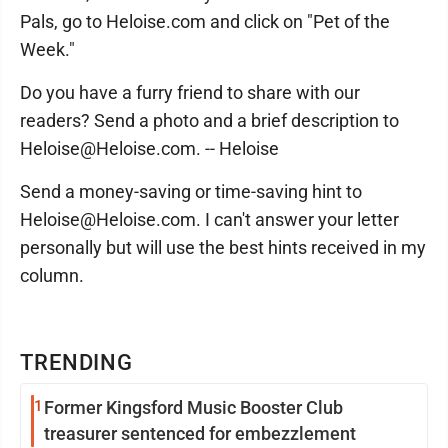
Pals, go to Heloise.com and click on "Pet of the
Week."
Do you have a furry friend to share with our
readers? Send a photo and a brief description to
Heloise@Heloise.com. -- Heloise
Send a money-saving or time-saving hint to
Heloise@Heloise.com. I can't answer your letter
personally but will use the best hints received in my
column.
TRENDING
1
Former Kingsford Music Booster Club
treasurer sentenced for embezzlement