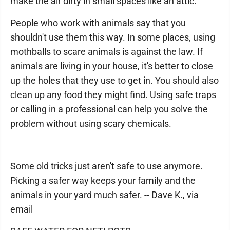
make the air dirty in small spaces like an attic.
People who work with animals say that you
shouldn't use them this way. In some places, using
mothballs to scare animals is against the law. If
animals are living in your house, it's better to close
up the holes that they use to get in. You should also
clean up any food they might find. Using safe traps
or calling in a professional can help you solve the
problem without using scary chemicals.
Some old tricks just aren't safe to use anymore.
Picking a safer way keeps your family and the
animals in your yard much safer. -- Dave K., via
email