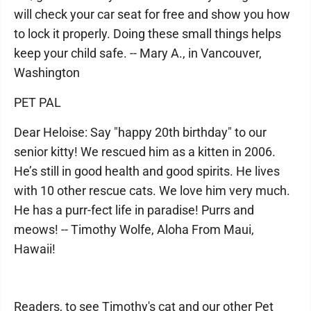
will check your car seat for free and show you how
to lock it properly. Doing these small things helps
keep your child safe. -- Mary A., in Vancouver,
Washington
PET PAL
Dear Heloise: Say "happy 20th birthday" to our
senior kitty! We rescued him as a kitten in 2006.
He’s still in good health and good spirits. He lives
with 10 other rescue cats. We love him very much.
He has a purr-fect life in paradise! Purrs and
meows! -- Timothy Wolfe, Aloha From Maui,
Hawaii!
Readers, to see Timothy's cat and our other Pet