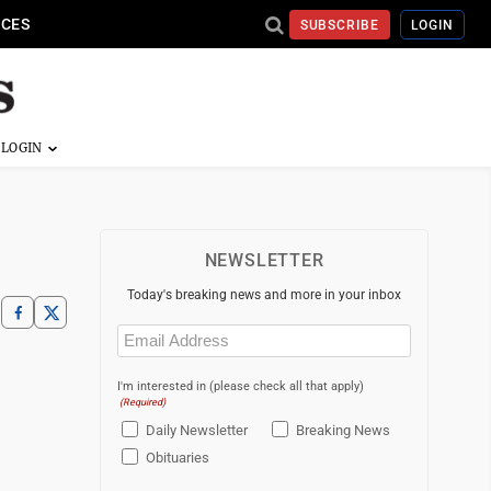
ICES
SUBSCRIBE
LOGIN
NEWSLETTER
Today's breaking news and more in your inbox
Email
(Required)
I'm interested in (please check all that apply)
(Required)
Daily Newsletter
Breaking News
Obituaries