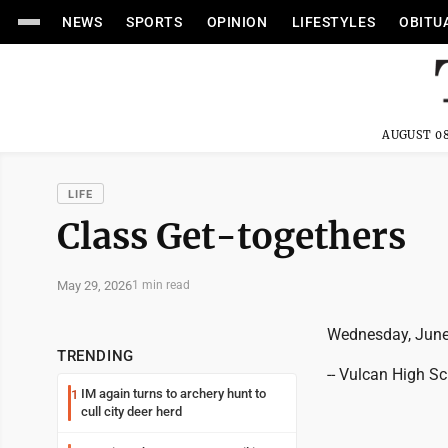
NEWS
SPORTS
OPINION
LIFESTYLES
OBITU
AUGUST 08
LIFE
Class Get-togethers
May 29, 2026
1 min read
Wednesday, June
TRENDING
-- Vulcan High S
IM again turns to archery hunt to
1
cull city deer herd