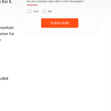
s Bar &
Are you a paying subscriber to the newspaper?
(Required)
Yes
No
Mountain.
nion for
y
luded