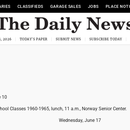
ARIES
CLASSIFIEDS
GARAGE SALES
JOBS
PLACE NOT
, 2026
TODAY'S PAPER
SUBMIT NEWS
SUBSCRIBE TODAY
 10
chool Classes 1960-1965, lunch, 11 a.m., Norway Senior Center.
Wednesday, June 17