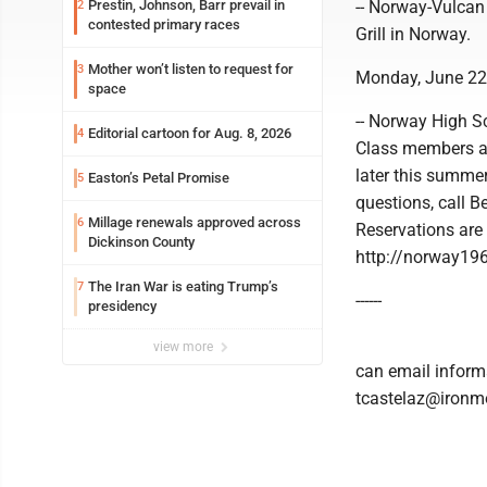
Prestin, Johnson, Barr prevail in
-- Norway-Vulcan
2
contested primary races
Grill in Norway.
Mother won’t listen to request for
3
Monday, June 22
space
-- Norway High Sc
Editorial cartoon for Aug. 8, 2026
4
Class members an
later this summe
Easton’s Petal Promise
5
questions, call 
Millage renewals approved across
6
Reservations are
Dickinson County
http://norway19
The Iran War is eating Trump’s
7
------
presidency
view more
can email informa
tcastelaz@ironmo