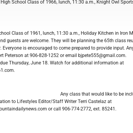
 High School Class of 1966, lunch, 11:30 a.m., Knight Owl Sport
hool Class of 1961, lunch, 11:30 a.m., Holiday Kitchen in Iron 
d guests are welcome. They will be planning the 65th class reu
r. Everyone is encouraged to come prepared to provide input. An
Bert Peterson at 906-828-1252 or email bjpete555@gmail.com.
 due Thursday, June 18. Watch for additional information at
61.com.
Any class that would like to be inc
tion to Lifestyles Editor/Staff Writer Terri Castelaz at
untaindailynews.com or call 906-774-2772, ext. 85241.