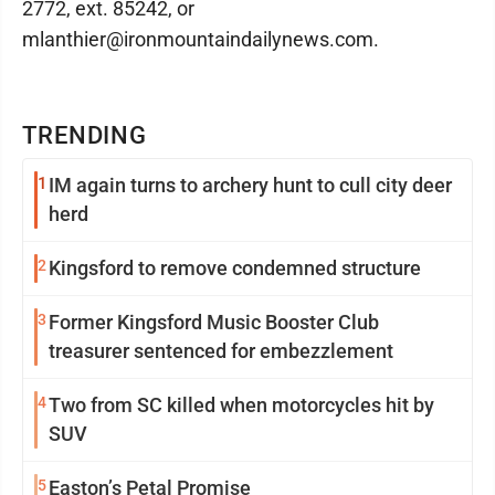
2772, ext. 85242, or
mlanthier@ironmountaindailynews.com.
TRENDING
1
IM again turns to archery hunt to cull city deer
herd
2
Kingsford to remove condemned structure
3
Former Kingsford Music Booster Club
treasurer sentenced for embezzlement
4
Two from SC killed when motorcycles hit by
SUV
5
Easton’s Petal Promise