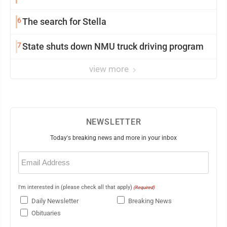
6
The search for Stella
7
State shuts down NMU truck driving program
view more
NEWSLETTER
Today's breaking news and more in your inbox
Email
(Required)
I'm interested in (please check all that apply)
(Required)
Daily Newsletter
Breaking News
Obituaries