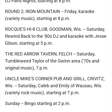
DJ Paris Nights, starting at 8 p.m.
ROUND 2, IRON MOUNTAIN -- Friday, karaoke
(variety music), starting at 8 p.m.
ROCQUE'S HI-8 CLUB, GOODMAN, Wis. -- Saturday,
Rewind Back to the '80s DJ and karaoke with Jesse
Gilson, starting at 5 p.m.
THE RED ARROW TAVERN, FELCH -- Saturday,
Tumbleweed Taylor of the Gwinn area ('70s and
original music), 7 p.m.
UNCLE MIKE'S CORNER PUB AND GRILL, CRIVITZ,
Wis. -- Saturday, Caleb and Emily of Wausau, Wis.
(variety rock music), starting at 7 p.m.
Sunday -- Bingo starting at 2 p.m.