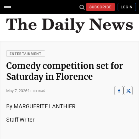
SUBSCRIBE
LOGIN
ENTERTAINMENT
Comedy competition set for
Saturday in Florence
May 7, 2026
4 min read
By MARGUERITE LANTHIER
Staff Writer