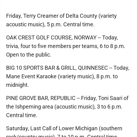
Friday, Terry Creamer of Delta County (variety
acoustic music), 5 p.m. Central time.
OAK CREST GOLF COURSE, NORWAY -- Today,
trivia, four to five members per teams, 6 to 8 p.m.
Open to the public.
BIG 10 SPORTS BAR & GRILL, QUINNESEC -- Today,
Mane Event Karaoke (variety music), 8 p.m. to
midnight.
PINE GROVE BAR, REPUBLIC -- Friday, Toni Saari of
the Ishpeming area (acoustic music), 3 to 6 p.m.
Central time.
Saturday, Last Call of Lower Michigan (southern
rock/country music), 7 to 10 p.m. Central time.