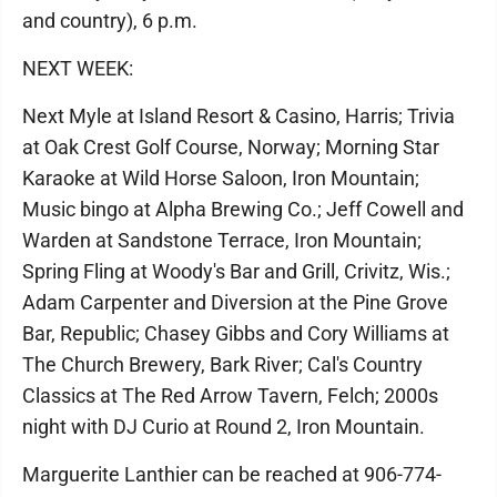
and country), 6 p.m.
NEXT WEEK:
Next Myle at Island Resort & Casino, Harris; Trivia
at Oak Crest Golf Course, Norway; Morning Star
Karaoke at Wild Horse Saloon, Iron Mountain;
Music bingo at Alpha Brewing Co.; Jeff Cowell and
Warden at Sandstone Terrace, Iron Mountain;
Spring Fling at Woody's Bar and Grill, Crivitz, Wis.;
Adam Carpenter and Diversion at the Pine Grove
Bar, Republic; Chasey Gibbs and Cory Williams at
The Church Brewery, Bark River; Cal's Country
Classics at The Red Arrow Tavern, Felch; 2000s
night with DJ Curio at Round 2, Iron Mountain.
Marguerite Lanthier can be reached at 906-774-