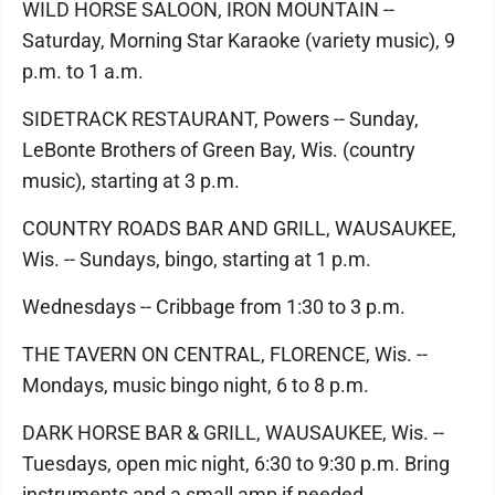
WILD HORSE SALOON, IRON MOUNTAIN --
Saturday, Morning Star Karaoke (variety music), 9
p.m. to 1 a.m.
SIDETRACK RESTAURANT, Powers -- Sunday,
LeBonte Brothers of Green Bay, Wis. (country
music), starting at 3 p.m.
COUNTRY ROADS BAR AND GRILL, WAUSAUKEE,
Wis. -- Sundays, bingo, starting at 1 p.m.
Wednesdays -- Cribbage from 1:30 to 3 p.m.
THE TAVERN ON CENTRAL, FLORENCE, Wis. --
Mondays, music bingo night, 6 to 8 p.m.
DARK HORSE BAR & GRILL, WAUSAUKEE, Wis. --
Tuesdays, open mic night, 6:30 to 9:30 p.m. Bring
instruments and a small amp if needed.