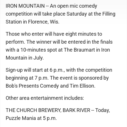
IRON MOUNTAIN -- An open mic comedy
competition will take place Saturday at the Filling
Station in Florence, Wis.
Those who enter will have eight minutes to
perform. The winner will be entered in the finals
with a 10-minutes spot at The Braumart in Iron
Mountain in July.
Sign-up will start at 6 p.m., with the competition
beginning at 7 p.m. The event is sponsored by
Bob's Presents Comedy and Tim Ellison.
Other area entertainment includes:
THE CHURCH BREWERY, BARK RIVER -- Today,
Puzzle Mania at 5 p.m.