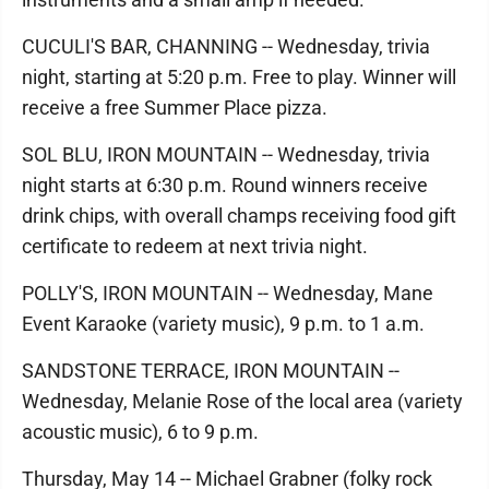
CUCULI'S BAR, CHANNING -- Wednesday, trivia
night, starting at 5:20 p.m. Free to play. Winner will
receive a free Summer Place pizza.
SOL BLU, IRON MOUNTAIN -- Wednesday, trivia
night starts at 6:30 p.m. Round winners receive
drink chips, with overall champs receiving food gift
certificate to redeem at next trivia night.
POLLY'S, IRON MOUNTAIN -- Wednesday, Mane
Event Karaoke (variety music), 9 p.m. to 1 a.m.
SANDSTONE TERRACE, IRON MOUNTAIN --
Wednesday, Melanie Rose of the local area (variety
acoustic music), 6 to 9 p.m.
Thursday, May 14 -- Michael Grabner (folky rock