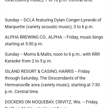
Sunday -- DCLA featuring Dylan Conger-Lyewski of
Marquette (variety acoustic music), 3 to 6 p.m.
ALPHA BREWING CO., ALPHA -- Friday, music bingo
starting at 5:30 p.m.
Sunday -- Moms & Malts, noon to 6 p.m., with RRR
Karaoke from 2 to 5 p.m.
ISLAND RESORT & CASINO, HARRIS -- Friday
through Saturday, The Descendants of the
Hermansville area (variety music), starting at 7:30
p.m. Central time.
DOCKERS ON NOQUEBAY, CRIVITZ, Wis. -- Friday,