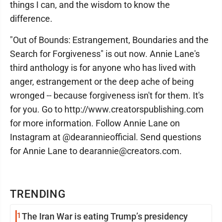
things I can, and the wisdom to know the
difference.
"Out of Bounds: Estrangement, Boundaries and the
Search for Forgiveness" is out now. Annie Lane's
third anthology is for anyone who has lived with
anger, estrangement or the deep ache of being
wronged -- because forgiveness isn't for them. It's
for you. Go to http://www.creatorspublishing.com
for more information. Follow Annie Lane on
Instagram at @dearannieofficial. Send questions
for Annie Lane to dearannie@creators.com.
TRENDING
1
The Iran War is eating Trump’s presidency