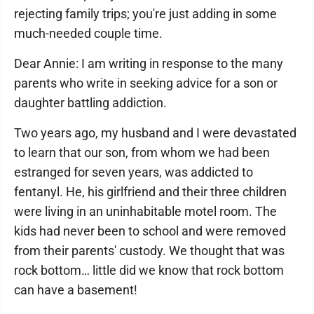
rejecting family trips; you're just adding in some
much-needed couple time.
Dear Annie: I am writing in response to the many
parents who write in seeking advice for a son or
daughter battling addiction.
Two years ago, my husband and I were devastated
to learn that our son, from whom we had been
estranged for seven years, was addicted to
fentanyl. He, his girlfriend and their three children
were living in an uninhabitable motel room. The
kids had never been to school and were removed
from their parents' custody. We thought that was
rock bottom… little did we know that rock bottom
can have a basement!