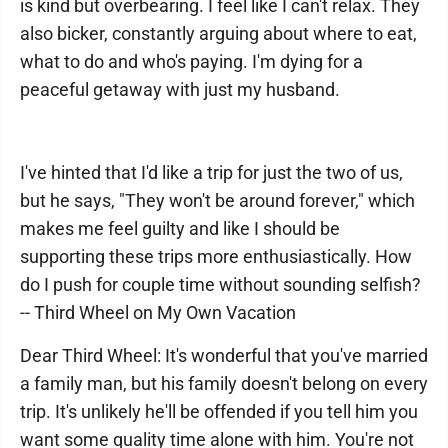
is kind but overbearing. I feel like I can't relax. They
also bicker, constantly arguing about where to eat,
what to do and who's paying. I'm dying for a
peaceful getaway with just my husband.
I've hinted that I'd like a trip for just the two of us,
but he says, "They won't be around forever," which
makes me feel guilty and like I should be
supporting these trips more enthusiastically. How
do I push for couple time without sounding selfish?
-- Third Wheel on My Own Vacation
Dear Third Wheel: It's wonderful that you've married
a family man, but his family doesn't belong on every
trip. It's unlikely he'll be offended if you tell him you
want some quality time alone with him. You're not