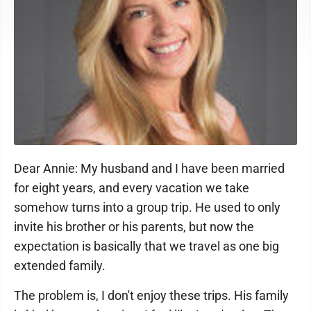
Dear Annie: My husband and I have been married
for eight years, and every vacation we take
somehow turns into a group trip. He used to only
invite his brother or his parents, but now the
expectation is basically that we travel as one big
extended family.
The problem is, I don't enjoy these trips. His family