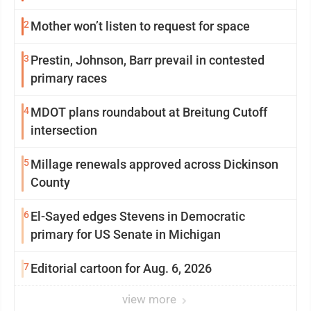
2
Mother won’t listen to request for space
3
Prestin, Johnson, Barr prevail in contested
primary races
4
MDOT plans roundabout at Breitung Cutoff
intersection
5
Millage renewals approved across Dickinson
County
6
El-Sayed edges Stevens in Democratic
primary for US Senate in Michigan
7
Editorial cartoon for Aug. 6, 2026
view more