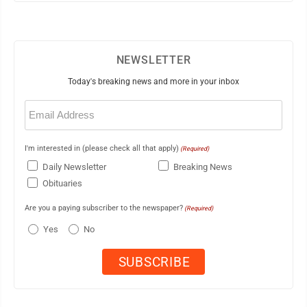
NEWSLETTER
Today's breaking news and more in your inbox
Email
(Required)
I'm interested in (please check all that apply)
(Required)
Daily Newsletter
Breaking News
Obituaries
Are you a paying subscriber to the newspaper?
(Required)
Yes
No