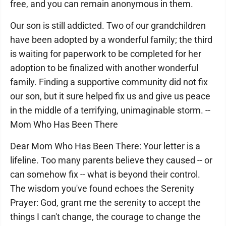
free, and you can remain anonymous in them.
Our son is still addicted. Two of our grandchildren
have been adopted by a wonderful family; the third
is waiting for paperwork to be completed for her
adoption to be finalized with another wonderful
family. Finding a supportive community did not fix
our son, but it sure helped fix us and give us peace
in the middle of a terrifying, unimaginable storm. --
Mom Who Has Been There
Dear Mom Who Has Been There: Your letter is a
lifeline. Too many parents believe they caused -- or
can somehow fix -- what is beyond their control.
The wisdom you've found echoes the Serenity
Prayer: God, grant me the serenity to accept the
things I can't change, the courage to change the