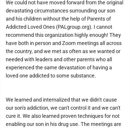
We could not have moved forward from the original
devastating circumstances surrounding our son
and his children without the help of Parents of
Addicted Loved Ones (PALgroup.org). I cannot
recommend this organization highly enough! They
have both in person and Zoom meetings all across
the country, and we met as often as we wanted or
needed with leaders and other parents who all
experienced the same devastation of having a
loved one addicted to some substance.
We learned and internalized that we didn't cause
our son's addiction, we can't control it and we can't
cure it. We also learned proven techniques for not
enabling our son in his drug use. The meetings are