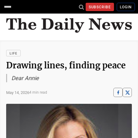
SUBSCRIBE
LOGIN
LIFE
Drawing lines, finding peace
Dear Annie
May 14, 2026
4 min read