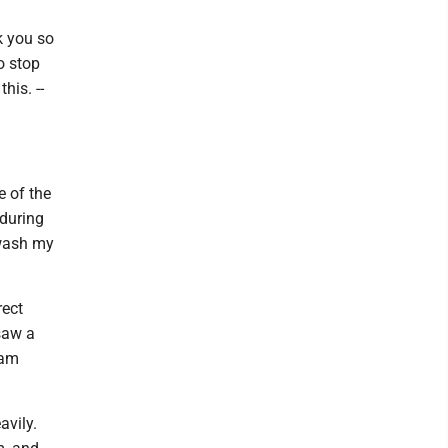
k you so
o stop
his. --
e of the
 during
 wash my
rect
saw a
jam
avily.