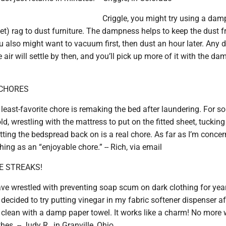
Criggle, you might try using a dam
wet) rag to dust furniture. The dampness helps to keep the dust 
u also might want to vacuum first, then dust an hour later. Any d
air will settle by then, and you’ll pick up more of it with the dam
 CHORES
least-favorite chore is remaking the bed after laundering. For 
d, wrestling with the mattress to put on the fitted sheet, tucking
tting the bedspread back on is a real chore. As far as I’m concer
hing as an “enjoyable chore.” -- Rich, via email
E STREAKS!
ave wrestled with preventing soap scum on dark clothing for yea
I decided to try putting vinegar in my fabric softener dispenser af
 clean with a damp paper towel. It works like a charm! No more 
es. -- Judy R., in Granville, Ohio