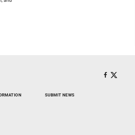
m, and
ORMATION
SUBMIT NEWS