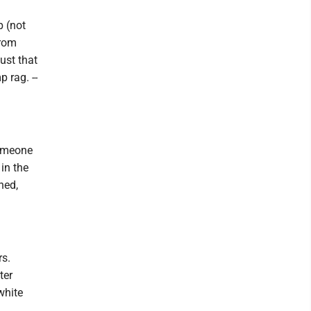
p (not
from
ust that
p rag. --
someone
 in the
ned,
rs.
ter
white