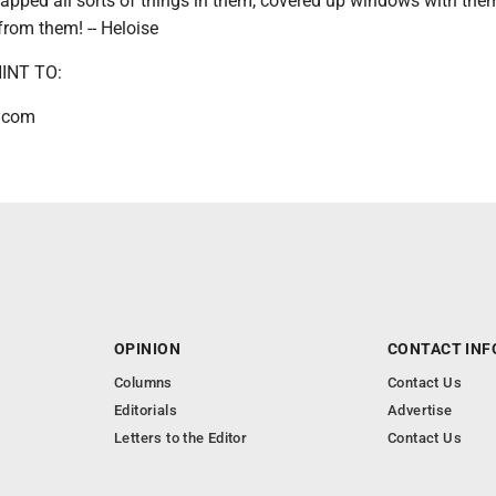
apped all sorts of things in them, covered up windows with the
from them! -- Heloise
INT TO:
.com
OPINION
CONTACT INF
Columns
Contact Us
Editorials
Advertise
Letters to the Editor
Contact Us