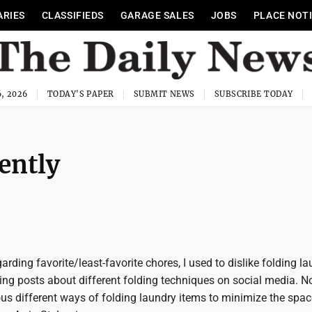
ARIES
CLASSIFIEDS
GARAGE SALES
JOBS
PLACE NOT
, 2026
TODAY'S PAPER
SUBMIT NEWS
SUBSCRIBE TODAY
ently
arding favorite/least-favorite chores, I used to dislike folding l
eeing posts about different folding techniques on social media. N
us different ways of folding laundry items to minimize the spac