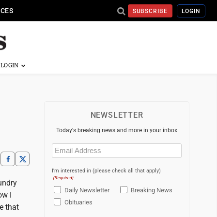
ICES
SUBSCRIBE
LOGIN
NEWSLETTER
Today's breaking news and more in your inbox
Email
(Required)
I'm interested in (please check all that apply)
(Required)
aundry
Daily Newsletter
Breaking News
ow I
Obituaries
e that