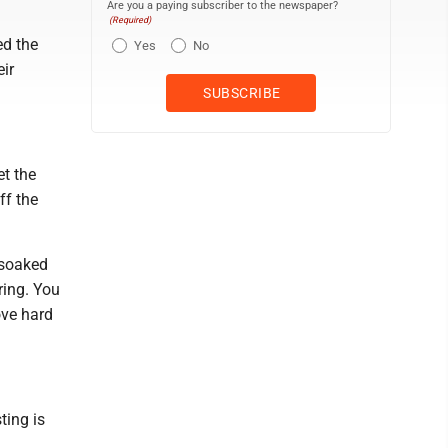
Are you a paying subscriber to the newspaper?
(Required)
ed the
Yes
No
ir
et the
ff the
 soaked
ring. You
ove hard
ting is