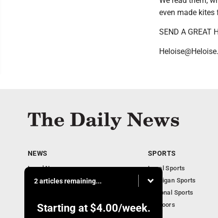
We read them, wr
even made kites 
SEND A GREAT H
Heloise@Heloise
NEWS
SPORTS
Local News
Local Sports
Business
Michigan Sports
2 articles remaining...
Michigan News
National Sports
Obituaries
Outdoors
Starting at
$4.00
/week.