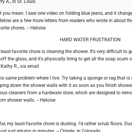
rry A., in St. Louis
t you mean. I saw one video on folding blue jeans, and it chang
Below are a few more letters from readers who wrote in about the
orite chores. -- Heloise
HARD WATER FRUSTRATION
east-favorite chore is cleaning the shower. It’s very difficult to g
ff the glass, and it’s physically tiring to get all the soap scum o
- Kathy R., via email
is same problem where I live. Try taking a sponge or rag that is
iping down the shower walls with it as soon as you finish showe
ious cleaners from a hardware store, which are designed to rem
om shower walls. -- Heloise
ar, my least-favorite chore is dusting. I’d rather scrub floors. Dus
st just returns in minutes. -- Criggle, in Colorado