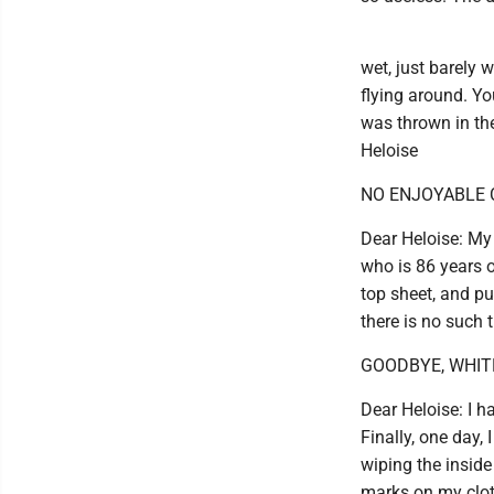
wet, just barely 
flying around. Yo
was thrown in the 
Heloise
NO ENJOYABLE
Dear Heloise: My 
who is 86 years ol
top sheet, and pu
there is no such t
GOODBYE, WHIT
Dear Heloise: I h
Finally, one day, 
wiping the inside
marks on my cloth