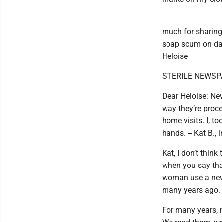
much for sharing 
soap scum on dark
Heloise
STERILE NEWSP
Dear Heloise: New
way they’re proc
home visits. I, t
hands. -- Kat B.,
Kat, I don’t think
when you say that
woman use a news
many years ago.
For many years, 