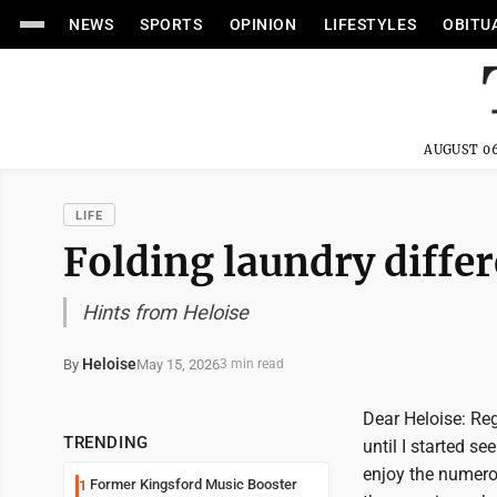
NEWS
SPORTS
OPINION
LIFESTYLES
OBITU
AUGUST 06
LIFE
Folding laundry differ
Hints from Heloise
Heloise
May 15, 2026
By
3 min read
Dear Heloise: Reg
TRENDING
until I started s
enjoy the numero
Former Kingsford Music Booster
1