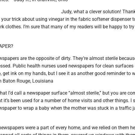
Judy, what a clever solution! Than
your trick about using vinegar in the fabric softener dispenser t
 clothes. I’m sure that many of my readers will be happy to try t
APER?
spapers are the opposite of dirty. They’re almost sterile becaus
essed. Public health nurses used newspapers for clean surfaces
oo, get ink on my hands, but I see it as another good reminder to
 in Baton Rouge, Louisiana
 that I’d call a newspaper surface “almost sterile,” but you are cor
 it’s been used for a number of home visits and other things. I 
paper to wrap a baby when the mother was stuck in a traffic 
newspapers were a part of every home, and we relied on them he