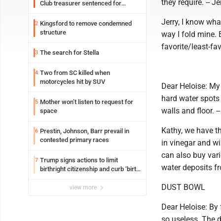
they require. -- Je
Club treasurer sentenced for
embezzlement
Jerry, I know wha
Kingsford to remove condemned
2
structure
way I fold mine. 
favorite/least-fav
The search for Stella
3
Two from SC killed when
4
motorcycles hit by SUV
Dear Heloise: My l
hard water spots o
Mother won’t listen to request for
5
walls and floor. -
space
Kathy, we have th
Prestin, Johnson, Barr prevail in
6
contested primary races
in vinegar and w
can also buy var
Trump signs actions to limit
7
water deposits fr
birthright citizenship and curb ‘birth
tourism’
DUST BOWL
view more
Dear Heloise: By f
so useless. The du