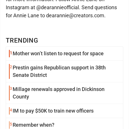
Instagram at @dearannieofficial. Send questions
for Annie Lane to dearannie@creators.com.
TRENDING
1
Mother won’t listen to request for space
2
Prestin gains Republican support in 38th
Senate District
3
Millage renewals approved in Dickinson
County
4
IM to pay $50K to train new officers
5
Remember when?