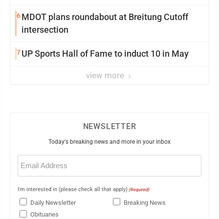
6
MDOT plans roundabout at Breitung Cutoff
intersection
7
UP Sports Hall of Fame to induct 10 in May
view more
NEWSLETTER
Today's breaking news and more in your inbox
Email
(Required)
I'm interested in (please check all that apply)
(Required)
Daily Newsletter
Breaking News
Obituaries