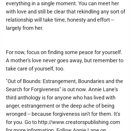
everything in a single moment. You can meet her
with love and still be clear that rekindling any sort of
relationship will take time, honesty and effort --
largely from her.
For now, focus on finding some peace for yourself.
A mother's love never goes away, but remember to
take care of yourself, too.
"Out of Bounds: Estrangement, Boundaries and the
Search for Forgiveness" is out now. Annie Lane's
third anthology is for anyone who has lived with
anger, estrangement or the deep ache of being
wronged -- because forgiveness isn't for them. It's
for you. Go to http://www.creatorspublishing.com
for more information. Follow Annie Lane on