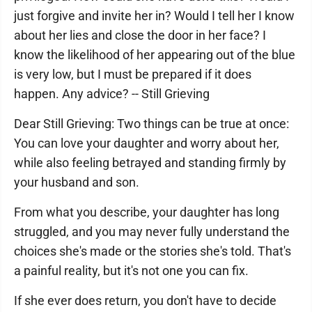
just forgive and invite her in? Would I tell her I know
about her lies and close the door in her face? I
know the likelihood of her appearing out of the blue
is very low, but I must be prepared if it does
happen. Any advice? -- Still Grieving
Dear Still Grieving: Two things can be true at once:
You can love your daughter and worry about her,
while also feeling betrayed and standing firmly by
your husband and son.
From what you describe, your daughter has long
struggled, and you may never fully understand the
choices she's made or the stories she's told. That's
a painful reality, but it's not one you can fix.
If she ever does return, you don't have to decide