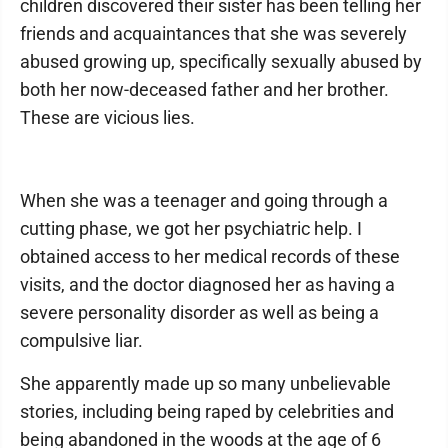
children discovered their sister has been telling her
friends and acquaintances that she was severely
abused growing up, specifically sexually abused by
both her now-deceased father and her brother.
These are vicious lies.
When she was a teenager and going through a
cutting phase, we got her psychiatric help. I
obtained access to her medical records of these
visits, and the doctor diagnosed her as having a
severe personality disorder as well as being a
compulsive liar.
She apparently made up so many unbelievable
stories, including being raped by celebrities and
being abandoned in the woods at the age of 6