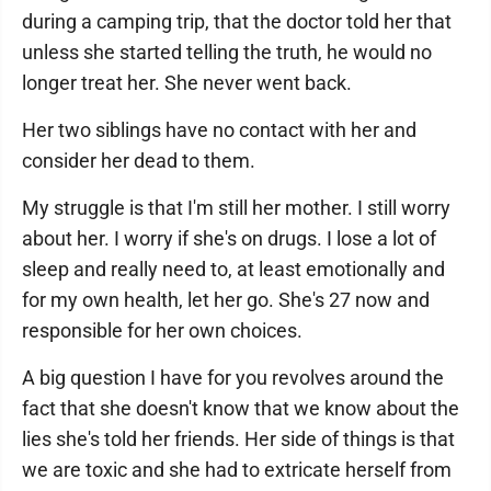
during a camping trip, that the doctor told her that
unless she started telling the truth, he would no
longer treat her. She never went back.
Her two siblings have no contact with her and
consider her dead to them.
My struggle is that I'm still her mother. I still worry
about her. I worry if she's on drugs. I lose a lot of
sleep and really need to, at least emotionally and
for my own health, let her go. She's 27 now and
responsible for her own choices.
A big question I have for you revolves around the
fact that she doesn't know that we know about the
lies she's told her friends. Her side of things is that
we are toxic and she had to extricate herself from