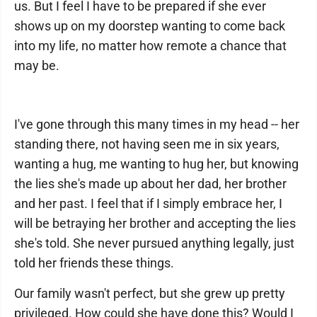
us. But I feel I have to be prepared if she ever
shows up on my doorstep wanting to come back
into my life, no matter how remote a chance that
may be.
I've gone through this many times in my head -- her
standing there, not having seen me in six years,
wanting a hug, me wanting to hug her, but knowing
the lies she's made up about her dad, her brother
and her past. I feel that if I simply embrace her, I
will be betraying her brother and accepting the lies
she's told. She never pursued anything legally, just
told her friends these things.
Our family wasn't perfect, but she grew up pretty
privileged. How could she have done this? Would I