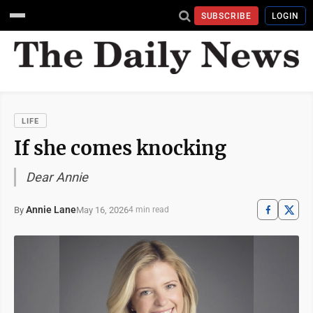
SUBSCRIBE
LOGIN
LIFE
If she comes knocking
Dear Annie
Annie Lane
May 16, 2026
By
4 min read