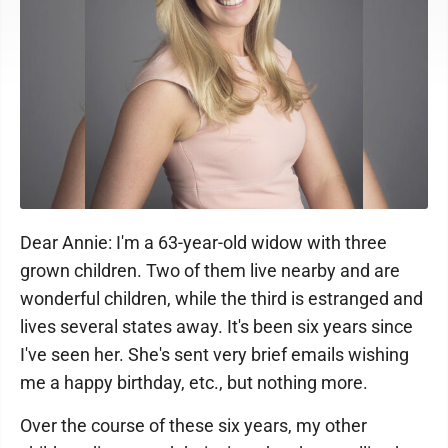
Dear Annie: I'm a 63-year-old widow with three
grown children. Two of them live nearby and are
wonderful children, while the third is estranged and
lives several states away. It's been six years since
I've seen her. She's sent very brief emails wishing
me a happy birthday, etc., but nothing more.
Over the course of these six years, my other